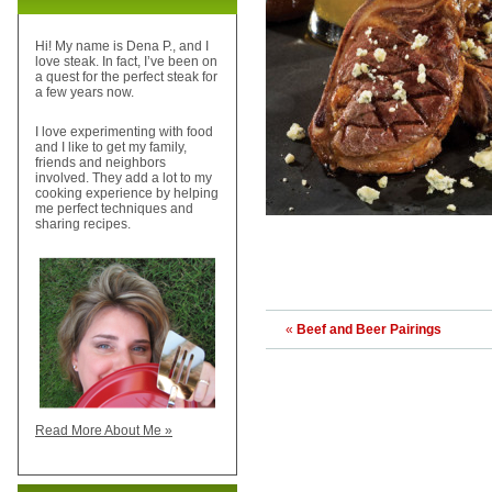
Hi! My name is Dena P., and I
love steak. In fact, I’ve been on
a quest for the perfect steak for
a few years now.
I love experimenting with food
and I like to get my family,
friends and neighbors
involved. They add a lot to my
cooking experience by helping
me perfect techniques and
sharing recipes.
«
Beef and Beer Pairings
Read More About Me »