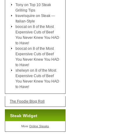
Tony
on
Top 10 Steak
Grilling Tips
travelsquire
on
Steak —
Italian-Style
boocat
on
8 of the Most
Expensive Cuts of Beef
You Never Knew You HAD
to Have!
boocat
on
8 of the Most
Expensive Cuts of Beef
You Never Knew You HAD
to Have!
shelwyn
on
8 of the Most
Expensive Cuts of Beef
You Never Knew You HAD
to Have!
The Foodie Blog Roll
Steak Widget
More
Online Steaks