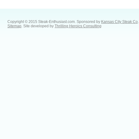
Copyright © 2015 Steak-Enthusiast.com.
Sponsored by
Kansas City Steak Co
.
Sitemap
. Site developed by
Thrilling Heroics Consulting