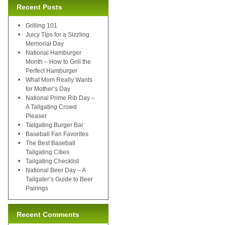
Recent Posts
Grilling 101
Juicy Tips for a Sizzling
Memorial Day
National Hamburger
Month – How to Grill the
Perfect Hamburger
What Mom Really Wants
for Mother’s Day
National Prime Rib Day –
A Tailgating Crowd
Pleaser
Tailgating Burger Bar
Baseball Fan Favorites
The Best Baseball
Tailgating Cities
Tailgating Checklist
National Beer Day – A
Tailgater’s Guide to Beer
Pairings
Recent Comments