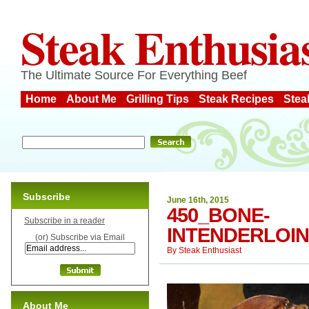
Steak Enthusia
The Ultimate Source For Everything Beef
Home
About Me
Grilling Tips
Steak Recipes
Stea
Subscribe
June 16th, 2015
450_BONE-
Subscribe in a reader
INTENDERLOIN
(or) Subscribe via Email
By
Steak Enthusiast
About Me