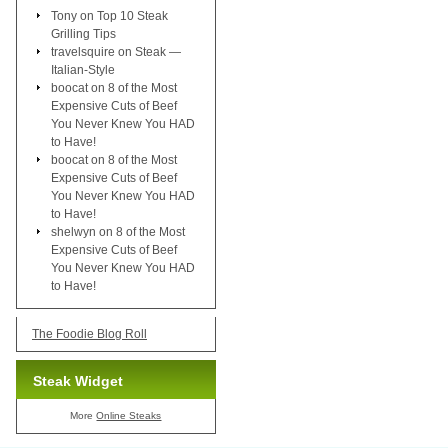
Tony
on
Top 10 Steak
Grilling Tips
travelsquire
on
Steak —
Italian-Style
boocat
on
8 of the Most
Expensive Cuts of Beef
You Never Knew You HAD
to Have!
boocat
on
8 of the Most
Expensive Cuts of Beef
You Never Knew You HAD
to Have!
shelwyn
on
8 of the Most
Expensive Cuts of Beef
You Never Knew You HAD
to Have!
The Foodie Blog Roll
Steak Widget
More
Online Steaks