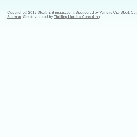
Copyright © 2012 Steak-Enthusiast.com.
Sponsored by
Kansas City Steak Co
.
Sitemap
. Site developed by
Thrilling Heroics Consulting