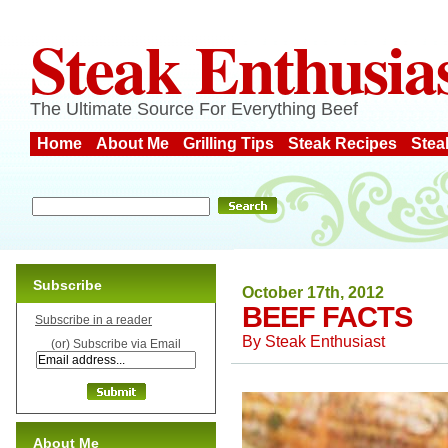
Steak Enthusia
The Ultimate Source For Everything Beef
Home
About Me
Grilling Tips
Steak Recipes
Stea
Subscribe
October 17th, 2012
BEEF FACTS
Subscribe in a reader
By
Steak Enthusiast
(or) Subscribe via Email
About Me