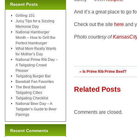
Recent Posts
And it’s a great place to go f
Grilling 101
Juicy Tips for a Sizzling
Check out the site
here
and yo
Memorial Day
National Hamburger
Photo courtesy of
KansasCit
Month – How to Grill the
Perfect Hamburger
What Mom Really Wants
for Mother’s Day
National Prime Rib Day –
A Tailgating Crowd
Pleaser
«
Is Prime Rib Prime Beef?
Tailgating Burger Bar
Baseball Fan Favorites
The Best Baseball
Related Posts
Tailgating Cities
Tailgating Checklist
National Beer Day – A
Tailgater’s Guide to Beer
Comments are closed.
Pairings
Recent Comments