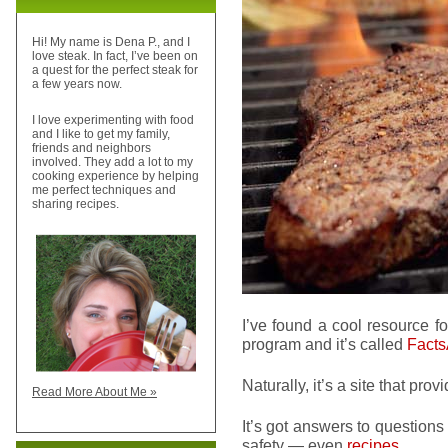
Hi! My name is Dena P., and I
love steak. In fact, I’ve been on
a quest for the perfect steak for
a few years now.
I love experimenting with food
and I like to get my family,
friends and neighbors
involved. They add a lot to my
cooking experience by helping
me perfect techniques and
sharing recipes.
I’ve found a cool resource fo
program and it’s called
Fact
Naturally, it’s a site that prov
Read More About Me »
It’s got answers to questions
safety — even
recipes
.