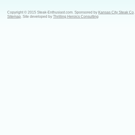
Copyright © 2015 Steak-Enthusiast.com.
Sponsored by
Kansas City Steak Co
.
Sitemap
. Site developed by
Thrilling Heroics Consulting