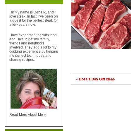
Hi! My name is Dena P., and I
love steak. In fact, I’ve been on
a quest for the perfect steak for
a few years now.
I love experimenting with food
and I like to get my family,
friends and neighbors
involved. They add a lot to my
cooking experience by helping
me perfect techniques and
sharing recipes.
«
Boss’s Day Gift Ideas
Read More About Me »