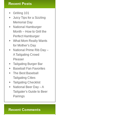
Recent Posts
Grilling 101
Juicy Tips for a Sizzling
Memorial Day
National Hamburger
Month – How to Grill the
Perfect Hamburger
What Mom Really Wants
for Mother’s Day
National Prime Rib Day –
A Tailgating Crowd
Pleaser
Tailgating Burger Bar
Baseball Fan Favorites
The Best Baseball
Tailgating Cities
Tailgating Checklist
National Beer Day – A
Tailgater’s Guide to Beer
Pairings
Recent Comments