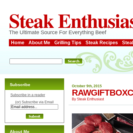
Steak Enthusia
The Ultimate Source For Everything Beef
Home
About Me
Grilling Tips
Steak Recipes
Stea
Subscribe
October 9th, 2015
RAWGIFTBOX
Subscribe in a reader
By
Steak Enthusiast
(or) Subscribe via Email
About Me