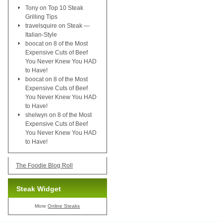
Tony
on
Top 10 Steak
Grilling Tips
travelsquire
on
Steak —
Italian-Style
boocat
on
8 of the Most
Expensive Cuts of Beef
You Never Knew You HAD
to Have!
boocat
on
8 of the Most
Expensive Cuts of Beef
You Never Knew You HAD
to Have!
shelwyn
on
8 of the Most
Expensive Cuts of Beef
You Never Knew You HAD
to Have!
The Foodie Blog Roll
Steak Widget
More
Online Steaks