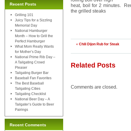
Recent Posts
heat, boil for 2 minutes. R
the grilled steaks
Grilling 101
Juicy Tips for a Sizzling
Memorial Day
National Hamburger
Month – How to Grill the
Perfect Hamburger
«
Chili Dijon Rub for Steak
What Mom Really Wants
for Mother’s Day
National Prime Rib Day –
A Tailgating Crowd
Related Posts
Pleaser
Tailgating Burger Bar
Baseball Fan Favorites
The Best Baseball
Comments are closed.
Tailgating Cities
Tailgating Checklist
National Beer Day – A
Tailgater’s Guide to Beer
Pairings
Recent Comments