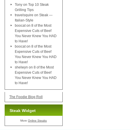
Tony
on
Top 10 Steak
Grilling Tips
travelsquire
on
Steak —
Italian-Style
boocat
on
8 of the Most
Expensive Cuts of Beef
You Never Knew You HAD
to Have!
boocat
on
8 of the Most
Expensive Cuts of Beef
You Never Knew You HAD
to Have!
shelwyn
on
8 of the Most
Expensive Cuts of Beef
You Never Knew You HAD
to Have!
The Foodie Blog Roll
Steak Widget
More
Online Steaks