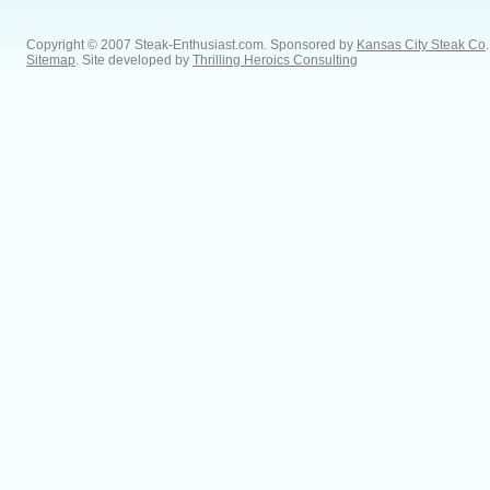
Copyright © 2007 Steak-Enthusiast.com.
Sponsored by
Kansas City Steak Co
.
Sitemap
. Site developed by
Thrilling Heroics Consulting