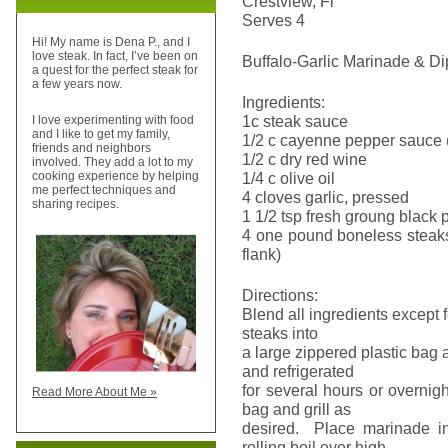
Crestview, Fl
Serves 4
Hi! My name is Dena P., and I
love steak. In fact, I’ve been on
Buffalo-Garlic Marinade & D
a quest for the perfect steak for
a few years now.
Ingredients:
1c steak sauce
I love experimenting with food
and I like to get my family,
1/2 c cayenne pepper sauce 
friends and neighbors
1/2 c dry red wine
involved. They add a lot to my
1/4 c olive oil
cooking experience by helping
me perfect techniques and
4 cloves garlic, pressed
sharing recipes.
1 1/2 tsp fresh groung black
4 one pound boneless steaks 
flank)
Directions:
Blend all ingredients except
steaks into
a large zippered plastic bag
and refrigerated
for several hours or overnig
Read More About Me »
bag and grill as
desired. Place marinade i
rolling boil over high