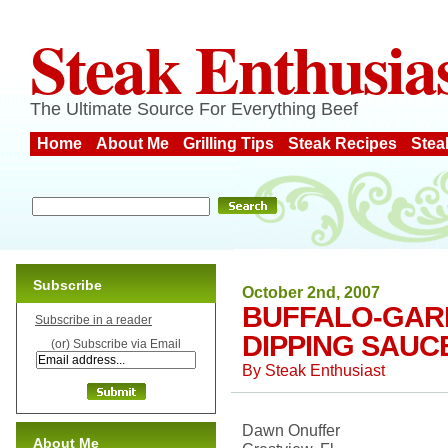
Steak Enthusia
The Ultimate Source For Everything Beef
Home
About Me
Grilling Tips
Steak Recipes
Stea
Subscribe
October 2nd, 2007
BUFFALO-GARL
Subscribe in a reader
DIPPING SAUC
(or) Subscribe via Email
By
Steak Enthusiast
Dawn Onuffer
About Me