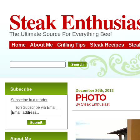
Steak Enthusia
The Ultimate Source For Everything Beef
Home
About Me
Grilling Tips
Steak Recipes
Stea
Subscribe
December 26th, 2012
PHOTO
Subscribe in a reader
By
Steak Enthusiast
(or) Subscribe via Email
About Me