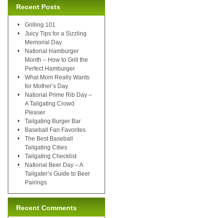
Recent Posts
Grilling 101
Juicy Tips for a Sizzling
Memorial Day
National Hamburger
Month – How to Grill the
Perfect Hamburger
What Mom Really Wants
for Mother’s Day
National Prime Rib Day –
A Tailgating Crowd
Pleaser
Tailgating Burger Bar
Baseball Fan Favorites
The Best Baseball
Tailgating Cities
Tailgating Checklist
National Beer Day – A
Tailgater’s Guide to Beer
Pairings
Recent Comments