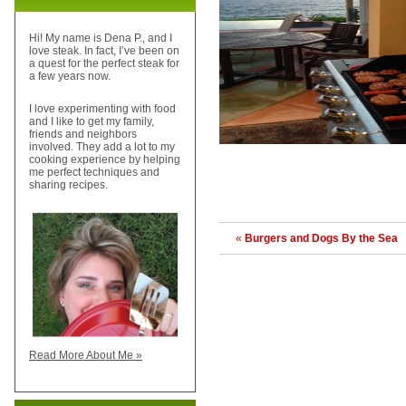
Hi! My name is Dena P., and I
love steak. In fact, I’ve been on
a quest for the perfect steak for
a few years now.
I love experimenting with food
and I like to get my family,
friends and neighbors
involved. They add a lot to my
cooking experience by helping
me perfect techniques and
sharing recipes.
«
Burgers and Dogs By the Sea
Read More About Me »