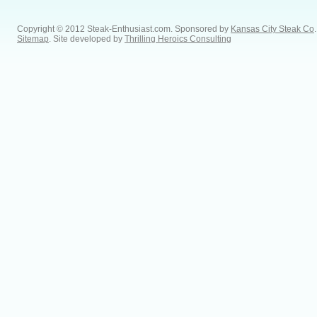
Copyright © 2012 Steak-Enthusiast.com.
Sponsored by
Kansas City Steak Co
.
Sitemap
. Site developed by
Thrilling Heroics Consulting