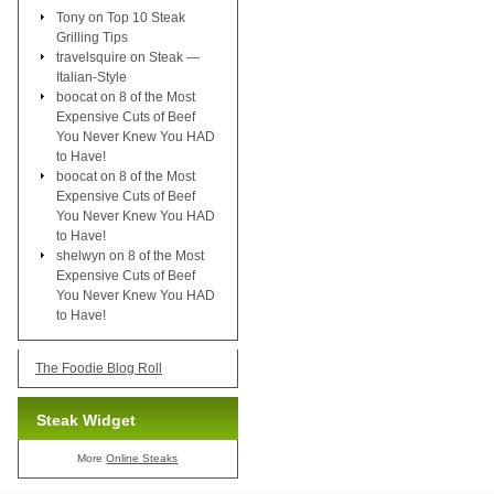
Tony
on
Top 10 Steak
Grilling Tips
travelsquire
on
Steak —
Italian-Style
boocat
on
8 of the Most
Expensive Cuts of Beef
You Never Knew You HAD
to Have!
boocat
on
8 of the Most
Expensive Cuts of Beef
You Never Knew You HAD
to Have!
shelwyn
on
8 of the Most
Expensive Cuts of Beef
You Never Knew You HAD
to Have!
The Foodie Blog Roll
Steak Widget
More
Online Steaks