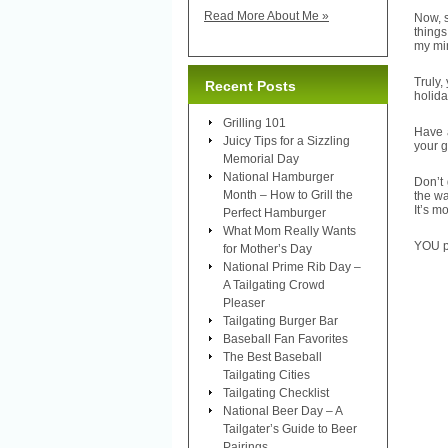
Read More About Me »
Now, 
things
my min
Truly,
Recent Posts
holida
Grilling 101
Have a
Juicy Tips for a Sizzling
your g
Memorial Day
National Hamburger
Don’t 
Month – How to Grill the
the wa
It’s m
Perfect Hamburger
What Mom Really Wants
YOU pi
for Mother’s Day
National Prime Rib Day –
A Tailgating Crowd
Pleaser
Tailgating Burger Bar
Baseball Fan Favorites
The Best Baseball
Tailgating Cities
Tailgating Checklist
National Beer Day – A
Tailgater’s Guide to Beer
Pairings