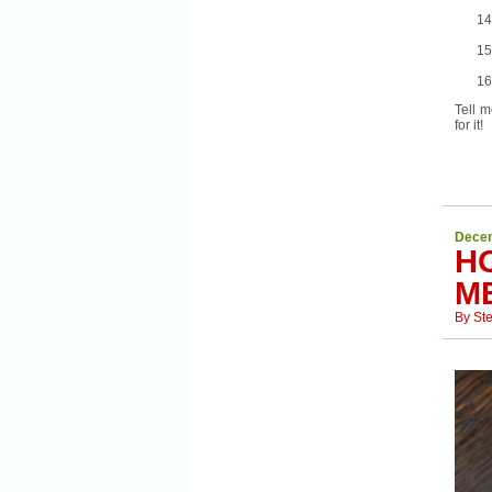
Tell m
for it!
Decem
H
M
By
St