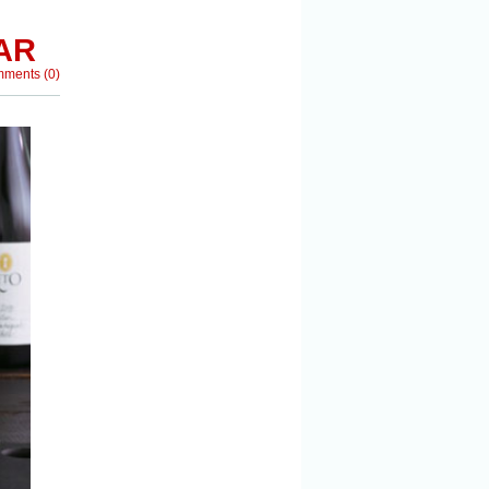
AR
mments
(
0
)