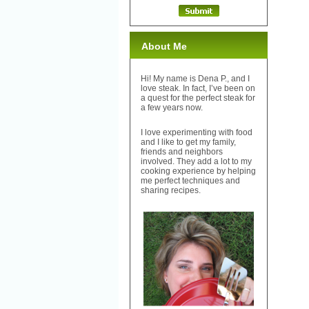
About Me
Hi! My name is Dena P., and I
love steak. In fact, I’ve been on
a quest for the perfect steak for
a few years now.
I love experimenting with food
and I like to get my family,
friends and neighbors
involved. They add a lot to my
cooking experience by helping
me perfect techniques and
sharing recipes.