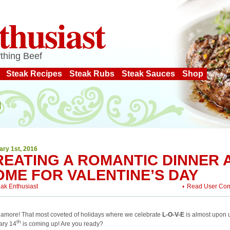
thusiast
thing Beef
Steak Recipes
Steak Rubs
Steak Sauces
Shop
ary 1st, 2016
REATING A ROMANTIC DINNER 
OME FOR VALENTINE’S DAY
eak Enthusiast
Read User Co
 amore! That most coveted of holidays where we celebrate
L-O-V-E
is almost upon 
th
ary 14
is coming up! Are you ready?