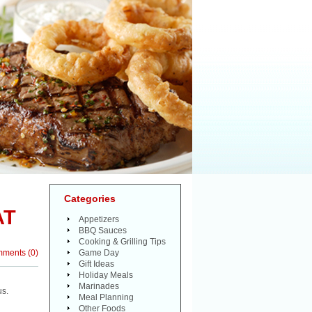
Categories
AT
Appetizers
BBQ Sauces
Cooking & Grilling Tips
mments
(
0
)
Game Day
Gift Ideas
Holiday Meals
Marinades
us.
Meal Planning
Other Foods