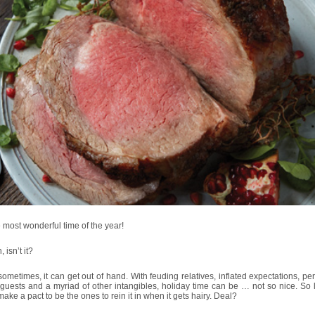
he most wonderful time of the year!
 isn’t it?
sometimes, it can get out of hand. With feuding relatives, inflated expectations, pe
uests and a myriad of other intangibles, holiday time can be … not so nice. So l
make a pact to be the ones to rein it in when it gets hairy. Deal?