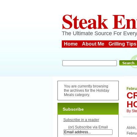
Steak En
The Ultimate Source For Every
Home
About Me
Grilling Tips
You are currently browsing
Febru
the archives for the Holiday
C
Meals category.
H
Subscribe
By
St
Subscribe in a reader
(or) Subscribe via Email
Ahhh,
Febru