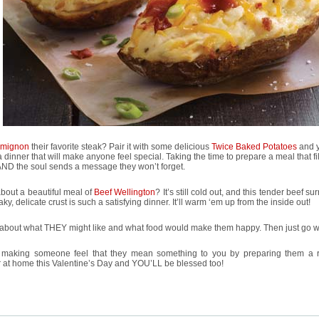
t mignon
their favorite steak? Pair it with some delicious
Twice Baked Potatoes
and 
 dinner that will make anyone feel special. Taking the time to prepare a meal that fil
AND the soul sends a message they won’t forget.
bout a beautiful meal of
Beef Wellington
? It’s still cold out, and this tender beef s
laky, delicate crust is such a satisfying dinner. It’ll warm ‘em up from the inside out!
about what THEY might like and what food would make them happy. Then just go wit
 making someone feel that they mean something to you by preparing them a 
 at home this Valentine’s Day and YOU’LL be blessed too!