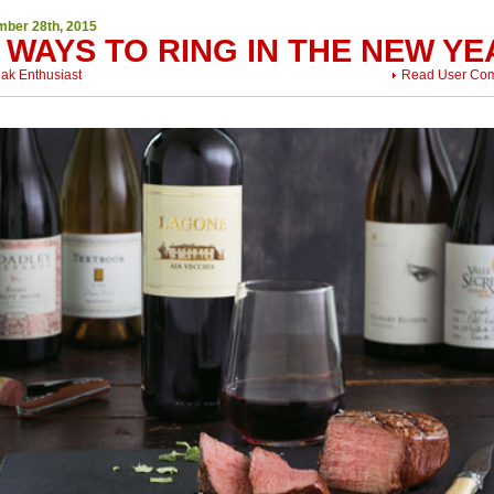
ber 28th, 2015
 WAYS TO RING IN THE NEW YE
eak Enthusiast
Read User Co