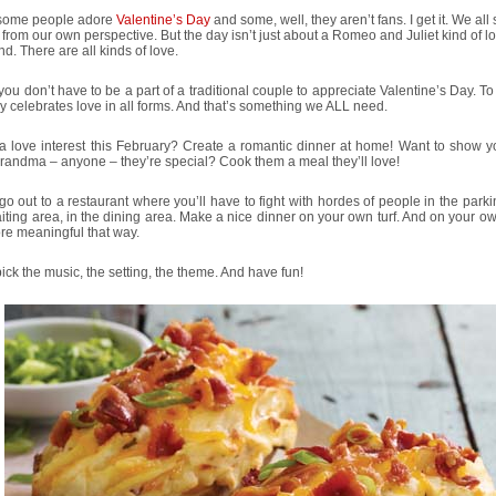
some people adore
Valentine’s Day
and some, well, they aren’t fans. I get it. We all
 from our own perspective. But the day isn’t just about a Romeo and Juliet kind of lo
d. There are all kinds of love.
 you don’t have to be a part of a traditional couple to appreciate Valentine’s Day. To
y celebrates love in all forms. And that’s something we ALL need.
 love interest this February? Create a romantic dinner at home! Want to show yo
randma – anyone – they’re special? Cook them a meal they’ll love!
go out to a restaurant where you’ll have to fight with hordes of people in the parkin
iting area, in the dining area. Make a nice dinner on your own turf. And on your o
ore meaningful that way.
ck the music, the setting, the theme. And have fun!