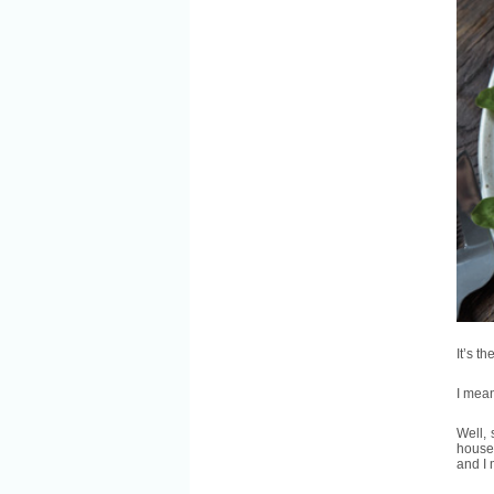
It’s t
I mean,
Well, 
houseg
and I 