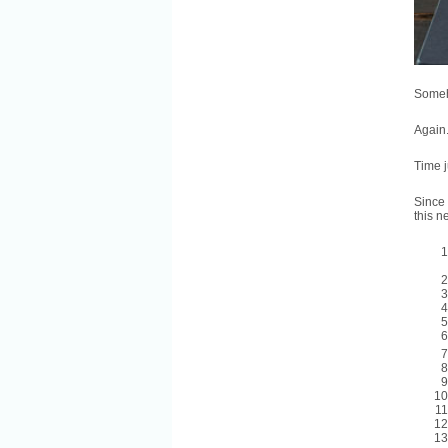
Someho
Again
Time j
Since 
this n