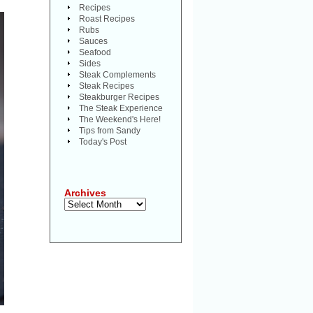
Recipes
Roast Recipes
Rubs
Sauces
Seafood
Sides
Steak Complements
Steak Recipes
Steakburger Recipes
The Steak Experience
The Weekend's Here!
Tips from Sandy
Today's Post
Archives
Archives