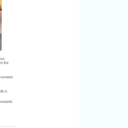
you
ls the
urrounded
h it.
romantic