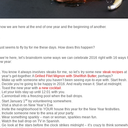
w we are here at the end of one year and the beginning of another.
.
ust seems to fly by for me these days. How does this happen?
we’re here, let’s brainstorm some ways we can celebrate 2016 right with 16 ways t
ew year:
You know it always involves steaks for me, so let’s try some new
steak recipes
at
year’s get-together. A
Grilled Filet Mignon with Shellfish Butter
, perhaps?
Make up with someone who you haven’t been seeing eye-to-eye with. Start fresh.
Decide you’re going to be happy in 2016. And really mean it. Start at midnight.
Toast the new year with
a new cocktail
.
Let your kids stay up until 12:01 with you.
Cannonball into a freezing pool when the ball drops.
st
Start January 1
by volunteering somewhere.
Visit a shut-in on New Year’s Eve.
Invite the neighborhood to YOUR house this year for the New Year festivities.
Include someone new to the area at your party.
Wear something sparkly – man or woman, sparkles mean fun.
Watch the ball drop on TV in Spanish.
Go look at the stars before the clock strikes midnight – it’s crazy to think somew