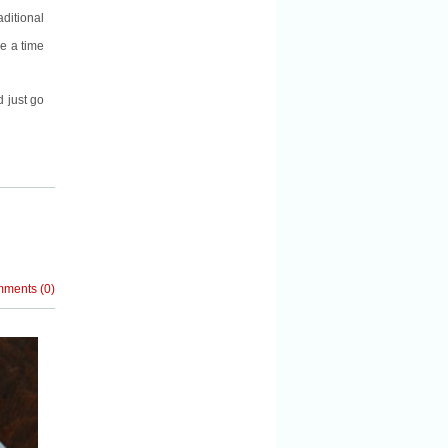
ditional
re a time
d just go
mments
(
0
)