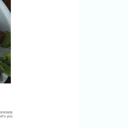
rsnickety
et’s you