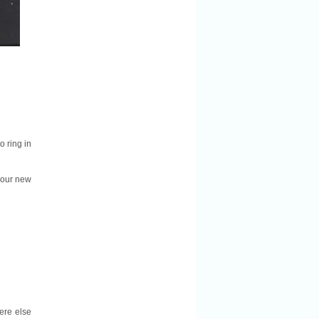
o ring in
 our new
here else