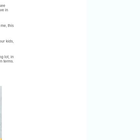
 see
ve in
 me, this
ur kids,
g lot, in
wn terms.