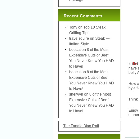
Recent Comments
Tony
on
Top 10 Steak
Grilling Tips
travelsquire
on
Steak —
Italian-Style
boocat
on
8 of the Most
Expensive Cuts of Beef
You Never Knew You HAD
Is
file
to Have!
have a
boocat
on
8 of the Most
belly 
Expensive Cuts of Beef
You Never Knew You HAD
How a
by a f
to Have!
shelwyn
on
8 of the Most
Think 
Expensive Cuts of Beef
You Never Knew You HAD
Enjoy
to Have!
dinner
The Foodie Blog Roll