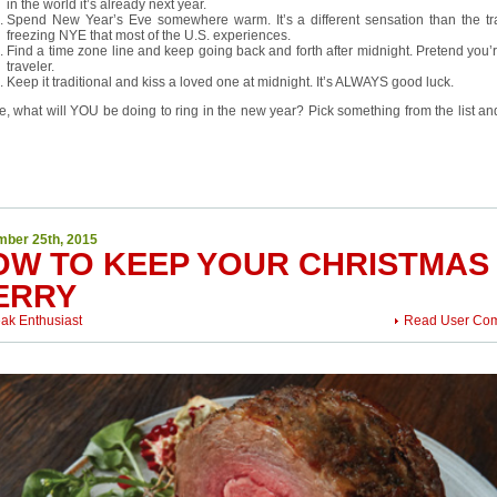
in the world it’s already next year.
Spend New Year’s Eve somewhere warm. It’s a different sensation than the tra
freezing NYE that most of the U.S. experiences.
Find a time zone line and keep going back and forth after midnight. Pretend you’
traveler.
Keep it traditional and kiss a loved one at midnight. It’s ALWAYS good luck.
e, what will YOU be doing to ring in the new year? Pick something from the list an
ber 25th, 2015
OW TO KEEP YOUR CHRISTMAS
ERRY
eak Enthusiast
Read User Co