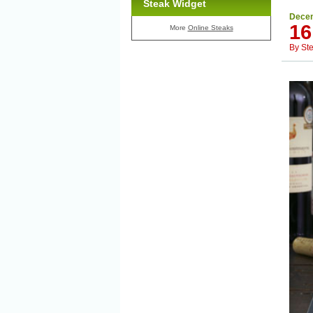
Steak Widget
Decem
16
More
Online Steaks
By
St