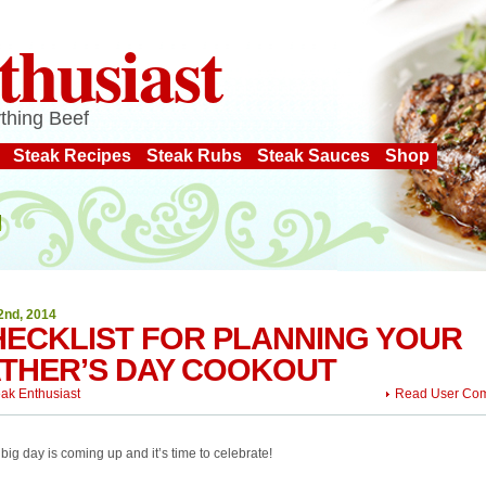
thusiast
thing Beef
Steak Recipes
Steak Rubs
Steak Sauces
Shop
2nd, 2014
HECKLIST FOR PLANNING YOUR
ATHER’S DAY COOKOUT
eak Enthusiast
Read User Co
big day is coming up and it’s time to celebrate!