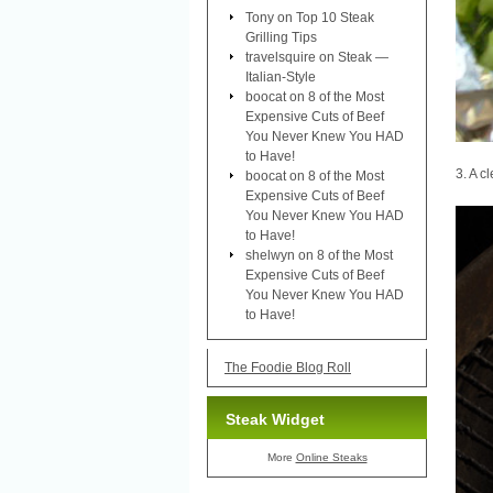
Tony
on
Top 10 Steak
Grilling Tips
travelsquire
on
Steak —
Italian-Style
boocat
on
8 of the Most
Expensive Cuts of Beef
You Never Knew You HAD
to Have!
3. A cl
boocat
on
8 of the Most
Expensive Cuts of Beef
You Never Knew You HAD
to Have!
shelwyn
on
8 of the Most
Expensive Cuts of Beef
You Never Knew You HAD
to Have!
The Foodie Blog Roll
Steak Widget
More
Online Steaks