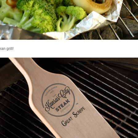
ean grill!