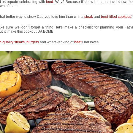
f us equate celebrating with
food
. Why? Because it’s how humans have shown lo
awn of man.
hat better way to show Dad you love him than with a
steak
and
beef-filled cookout
?
ke sure we don’t forget a thing, let’s make a checklist for planning your Fath
ut to make this cookout DA BOMB:
h-quality steaks
,
burgers
and whatever kind of
beef
Dad loves