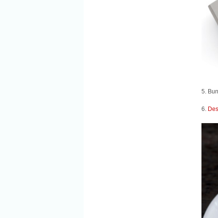
5. Bun
6.
Des