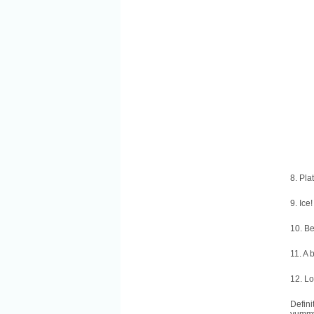
8. Pla
9. Ice!
10. B
11. A 
12. Lo
Defini