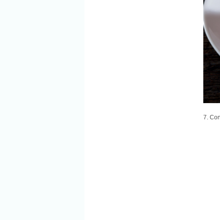
7. Co