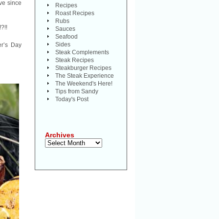
ve since
Recipes
Roast Recipes
Rubs
!?!!
Sauces
Seafood
Sides
er’s Day
Steak Complements
Steak Recipes
Steakburger Recipes
The Steak Experience
The Weekend's Here!
Tips from Sandy
Today's Post
Archives
Archives