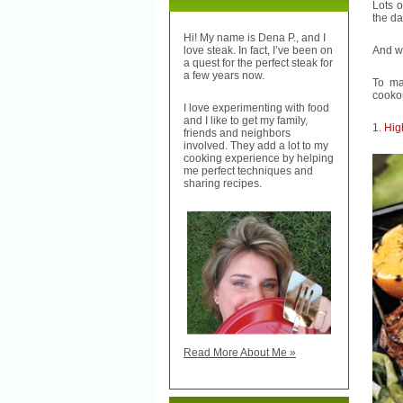
Lots o
the d
Hi! My name is Dena P., and I
And w
love steak. In fact, I’ve been on
a quest for the perfect steak for
a few years now.
To ma
cooko
I love experimenting with food
and I like to get my family,
1.
Hig
friends and neighbors
involved. They add a lot to my
cooking experience by helping
me perfect techniques and
sharing recipes.
Read More About Me »