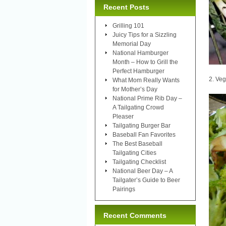
Recent Posts
Grilling 101
Juicy Tips for a Sizzling
Memorial Day
National Hamburger
Month – How to Grill the
Perfect Hamburger
2. Ve
What Mom Really Wants
for Mother’s Day
National Prime Rib Day –
A Tailgating Crowd
Pleaser
Tailgating Burger Bar
Baseball Fan Favorites
The Best Baseball
Tailgating Cities
Tailgating Checklist
National Beer Day – A
Tailgater’s Guide to Beer
Pairings
Recent Comments