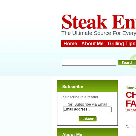
Steak En
The Ultimate Source For Every
Home
About Me
Grilling Tips
Subscribe
June 
C
Subscribe in a reader
F
(or) Subscribe via Email
By
St
Dad’s 
About Me