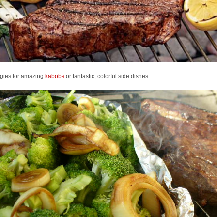
ggies for amazing
kabobs
or fantastic, colorful side dishes