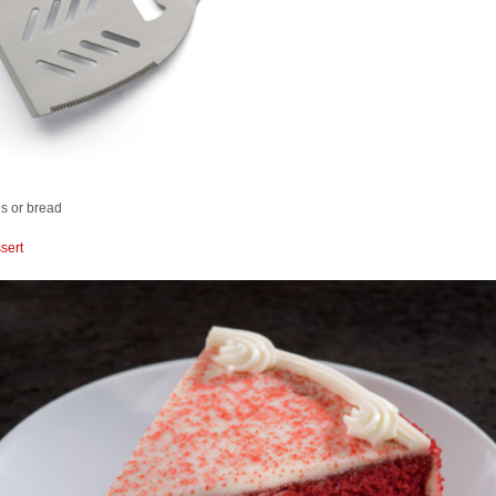
s or bread
sert