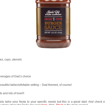
tes, cups, utensils
everages of Dad’s choice
beautiful tablecloth/table setting – Dad-themed, of course!
ts and lots of love!!!
tely tailor your fiesta to your specific needs but this is a great start. And check