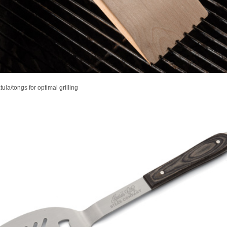
tula/tongs for optimal grilling