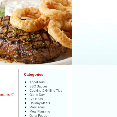
Categories
Appetizers
BBQ Sauces
Cooking & Grilling Tips
mments
(
0
)
Game Day
Gift Ideas
Holiday Meals
Marinades
Meal Planning
Other Foods