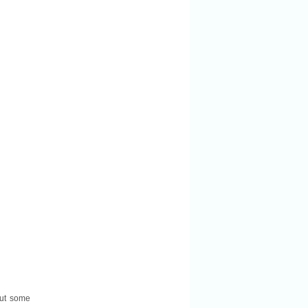
 out some