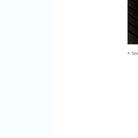
4. Spa