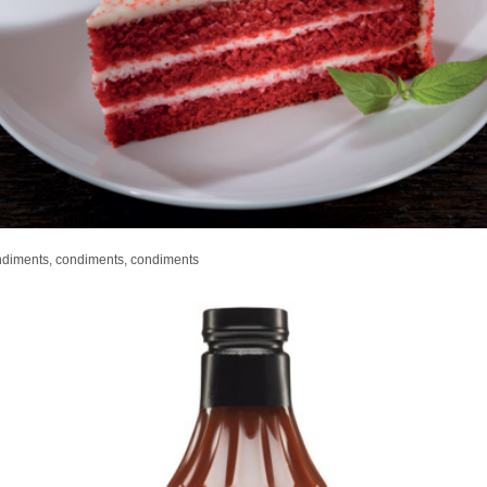
ndiments, condiments, condiments