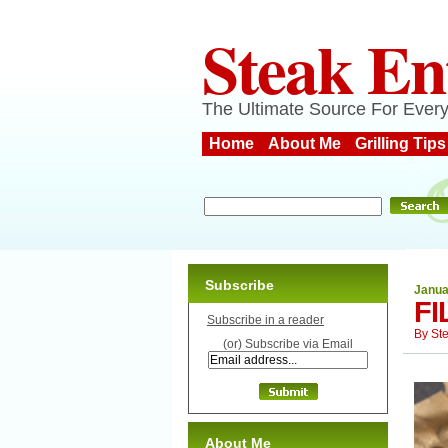
Steak En
The Ultimate Source For Every
Home
About Me
Grilling Tips
Subscribe
Janua
FI
Subscribe in a reader
By
St
(or) Subscribe via Email
About Me