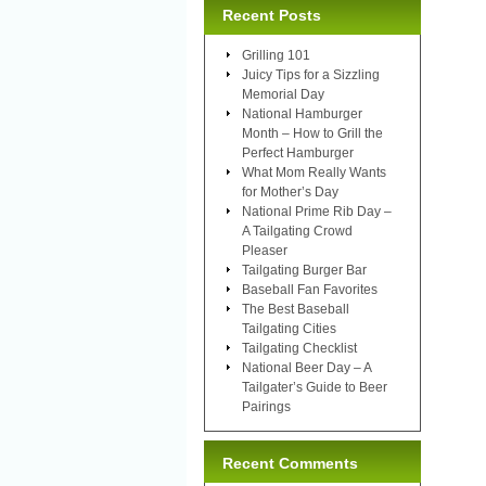
Recent Posts
Grilling 101
Juicy Tips for a Sizzling
Memorial Day
National Hamburger
Month – How to Grill the
Perfect Hamburger
What Mom Really Wants
for Mother’s Day
National Prime Rib Day –
A Tailgating Crowd
Pleaser
Tailgating Burger Bar
Baseball Fan Favorites
The Best Baseball
Tailgating Cities
Tailgating Checklist
National Beer Day – A
Tailgater’s Guide to Beer
Pairings
Recent Comments