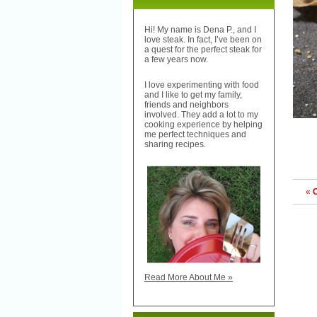
Hi! My name is Dena P., and I
love steak. In fact, I’ve been on
a quest for the perfect steak for
a few years now.
I love experimenting with food
and I like to get my family,
friends and neighbors
involved. They add a lot to my
cooking experience by helping
me perfect techniques and
sharing recipes.
«
Read More About Me »