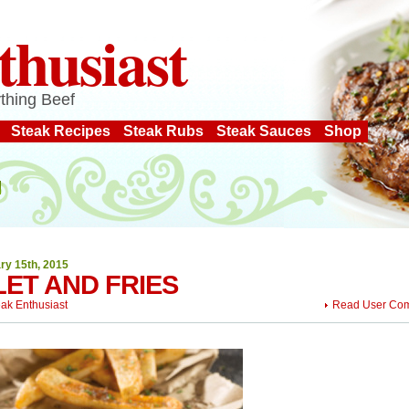
thusiast
thing Beef
Steak Recipes
Steak Rubs
Steak Sauces
Shop
ry 15th, 2015
LET AND FRIES
eak Enthusiast
Read User Co