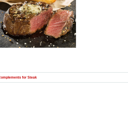
Complements for Steak