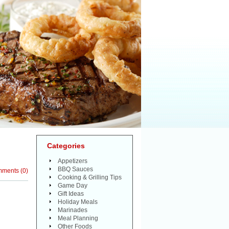
Categories
Appetizers
BBQ Sauces
mments
(
0
)
Cooking & Grilling Tips
Game Day
Gift Ideas
Holiday Meals
Marinades
Meal Planning
Other Foods