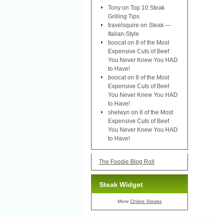
Tony
on
Top 10 Steak
Grilling Tips
travelsquire
on
Steak —
Italian-Style
boocat
on
8 of the Most
Expensive Cuts of Beef
You Never Knew You HAD
to Have!
boocat
on
8 of the Most
Expensive Cuts of Beef
You Never Knew You HAD
to Have!
shelwyn
on
8 of the Most
Expensive Cuts of Beef
You Never Knew You HAD
to Have!
The Foodie Blog Roll
Steak Widget
More
Online Steaks