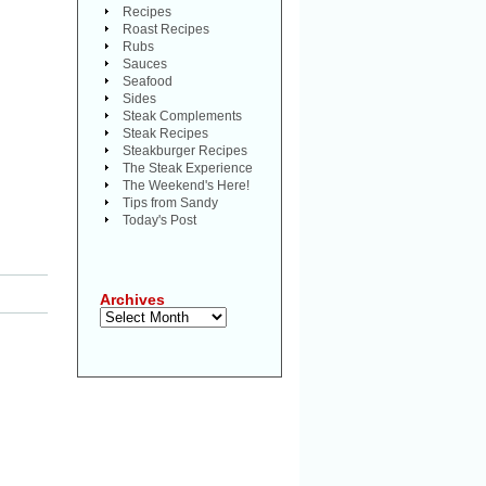
Recipes
Roast Recipes
Rubs
Sauces
Seafood
Sides
Steak Complements
Steak Recipes
Steakburger Recipes
The Steak Experience
The Weekend's Here!
Tips from Sandy
Today's Post
Archives
Archives