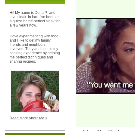
Hi! My name is Dena P., and I
love steak. In fact, I’ve been on
a quest for the perfect steak for
a few years now.
I love experimenting with food
and I like to get my family,
friends and neighbors
involved. They add a lot to my
cooking experience by helping
me perfect techniques and
sharing recipes.
Read More About Me »