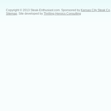
Copyright © 2013 Steak-Enthusiast.com.
Sponsored by
Kansas City Steak Co
.
Sitemap
. Site developed by
Thrilling Heroics Consulting