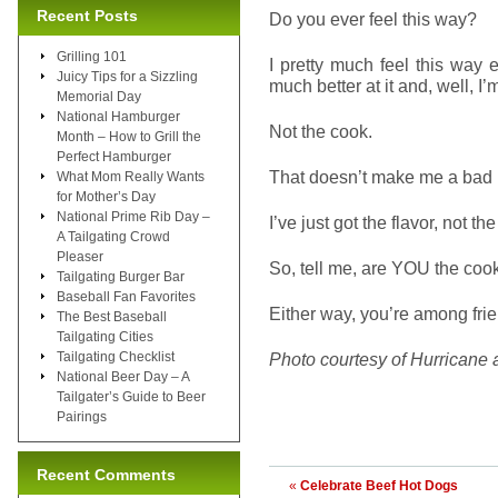
Recent Posts
Do you ever feel this way?
Grilling 101
I pretty much feel this way
Juicy Tips for a Sizzling
much better at it and, well, I
Memorial Day
National Hamburger
Not the cook.
Month – How to Grill the
Perfect Hamburger
That doesn’t make me a bad 
What Mom Really Wants
for Mother’s Day
National Prime Rib Day –
I’ve just got the flavor, not t
A Tailgating Crowd
Pleaser
So, tell me, are YOU the coo
Tailgating Burger Bar
Baseball Fan Favorites
Either way, you’re among fri
The Best Baseball
Tailgating Cities
Tailgating Checklist
Photo courtesy of Hurricane 
National Beer Day – A
Tailgater’s Guide to Beer
Pairings
Recent Comments
«
Celebrate Beef Hot Dogs