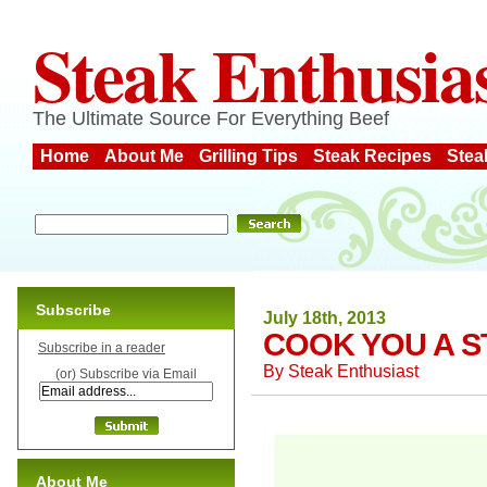
Steak Enthusia
The Ultimate Source For Everything Beef
Home
About Me
Grilling Tips
Steak Recipes
Stea
Subscribe
July 18th, 2013
COOK YOU A 
Subscribe in a reader
By
Steak Enthusiast
(or) Subscribe via Email
About Me