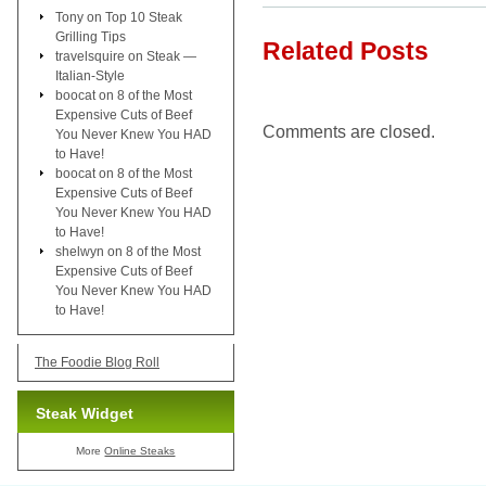
Tony
on
Top 10 Steak
Grilling Tips
Related Posts
travelsquire
on
Steak —
Italian-Style
boocat
on
8 of the Most
Expensive Cuts of Beef
Comments are closed.
You Never Knew You HAD
to Have!
boocat
on
8 of the Most
Expensive Cuts of Beef
You Never Knew You HAD
to Have!
shelwyn
on
8 of the Most
Expensive Cuts of Beef
You Never Knew You HAD
to Have!
The Foodie Blog Roll
Steak Widget
More
Online Steaks