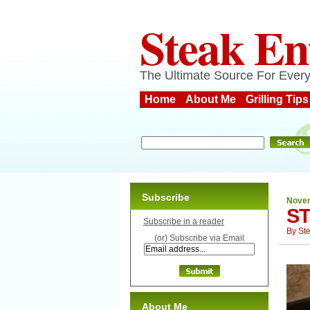
Steak En
The Ultimate Source For Every
Home
About Me
Grilling Tips
Subscribe
Novem
ST
Subscribe in a reader
By
St
(or) Subscribe via Email
About Me