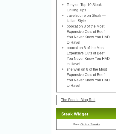
Tony
on
Top 10 Steak
Grilling Tips
travelsquire
on
Steak —
Italian-Style
boocat
on
8 of the Most
Expensive Cuts of Beef
You Never Knew You HAD
to Have!
boocat
on
8 of the Most
Expensive Cuts of Beef
You Never Knew You HAD
to Have!
shelwyn
on
8 of the Most
Expensive Cuts of Beef
You Never Knew You HAD
to Have!
The Foodie Blog Roll
Steak Widget
More
Online Steaks