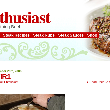
thusiast
thing Beef
Steak Recipes
Steak Rubs
Steak Sauces
Shop
ber 28th, 2008
IR1
eak Enthusiast
Read User Co