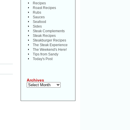
Recipes
Roast Recipes
Rubs
Sauces
Seafood
Sides
Steak Complements
Steak Recipes
Steakburger Recipes
The Steak Experience
The Weekend's Here!
Tips from Sandy
Today's Post
Archives
Archives