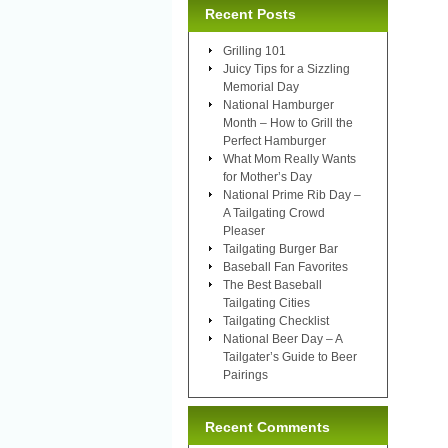
Recent Posts
Grilling 101
Juicy Tips for a Sizzling
Memorial Day
National Hamburger
Month – How to Grill the
Perfect Hamburger
What Mom Really Wants
for Mother’s Day
National Prime Rib Day –
A Tailgating Crowd
Pleaser
Tailgating Burger Bar
Baseball Fan Favorites
The Best Baseball
Tailgating Cities
Tailgating Checklist
National Beer Day – A
Tailgater’s Guide to Beer
Pairings
Recent Comments