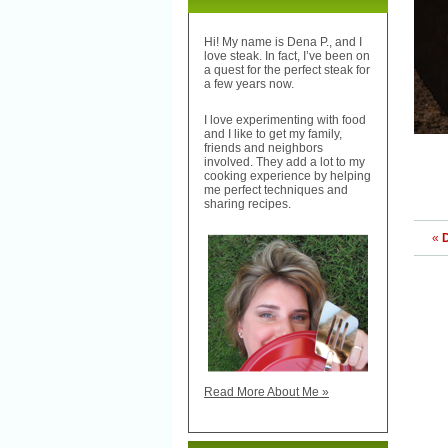
Hi! My name is Dena P., and I
love steak. In fact, I’ve been on
a quest for the perfect steak for
a few years now.
I love experimenting with food
and I like to get my family,
friends and neighbors
involved. They add a lot to my
cooking experience by helping
me perfect techniques and
sharing recipes.
«
Read More About Me »