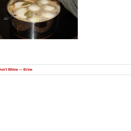
Don’t Whine — Brine