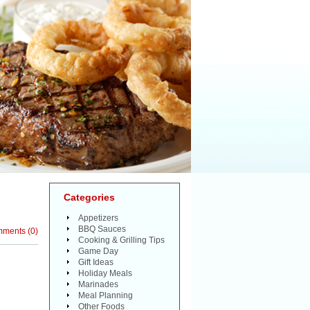
Categories
Appetizers
BBQ Sauces
mments
(
0
)
Cooking & Grilling Tips
Game Day
Gift Ideas
Holiday Meals
Marinades
Meal Planning
Other Foods