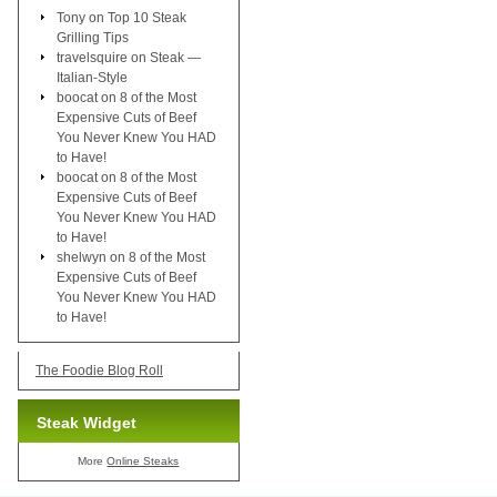
Tony
on
Top 10 Steak
Grilling Tips
travelsquire
on
Steak —
Italian-Style
boocat
on
8 of the Most
Expensive Cuts of Beef
You Never Knew You HAD
to Have!
boocat
on
8 of the Most
Expensive Cuts of Beef
You Never Knew You HAD
to Have!
shelwyn
on
8 of the Most
Expensive Cuts of Beef
You Never Knew You HAD
to Have!
The Foodie Blog Roll
Steak Widget
More
Online Steaks