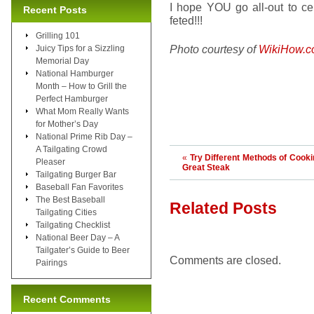
I hope YOU go all-out to cel
Recent Posts
feted!!!
Grilling 101
Photo courtesy of
WikiHow.
Juicy Tips for a Sizzling
Memorial Day
National Hamburger
Month – How to Grill the
Perfect Hamburger
What Mom Really Wants
for Mother’s Day
National Prime Rib Day –
A Tailgating Crowd
«
Try Different Methods of Cooki
Pleaser
Great Steak
Tailgating Burger Bar
Baseball Fan Favorites
The Best Baseball
Related Posts
Tailgating Cities
Tailgating Checklist
National Beer Day – A
Tailgater’s Guide to Beer
Comments are closed.
Pairings
Recent Comments