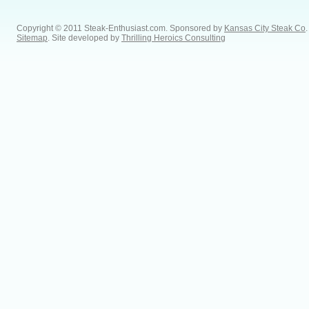
Copyright © 2011 Steak-Enthusiast.com.
Sponsored by
Kansas City Steak Co
.
Sitemap
. Site developed by
Thrilling Heroics Consulting