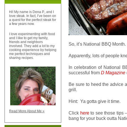
Hi! My name is Dena P., and I
love steak. In fact, I’ve been on
a quest for the perfect steak for
a few years now.
I love experimenting with food
and I like to get my family,
friends and neighbors
So, it’s National BBQ Mont
involved. They add a lot to my
cooking experience by helping
me perfect techniques and
Apparently, lots of people kn
sharing recipes.
In celebration of National 
successful from
D Magazine
Be sure to heed the advice a
grill.
Hint: Ya gotta give it time.
Read More About Me »
Click
here
to see those tips 
bang for your buck outta Natio