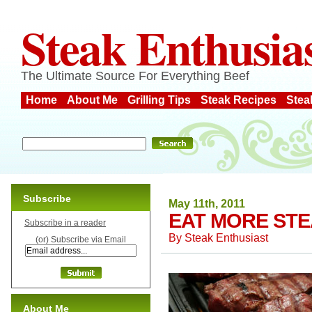
Steak Enthusia
The Ultimate Source For Everything Beef
Home
About Me
Grilling Tips
Steak Recipes
Stea
Subscribe
May 11th, 2011
EAT MORE STE
Subscribe in a reader
By
Steak Enthusiast
(or) Subscribe via Email
About Me