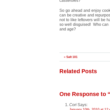
casseroles?
So go ahead and enjoy cooki
can be creative and repurpo
not to like leftovers will b
so well disguised! Who can 
and age?
«
Salt 101
Related Posts
One Response
to 
Cori
Says:
January 10th, 2010 at 12