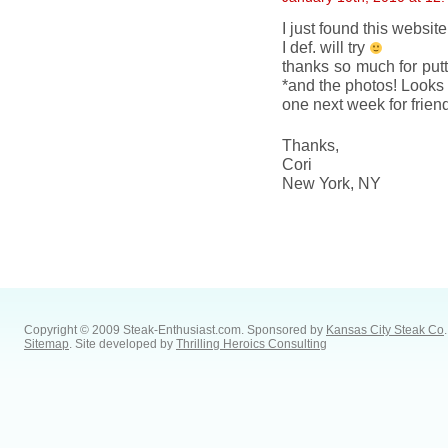
I just found this websi
I def. will try
thanks so much for putt
*and the photos! Looks 
one next week for frien
Thanks,
Cori
New York, NY
Copyright © 2009 Steak-Enthusiast.com.
Sponsored by
Kansas City Steak Co
.
Sitemap
. Site developed by
Thrilling Heroics Consulting