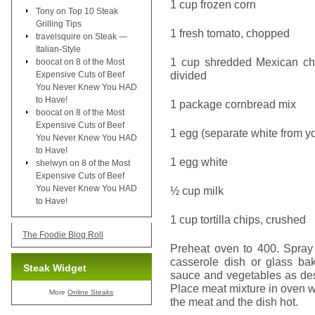
1 cup frozen corn
Tony
on
Top 10 Steak
Grilling Tips
1 fresh tomato, chopped
travelsquire
on
Steak —
Italian-Style
1 cup shredded Mexican che
boocat
on
8 of the Most
divided
Expensive Cuts of Beef
You Never Knew You HAD
to Have!
1 package cornbread mix
boocat
on
8 of the Most
Expensive Cuts of Beef
1 egg (separate white from yo
You Never Knew You HAD
to Have!
1 egg white
shelwyn
on
8 of the Most
Expensive Cuts of Beef
You Never Knew You HAD
½ cup milk
to Have!
1 cup tortilla chips, crushed
The Foodie Blog Roll
Preheat oven to 400. Spray 
casserole dish or glass bak
Steak Widget
sauce and vegetables as des
Place meat mixture in oven w
More
Online Steaks
the meat and the dish hot.