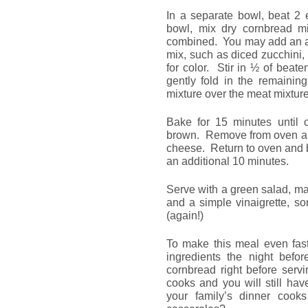
In a separate bowl, beat 2 e
bowl, mix dry cornbread m
combined. You may add an ad
mix, such as diced zucchini,
for color. Stir in ½ of beat
gently fold in the remainin
mixture over the meat mixture
Bake for 15 minutes until 
brown. Remove from oven and
cheese. Return to oven and b
an additional 10 minutes.
Serve with a green salad, 
and a simple vinaigrette, s
(again!)
To make this meal even fast
ingredients the night befo
cornbread right before serv
cooks and you will still hav
your family’s dinner cook