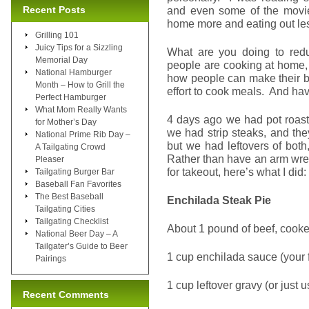
Recent Posts
and even some of the movie 
home more and eating out le
Grilling 101
Juicy Tips for a Sizzling
What are you doing to re
Memorial Day
people are cooking at home, 
National Hamburger
how people can make their bu
Month – How to Grill the
effort to cook meals. And ha
Perfect Hamburger
What Mom Really Wants
4 days ago we had pot roast
for Mother’s Day
we had strip steaks, and th
National Prime Rib Day –
but we had leftovers of bot
A Tailgating Crowd
Rather than have an arm wres
Pleaser
for takeout, here’s what I did:
Tailgating Burger Bar
Baseball Fan Favorites
The Best Baseball
Enchilada Steak Pie
Tailgating Cities
Tailgating Checklist
About 1 pound of beef, coo
National Beer Day – A
Tailgater’s Guide to Beer
1 cup enchilada sauce (your 
Pairings
1 cup leftover gravy (or just
Recent Comments