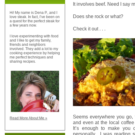
It involves beef. Need I say 
Hi! My name is Dena P., and I
Does she rock or what?
love steak. In fact, I’ve been on
a quest for the perfect steak for
a few years now.
Check it out . . .
I love experimenting with food
and I like to get my family,
friends and neighbors
involved. They add a lot to my
cooking experience by helping
me perfect techniques and
sharing recipes.
Seems everywhere you go, fr
Read More About Me »
and even at the local coffee
It’s enough to make you c
personally. I was reading s