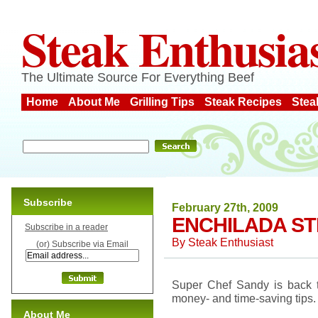
Steak Enthusia
The Ultimate Source For Everything Beef
Home
About Me
Grilling Tips
Steak Recipes
Stea
Subscribe
February 27th, 2009
ENCHILADA ST
Subscribe in a reader
By
Steak Enthusiast
(or) Subscribe via Email
Super Chef Sandy is back to
money- and time-saving tips.
About Me