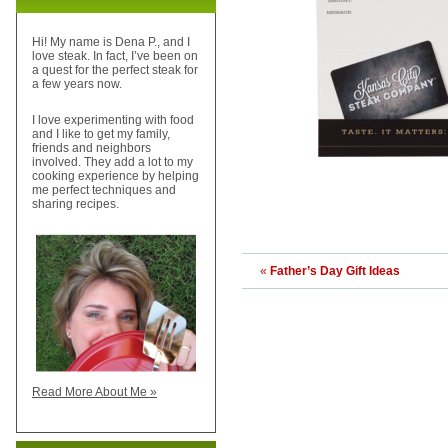
Hi! My name is Dena P., and I
love steak. In fact, I’ve been on
a quest for the perfect steak for
a few years now.
I love experimenting with food
and I like to get my family,
friends and neighbors
involved. They add a lot to my
cooking experience by helping
me perfect techniques and
sharing recipes.
«
Father’s Day Gift Ideas
Read More About Me »