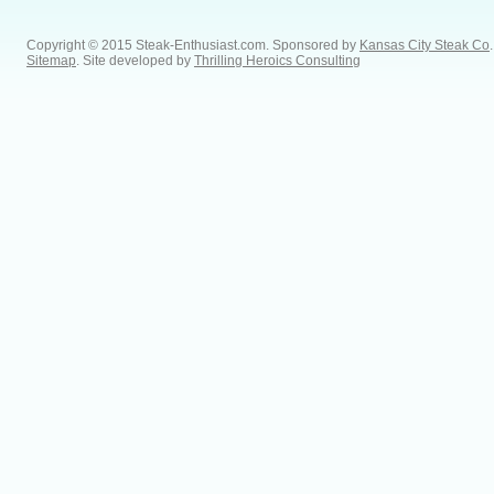
Copyright © 2015 Steak-Enthusiast.com.
Sponsored by
Kansas City Steak Co
.
Sitemap
. Site developed by
Thrilling Heroics Consulting