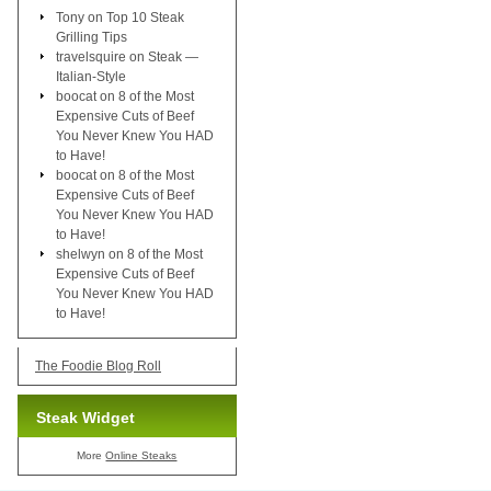
Tony
on
Top 10 Steak
Grilling Tips
travelsquire
on
Steak —
Italian-Style
boocat
on
8 of the Most
Expensive Cuts of Beef
You Never Knew You HAD
to Have!
boocat
on
8 of the Most
Expensive Cuts of Beef
You Never Knew You HAD
to Have!
shelwyn
on
8 of the Most
Expensive Cuts of Beef
You Never Knew You HAD
to Have!
The Foodie Blog Roll
Steak Widget
More
Online Steaks