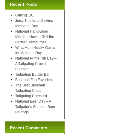
Recent Posts
Grilling 101
Juicy Tips for a Sizzling
Memorial Day
National Hamburger
Month – How to Grill the
Perfect Hamburger
What Mom Really Wants
for Mother’s Day
National Prime Rib Day –
A Tailgating Crowd
Pleaser
Tailgating Burger Bar
Baseball Fan Favorites
The Best Baseball
Tailgating Cities
Tailgating Checklist
National Beer Day – A
Tailgater’s Guide to Beer
Pairings
Recent Comments