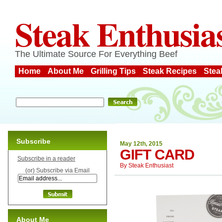
Steak Enthusia
The Ultimate Source For Everything Beef
Home
About Me
Grilling Tips
Steak Recipes
Stea
Subscribe
May 12th, 2015
GIFT CARD
Subscribe in a reader
By
Steak Enthusiast
(or) Subscribe via Email
About Me