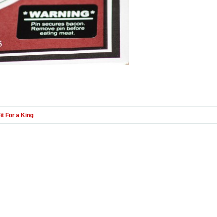
it For a King