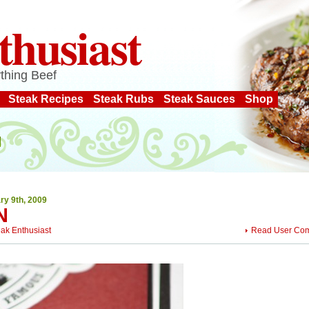
thusiast
thing Beef
Steak Recipes
Steak Rubs
Steak Sauces
Shop
ry 9th, 2009
N
eak Enthusiast
Read User Co