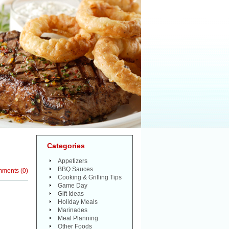
Categories
Appetizers
BBQ Sauces
mments
(
0
)
Cooking & Grilling Tips
Game Day
Gift Ideas
Holiday Meals
Marinades
Meal Planning
Other Foods