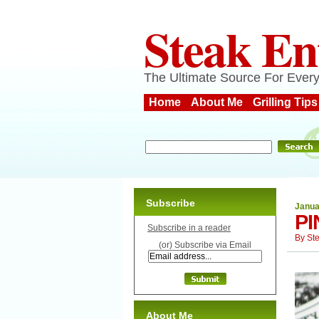
Steak En
The Ultimate Source For Every
Home
About Me
Grilling Tips
Subscribe
Janua
PI
Subscribe in a reader
By
St
(or) Subscribe via Email
About Me