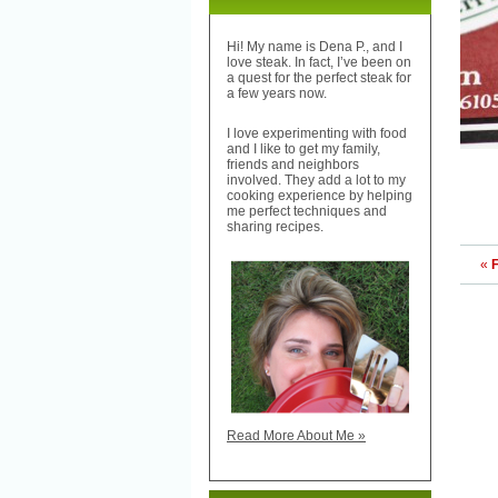
Hi! My name is Dena P., and I
love steak. In fact, I’ve been on
a quest for the perfect steak for
a few years now.
I love experimenting with food
and I like to get my family,
friends and neighbors
involved. They add a lot to my
cooking experience by helping
me perfect techniques and
sharing recipes.
«
F
Read More About Me »