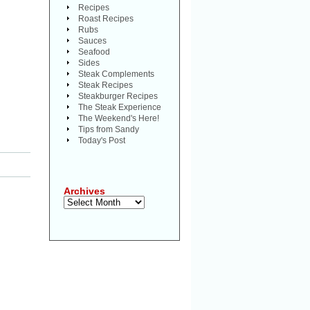
Recipes
Roast Recipes
Rubs
Sauces
Seafood
Sides
Steak Complements
Steak Recipes
Steakburger Recipes
The Steak Experience
The Weekend's Here!
Tips from Sandy
Today's Post
Archives
Archives