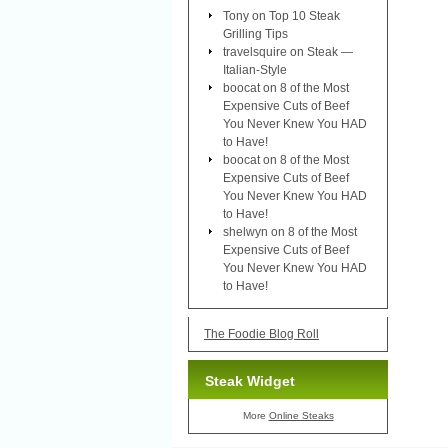
Tony
on
Top 10 Steak
Grilling Tips
travelsquire
on
Steak —
Italian-Style
boocat
on
8 of the Most
Expensive Cuts of Beef
You Never Knew You HAD
to Have!
boocat
on
8 of the Most
Expensive Cuts of Beef
You Never Knew You HAD
to Have!
shelwyn
on
8 of the Most
Expensive Cuts of Beef
You Never Knew You HAD
to Have!
The Foodie Blog Roll
Steak Widget
More
Online Steaks