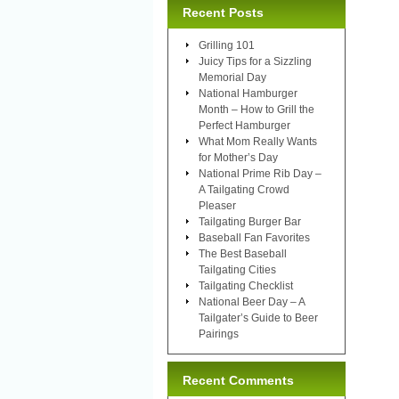
Recent Posts
Grilling 101
Juicy Tips for a Sizzling
Memorial Day
National Hamburger
Month – How to Grill the
Perfect Hamburger
What Mom Really Wants
for Mother’s Day
National Prime Rib Day –
A Tailgating Crowd
Pleaser
Tailgating Burger Bar
Baseball Fan Favorites
The Best Baseball
Tailgating Cities
Tailgating Checklist
National Beer Day – A
Tailgater’s Guide to Beer
Pairings
Recent Comments