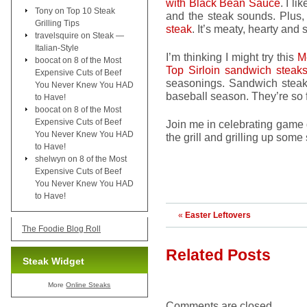
with Black Bean Sauce
. I l
Tony
on
Top 10 Steak
and the steak sounds. Plus
Grilling Tips
steak
. It’s meaty, hearty and s
travelsquire
on
Steak —
Italian-Style
I’m thinking I might try this
M
boocat
on
8 of the Most
Top Sirloin sandwich steak
Expensive Cuts of Beef
seasonings. Sandwich steaks
You Never Knew You HAD
baseball season. They’re so fi
to Have!
boocat
on
8 of the Most
Expensive Cuts of Beef
Join me in celebrating game d
You Never Knew You HAD
the grill and grilling up some 
to Have!
shelwyn
on
8 of the Most
Expensive Cuts of Beef
You Never Knew You HAD
to Have!
«
Easter Leftovers
The Foodie Blog Roll
Related Posts
Steak Widget
More
Online Steaks
Comments are closed.