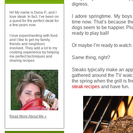
digress.
Hi! My name is Dena P., and I
I adore springtime. My boys 
love steak. In fact, I’ve been on
a quest for the perfect steak for
time now. That’s because th
a few years now.
dogs seem to be happier. Plu
ready to play ball!
I love experimenting with food
and I like to get my family,
friends and neighbors
Or maybe I’m ready to watch s
involved. They add a lot to my
cooking experience by helping
me perfect techniques and
Same thing, right?
sharing recipes.
Steaks typically make an ap
gathered around the TV watchi
the spring when the grill is fi
steak recipes
and have fun.
Read More About Me »