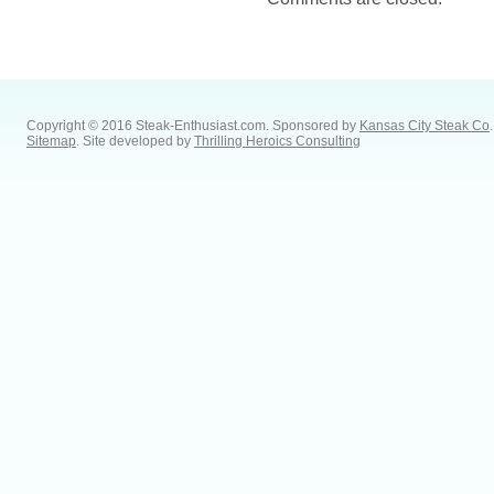
Copyright © 2016 Steak-Enthusiast.com.
Sponsored by
Kansas City Steak Co
.
Sitemap
. Site developed by
Thrilling Heroics Consulting