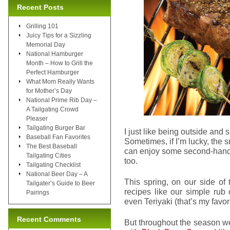
Recent Posts
Grilling 101
Juicy Tips for a Sizzling
Memorial Day
National Hamburger
Month – How to Grill the
Perfect Hamburger
What Mom Really Wants
for Mother’s Day
National Prime Rib Day –
A Tailgating Crowd
Pleaser
Tailgating Burger Bar
I just like being outside and 
Baseball Fan Favorites
Sometimes, if I’m lucky, the sm
The Best Baseball
can enjoy some second-hand gr
Tailgating Cities
too.
Tailgating Checklist
National Beer Day – A
This spring, on our side of 
Tailgater’s Guide to Beer
recipes like our simple rub
Pairings
even Teriyaki (that’s my favori
Recent Comments
But throughout the season we