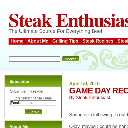
Steak Enthusia
The Ultimate Source For Everything Beef
Home
About Me
Grilling Tips
Steak Recipes
Stea
Subscribe
April 1st, 2016
GAME DAY REC
Subscribe in a reader
By
Steak Enthusiast
(or) Subscribe via Email
Spring is in full swing. I coul
Okay, maybe I could be happ
About Me