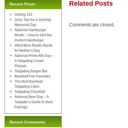
Related Posts
Recent Posts
Grilling 101
Juicy Tips for a Sizzling
Comments are closed.
Memorial Day
National Hamburger
Month – How to Grill the
Perfect Hamburger
What Mom Really Wants
for Mother’s Day
National Prime Rib Day –
A Tailgating Crowd
Pleaser
Tailgating Burger Bar
Baseball Fan Favorites
The Best Baseball
Tailgating Cities
Tailgating Checklist
National Beer Day – A
Tailgater’s Guide to Beer
Pairings
Recent Comments