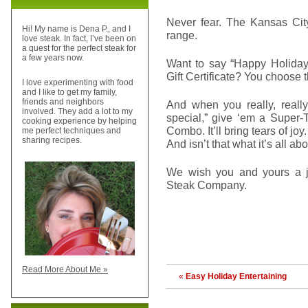
Never fear. The Kansas City
Hi! My name is Dena P., and I
range.
love steak. In fact, I’ve been on
a quest for the perfect steak for
a few years now.
Want to say “Happy Holiday
Gift Certificate? You choose 
I love experimenting with food
and I like to get my family,
friends and neighbors
And when you really, reall
involved. They add a lot to my
special,” give ‘em a Super-
cooking experience by helping
Combo. It’ll bring tears of joy.
me perfect techniques and
sharing recipes.
And isn’t that what it’s all ab
We wish you and yours a j
Steak Company.
Read More About Me »
«
Easy Holiday Entertaining