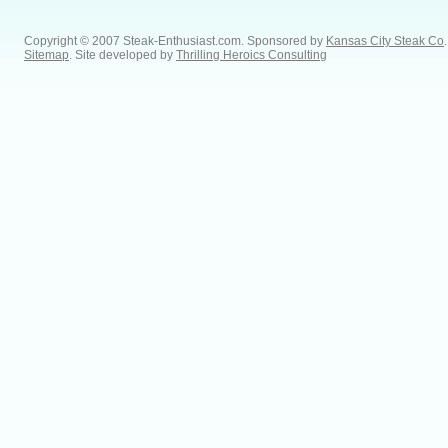
Copyright © 2007 Steak-Enthusiast.com.
Sponsored by
Kansas City Steak Co
.
Sitemap
. Site developed by
Thrilling Heroics Consulting