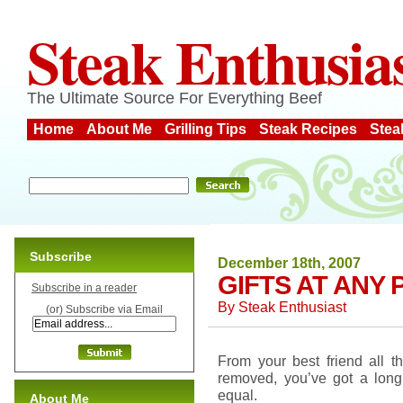
Steak Enthusia
The Ultimate Source For Everything Beef
Home
About Me
Grilling Tips
Steak Recipes
Stea
Subscribe
December 18th, 2007
GIFTS AT ANY 
Subscribe in a reader
By
Steak Enthusiast
(or) Subscribe via Email
From your best friend all 
removed, you’ve got a long 
equal.
About Me