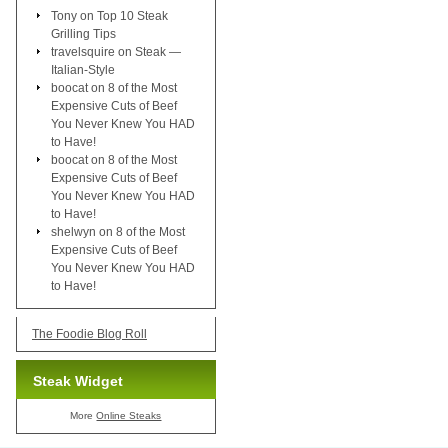
Tony
on
Top 10 Steak
Grilling Tips
travelsquire
on
Steak —
Italian-Style
boocat
on
8 of the Most
Expensive Cuts of Beef
You Never Knew You HAD
to Have!
boocat
on
8 of the Most
Expensive Cuts of Beef
You Never Knew You HAD
to Have!
shelwyn
on
8 of the Most
Expensive Cuts of Beef
You Never Knew You HAD
to Have!
The Foodie Blog Roll
Steak Widget
More
Online Steaks