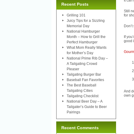
It can
Recent Posts
Still 
Grilling 101
for sh
Juicy Tips for a Sizzling
Memorial Day
Don’t 
National Hamburger
Month – How to Grill the
If you
good i
Perfect Hamburger
What Mom Really Wants
Gourme
for Mother’s Day
National Prime Rib Day –
A Tailgating Crowd
Pleaser
Tailgating Burger Bar
Baseball Fan Favorites
The Best Baseball
Tailgating Cities
And do
own go
Tailgating Checklist
National Beer Day – A
Tailgater’s Guide to Beer
Pairings
Recent Comments