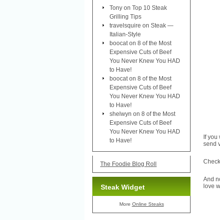
Tony
on
Top 10 Steak
Grilling Tips
travelsquire
on
Steak —
Italian-Style
boocat
on
8 of the Most
Expensive Cuts of Beef
You Never Knew You HAD
to Have!
boocat
on
8 of the Most
Expensive Cuts of Beef
You Never Knew You HAD
to Have!
shelwyn
on
8 of the Most
Expensive Cuts of Beef
You Never Knew You HAD
If you
to Have!
send v
Check 
The Foodie Blog Roll
And no
love w
Steak Widget
More
Online Steaks