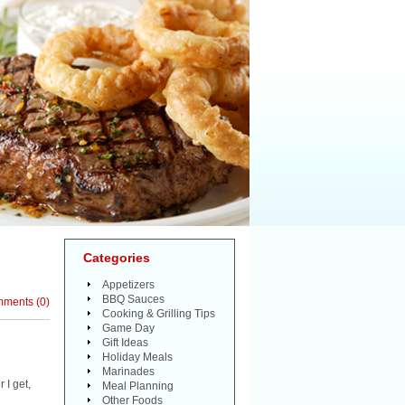
Categories
Appetizers
BBQ Sauces
mments
(
0
)
Cooking & Grilling Tips
Game Day
Gift Ideas
Holiday Meals
Marinades
 I get,
Meal Planning
Other Foods