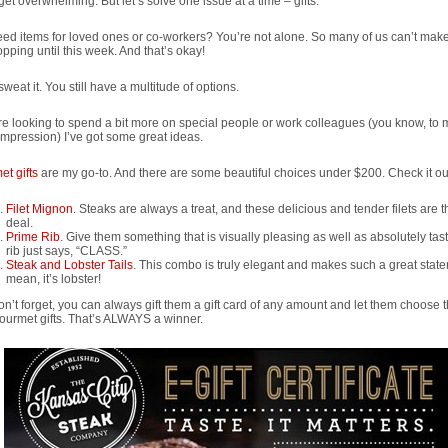
 get overwhelming. But let’s solve one issue at a time – gifts.
need items for loved ones or co-workers? You’re not alone. So many of us can’t mak
opping until this week. And that’s okay!
sweat it. You still have a multitude of options.
’re looking to spend a bit more on special people or work colleagues (you know, to
mpression) I’ve got some great ideas.
t gifts
are my go-to. And there are some beautiful choices under $200. Check it ou
Filet Mignon
. Steaks are always a treat, and these delicious and tender filets are t
deal.
Prime Rib
. Give them something that is visually pleasing as well as absolutely tas
rib just says, “CLASS.”
Steak and Lobster Tails
. This combo is truly elegant and makes such a great state
mean, it’s lobster!
n’t forget, you can always gift them a gift card of any amount and let them choose t
urmet gifts. That’s ALWAYS a winner.