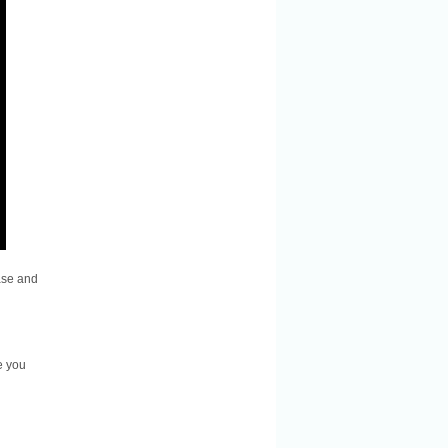
ase and
e you