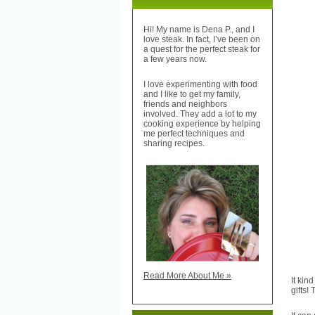
Hi! My name is Dena P., and I
love steak. In fact, I’ve been on
a quest for the perfect steak for
a few years now.
I love experimenting with food
and I like to get my family,
friends and neighbors
involved. They add a lot to my
cooking experience by helping
me perfect techniques and
sharing recipes.
Read More About Me »
It kin
gifts!