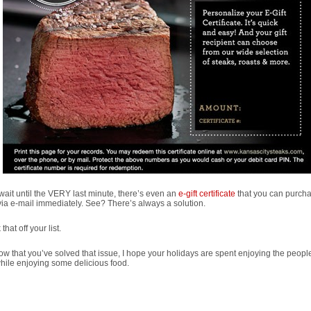
 wait until the VERY last minute, there’s even an
e-gift certificate
that you can purch
ia e-mail immediately. See? There’s always a solution.
that off your list.
w that you’ve solved that issue, I hope your holidays are spent enjoying the peopl
hile enjoying some delicious food.