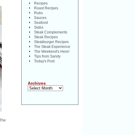
Recipes
Roast Recipes
Rubs
Sauces
Seafood
Sides
Steak Complements
Steak Recipes
Steakburger Recipes
The Steak Experience
The Weekend's Here!
Tips from Sandy
Today's Post
Archives
Archives
 The