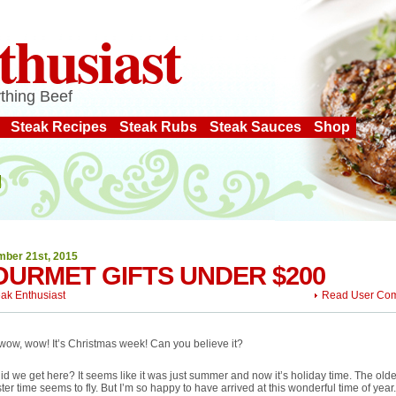
thusiast
thing Beef
Steak Recipes
Steak Rubs
Steak Sauces
Shop
ber 21st, 2015
URMET GIFTS UNDER $200
eak Enthusiast
Read User Co
ow, wow! It’s Christmas week! Can you believe it?
d we get here? It seems like it was just summer and now it’s holiday time. The older
ster time seems to fly. But I’m so happy to have arrived at this wonderful time of year.