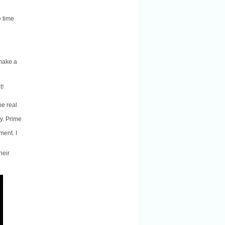
e time
 make a
t!
he real
ty. Prime
ment. I
heir