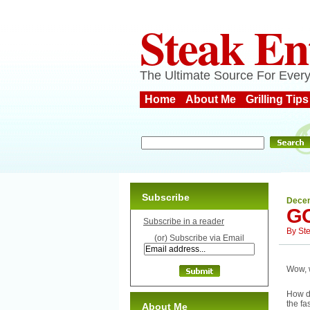
Steak En
The Ultimate Source For Every
Home
About Me
Grilling Tips
Subscribe
Decem
GO
Subscribe in a reader
By
St
(or) Subscribe via Email
Wow, w
How di
the fa
About Me