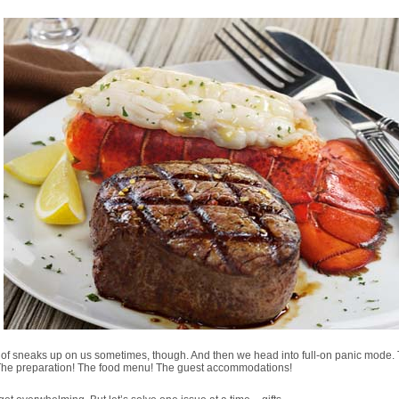
d of sneaks up on us sometimes, though. And then we head into full-on panic mode.
 The preparation! The food menu! The guest accommodations!