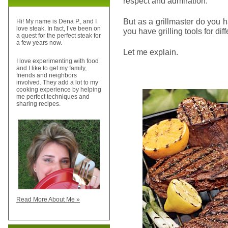
respect and admiration.
But as a grillmaster do you h
Hi! My name is Dena P., and I
love steak. In fact, I’ve been on
you have grilling tools for di
a quest for the perfect steak for
a few years now.
Let me explain.
I love experimenting with food
and I like to get my family,
friends and neighbors
involved. They add a lot to my
cooking experience by helping
me perfect techniques and
sharing recipes.
Read More About Me »