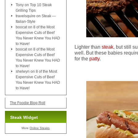
Tony
on
Top 10 Steak
Grilling Tips
travelsquire
on
Steak —
Italian-Style
boocat
on
8 of the Most
Expensive Cuts of Beef
You Never Knew You HAD
to Have!
Lighter than
steak
, but still s
boocat
on
8 of the Most
well. But these babies requ
Expensive Cuts of Beef
for the
patty
.
You Never Knew You HAD
to Have!
shelwyn
on
8 of the Most
Expensive Cuts of Beef
You Never Knew You HAD
to Have!
The Foodie Blog Roll
Steak Widget
More
Online Steaks