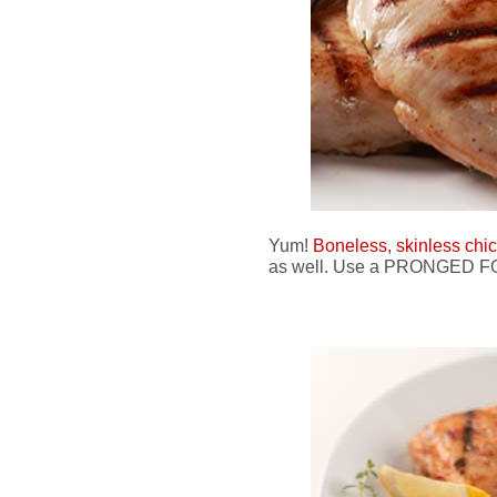
Yum!
Boneless, skinless chi
as well. Use a PRONGED FOR