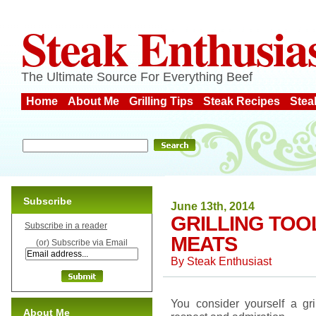
Steak Enthusia
The Ultimate Source For Everything Beef
Home
About Me
Grilling Tips
Steak Recipes
Stea
Subscribe
June 13th, 2014
GRILLING TOO
Subscribe in a reader
MEATS
(or) Subscribe via Email
By
Steak Enthusiast
You consider yourself a gr
About Me