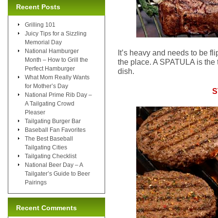
Recent Posts
Grilling 101
Juicy Tips for a Sizzling
Memorial Day
National Hamburger
It’s heavy and needs to be fl
Month – How to Grill the
the place. A SPATULA is the to
Perfect Hamburger
dish.
What Mom Really Wants
for Mother’s Day
S
National Prime Rib Day –
A Tailgating Crowd
Pleaser
Tailgating Burger Bar
Baseball Fan Favorites
The Best Baseball
Tailgating Cities
Tailgating Checklist
National Beer Day – A
Tailgater’s Guide to Beer
Pairings
Recent Comments