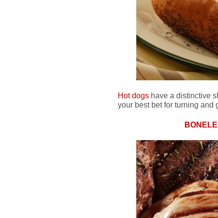
Hot dogs
have a distinctive 
your best bet for turning and g
BONELE