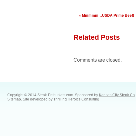
«
Mmmmm…USDA Prime Beef!
Related Posts
Comments are closed.
Copyright © 2014 Steak-Enthusiast.com.
Sponsored by
Kansas City Steak Co
.
Sitemap
. Site developed by
Thrilling Heroics Consulting