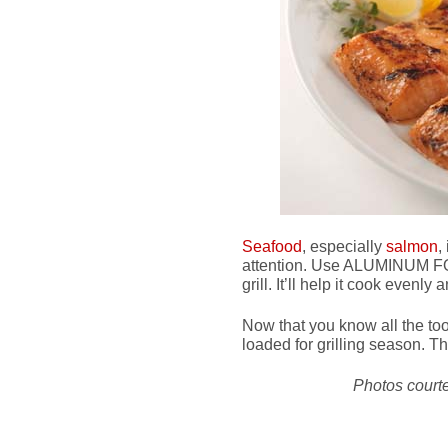
Seafood
, especially
salmon
,
attention. Use ALUMINUM FOIL
grill. It’ll help it cook evenly
Now that you know all the too
loaded for grilling season. Th
Photos court