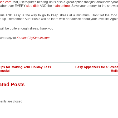
ed corn
that just requires heating up is also a great option that just about everybo
 labor over EVERY
side dish
AND the
main entree
. Save your energy for the showst
ious AND easy is the way to go to keep stress at a minimum. Don’t let the food
 up. Remember, Aunt Susie will be there with her advice about your love life. Again
ill be quite enough stress, thank you.
 courtesy of
KansasCitySteaks.com
.
Tips for Making Your Holiday Less
Easy Appetizers for a Stres
ressful
Holi
ated Posts
nts are closed.