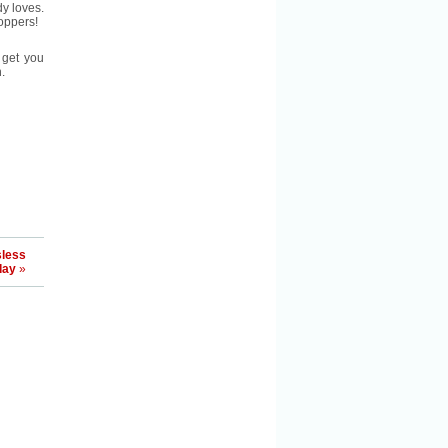
dy loves.
oppers!
 get you
.
sless
day
»