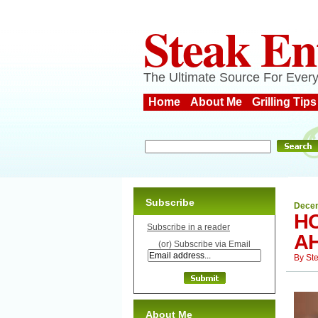
Steak En
The Ultimate Source For Every
Home
About Me
Grilling Tips
Subscribe
Decem
HO
Subscribe in a reader
AH
(or) Subscribe via Email
By
St
About Me