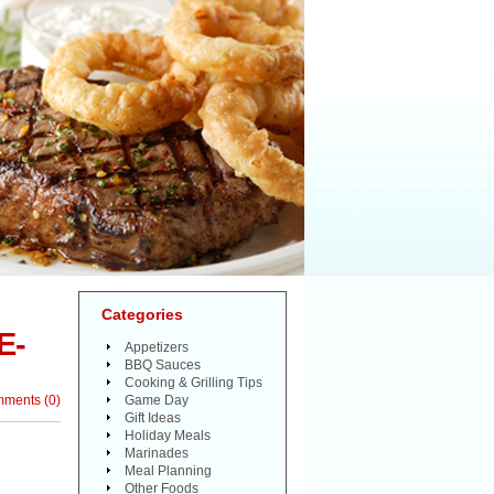
Categories
E-
Appetizers
BBQ Sauces
Cooking & Grilling Tips
mments
(
0
)
Game Day
Gift Ideas
Holiday Meals
Marinades
Meal Planning
Other Foods