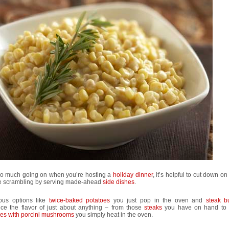
so much going on when you’re hosting a
holiday dinner
, it’s helpful to cut down on 
e scrambling by serving made-ahead
side dishes
.
ious options like
twice-baked potatoes
you just pop in the oven and
steak bu
ce the flavor of just about anything – from those
steaks
you have on hand to
oes with porcini mushrooms
you simply heat in the oven.