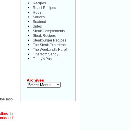
Recipes
Roast Recipes
Rubs
Sauces
Seafood
Sides
Steak Complements
Steak Recipes
Steakburger Recipes
The Steak Experience
The Weekend's Here!
Tips from Sandy
Today's Post
Archives
Archives
the last-
tters
to
mashed