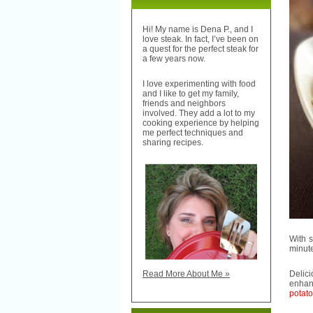
Hi! My name is Dena P., and I
love steak. In fact, I’ve been on
a quest for the perfect steak for
a few years now.
I love experimenting with food
and I like to get my family,
friends and neighbors
involved. They add a lot to my
cooking experience by helping
me perfect techniques and
sharing recipes.
With 
minut
Delic
Read More About Me »
enhan
potat