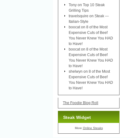
Tony
on
Top 10 Steak
Grilling Tips
travelsquire
on
Steak —
Italian-Style
boocat
on
8 of the Most
Expensive Cuts of Beef
You Never Knew You HAD
to Have!
boocat
on
8 of the Most
Expensive Cuts of Beef
You Never Knew You HAD
to Have!
shelwyn
on
8 of the Most
Expensive Cuts of Beef
You Never Knew You HAD
to Have!
The Foodie Blog Roll
Steak Widget
More
Online Steaks