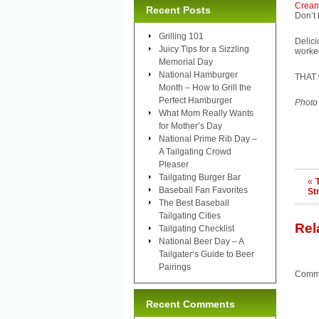
Cream
Recent Posts
Don’t
Grilling 101
Delic
Juicy Tips for a Sizzling
worked
Memorial Day
National Hamburger
THAT w
Month – How to Grill the
Perfect Hamburger
Photo
What Mom Really Wants
for Mother’s Day
National Prime Rib Day –
A Tailgating Crowd
Pleaser
Tailgating Burger Bar
«
Baseball Fan Favorites
St
The Best Baseball
Tailgating Cities
Rel
Tailgating Checklist
National Beer Day – A
Tailgater’s Guide to Beer
Pairings
Comme
Recent Comments