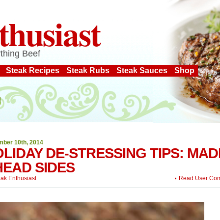
thusiast
thing Beef
Steak Recipes
Steak Rubs
Steak Sauces
Shop
ber 10th, 2014
LIDAY DE-STRESSING TIPS: MAD
EAD SIDES
eak Enthusiast
Read User Co