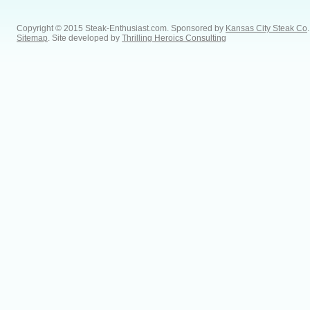
Copyright © 2015 Steak-Enthusiast.com.
Sponsored by
Kansas City Steak Co
.
Sitemap
. Site developed by
Thrilling Heroics Consulting