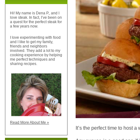
Hi! My name is Dena P., and I
love steak. In fact, I’ve been on
a quest for the perfect steak for
a few years now.
I love experimenting with food
and I like to get my family,
friends and neighbors
involved. They add a lot to my
cooking experience by helping
me perfect techniques and
sharing recipes.
Read More About Me »
It’s the perfect time to host a