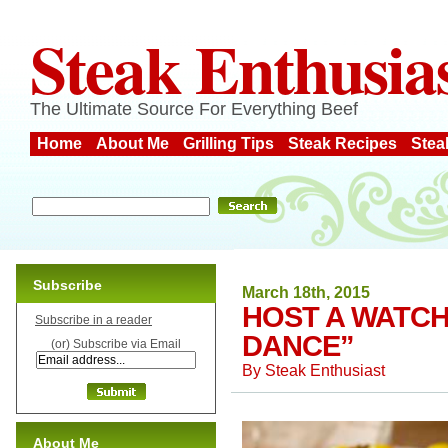
Steak Enthusia
The Ultimate Source For Everything Beef
Home
About Me
Grilling Tips
Steak Recipes
Stea
Subscribe
March 18th, 2015
HOST A WATCH
Subscribe in a reader
DANCE”
(or) Subscribe via Email
By
Steak Enthusiast
About Me