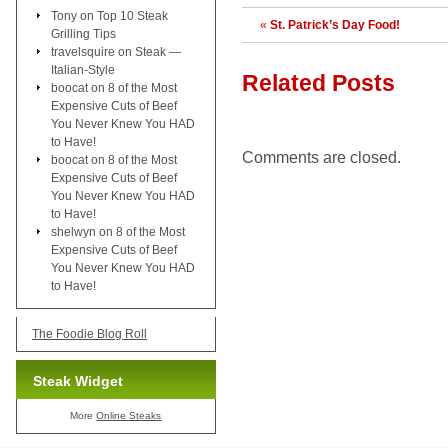
Tony
on
Top 10 Steak
«
St. Patrick’s Day Food!
Grilling Tips
travelsquire
on
Steak —
Italian-Style
Related Posts
boocat
on
8 of the Most
Expensive Cuts of Beef
You Never Knew You HAD
to Have!
Comments are closed.
boocat
on
8 of the Most
Expensive Cuts of Beef
You Never Knew You HAD
to Have!
shelwyn
on
8 of the Most
Expensive Cuts of Beef
You Never Knew You HAD
to Have!
The Foodie Blog Roll
Steak Widget
More
Online Steaks