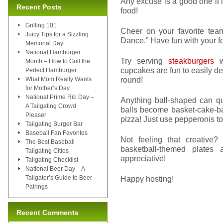
Any excuse is a good one if i
Recent Posts
food!
Grilling 101
Cheer on your favorite team
Juicy Tips for a Sizzling
Dance.” Have fun with your f
Memorial Day
National Hamburger
Try serving
steakburgers
wi
Month – How to Grill the
cupcakes are fun to easily de
Perfect Hamburger
round!
What Mom Really Wants
for Mother’s Day
National Prime Rib Day –
Anything ball-shaped can qui
A Tailgating Crowd
balls become basket-cake-ba
Pleaser
pizza! Just use pepperonis to 
Tailgating Burger Bar
Baseball Fan Favorites
Not feeling that creative?
The Best Baseball
basketball-themed plates
Tailgating Cities
appreciative!
Tailgating Checklist
National Beer Day – A
Tailgater’s Guide to Beer
Happy hosting!
Pairings
Recent Comments