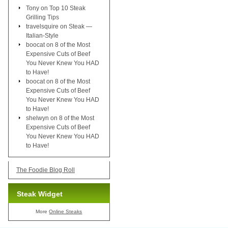
Tony
on
Top 10 Steak
Grilling Tips
travelsquire
on
Steak —
Italian-Style
boocat
on
8 of the Most
Expensive Cuts of Beef
You Never Knew You HAD
to Have!
boocat
on
8 of the Most
Expensive Cuts of Beef
You Never Knew You HAD
to Have!
shelwyn
on
8 of the Most
Expensive Cuts of Beef
You Never Knew You HAD
to Have!
The Foodie Blog Roll
Steak Widget
More
Online Steaks