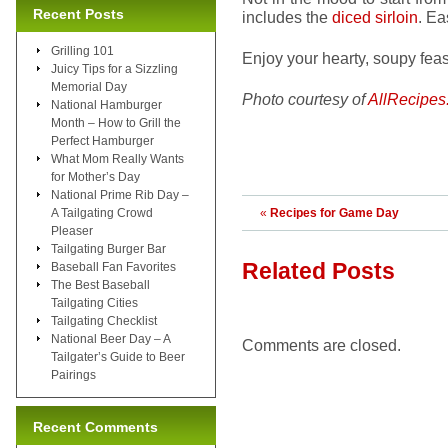
Recent Posts
includes the
diced sirloin
. Ea
Grilling 101
Enjoy your hearty, soupy fea
Juicy Tips for a Sizzling
Memorial Day
Photo courtesy of
AllRecipes
National Hamburger
Month – How to Grill the
Perfect Hamburger
What Mom Really Wants
for Mother’s Day
National Prime Rib Day –
A Tailgating Crowd
«
Recipes for Game Day
Pleaser
Tailgating Burger Bar
Related Posts
Baseball Fan Favorites
The Best Baseball
Tailgating Cities
Tailgating Checklist
National Beer Day – A
Comments are closed.
Tailgater’s Guide to Beer
Pairings
Recent Comments