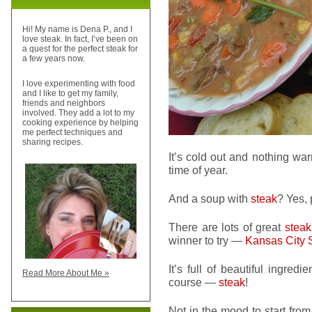
Hi! My name is Dena P., and I
love steak. In fact, I’ve been on
a quest for the perfect steak for
a few years now.
I love experimenting with food
and I like to get my family,
friends and neighbors
involved. They add a lot to my
cooking experience by helping
me perfect techniques and
sharing recipes.
It’s cold out and nothing wa
time of year.
And a soup with
steak
? Yes, 
There are lots of great
steak
winner to try —
Kansas City 
It’s full of beautiful ingred
Read More About Me »
course —
steak
!
Not in the mood to start from