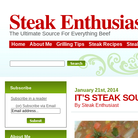
Steak Enthusia
The Ultimate Source For Everything Beef
Home
About Me
Grilling Tips
Steak Recipes
Stea
Subscribe
January 21st, 2014
IT’S STEAK SO
Subscribe in a reader
By
Steak Enthusiast
(or) Subscribe via Email
About Me