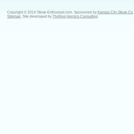
Copyright © 2014 Steak-Enthusiast.com.
Sponsored by
Kansas City Steak Co
.
Sitemap
. Site developed by
Thrilling Heroics Consulting