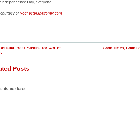
 Independence Day, everyone!
 courtesy of
Rochester.Metromix.com
.
Unusual Beef Steaks for 4th of
Good Times, Good F
ly
ated Posts
nts are closed.