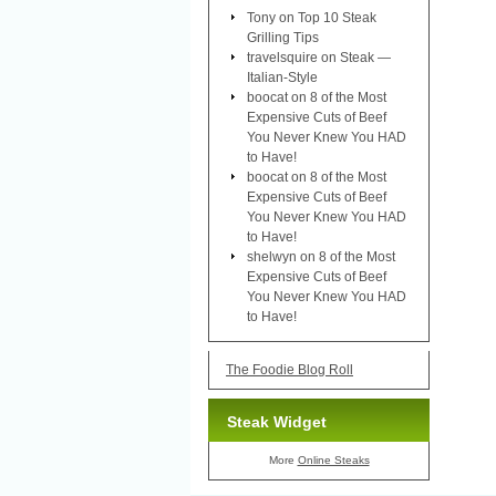
Tony
on
Top 10 Steak
Grilling Tips
travelsquire
on
Steak —
Italian-Style
boocat
on
8 of the Most
Expensive Cuts of Beef
You Never Knew You HAD
to Have!
boocat
on
8 of the Most
Expensive Cuts of Beef
You Never Knew You HAD
to Have!
shelwyn
on
8 of the Most
Expensive Cuts of Beef
You Never Knew You HAD
to Have!
The Foodie Blog Roll
Steak Widget
More
Online Steaks