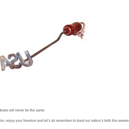
teaks will never be the same.
un, enjoy your freedom and let’s all remember to toast our nation’s birth this weeke