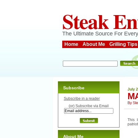
Steak En
The Ultimate Source For Every
Home
About Me
Grilling Tips
Subscribe
July 
MA
Subscribe in a reader
By
St
(or) Subscribe via Email
This 
patrio
About Me