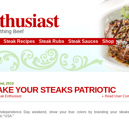
thusiast
thing Beef
Steak Recipes
Steak Rubs
Steak Sauces
Shop
2nd, 2010
KE YOUR STEAKS PATRIOTIC
eak Enthusiast
Read User Co
Independence Day weekend, show your true colors by branding your steaks
tic “USA.”