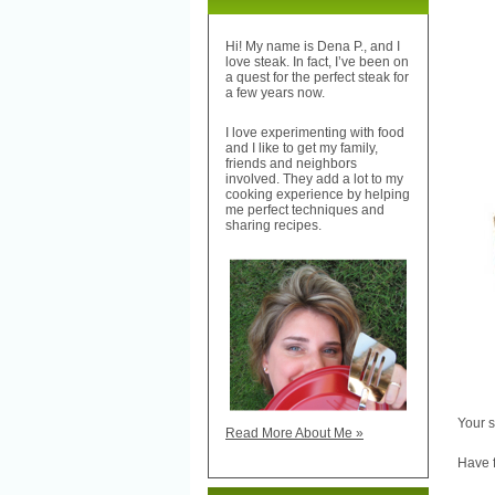
Hi! My name is Dena P., and I
love steak. In fact, I’ve been on
a quest for the perfect steak for
a few years now.
I love experimenting with food
and I like to get my family,
friends and neighbors
involved. They add a lot to my
cooking experience by helping
me perfect techniques and
sharing recipes.
Your s
Read More About Me »
Have f