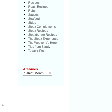
Recipes
Roast Recipes
Rubs
Sauces
Seafood
Sides
Steak Complements
Steak Recipes
Steakburger Recipes
The Steak Experience
The Weekend's Here!
Tips from Sandy
Today's Post
Archives
Archives
nd.