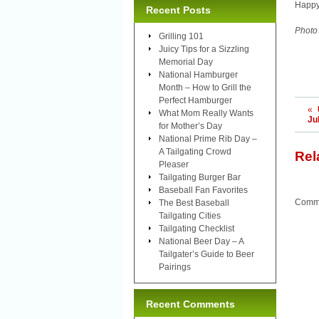
Happy
Recent Posts
Photo
Grilling 101
Juicy Tips for a Sizzling
Memorial Day
National Hamburger
Month – How to Grill the
Perfect Hamburger
«
What Mom Really Wants
Ju
for Mother’s Day
National Prime Rib Day –
A Tailgating Crowd
Rel
Pleaser
Tailgating Burger Bar
Baseball Fan Favorites
Comme
The Best Baseball
Tailgating Cities
Tailgating Checklist
National Beer Day – A
Tailgater’s Guide to Beer
Pairings
Recent Comments