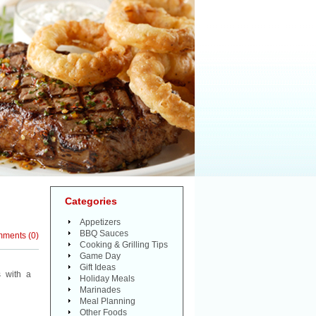
Categories
Appetizers
BBQ Sauces
mments
(
0
)
Cooking & Grilling Tips
Game Day
Gift Ideas
 with a
Holiday Meals
Marinades
Meal Planning
Other Foods