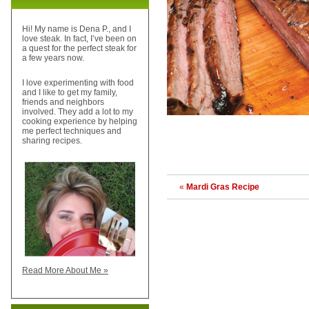
Hi! My name is Dena P., and I
love steak. In fact, I’ve been on
a quest for the perfect steak for
a few years now.
I love experimenting with food
and I like to get my family,
friends and neighbors
involved. They add a lot to my
cooking experience by helping
me perfect techniques and
sharing recipes.
«
Mardi Gras Recipe
Read More About Me »