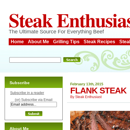
Steak Enthusia
The Ultimate Source For Everything Beef
Home
About Me
Grilling Tips
Steak Recipes
Stea
Subscribe
February 13th, 2015
FLANK STEAK
Subscribe in a reader
By
Steak Enthusiast
(or) Subscribe via Email
About Me