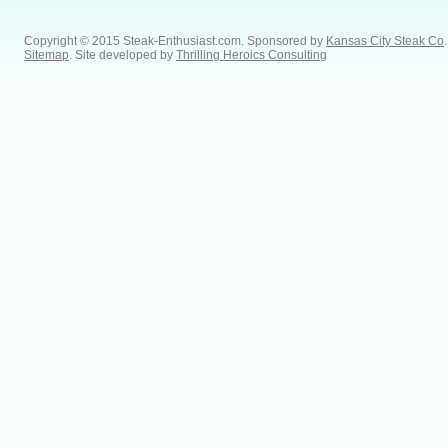
Copyright © 2015 Steak-Enthusiast.com.
Sponsored by
Kansas City Steak Co
.
Sitemap
. Site developed by
Thrilling Heroics Consulting