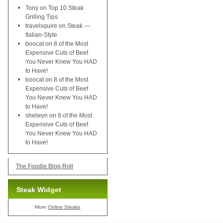
Tony
on
Top 10 Steak
Grilling Tips
travelsquire
on
Steak —
Italian-Style
boocat
on
8 of the Most
Expensive Cuts of Beef
You Never Knew You HAD
to Have!
boocat
on
8 of the Most
Expensive Cuts of Beef
You Never Knew You HAD
to Have!
shelwyn
on
8 of the Most
Expensive Cuts of Beef
You Never Knew You HAD
to Have!
The Foodie Blog Roll
Steak Widget
More
Online Steaks