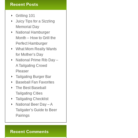
Recent Posts
Grilling 101
Juicy Tips for a Sizzling
Memorial Day
National Hamburger
Month – How to Grill the
Perfect Hamburger
What Mom Really Wants
for Mother’s Day
National Prime Rib Day –
A Tailgating Crowd
Pleaser
Tailgating Burger Bar
Baseball Fan Favorites
The Best Baseball
Tailgating Cities
Tailgating Checklist
National Beer Day – A
Tailgater’s Guide to Beer
Pairings
Recent Comments