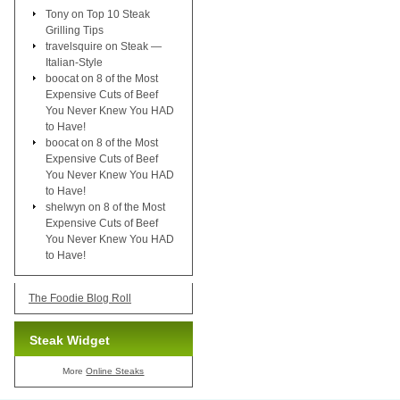
Tony
on
Top 10 Steak
Grilling Tips
travelsquire
on
Steak —
Italian-Style
boocat
on
8 of the Most
Expensive Cuts of Beef
You Never Knew You HAD
to Have!
boocat
on
8 of the Most
Expensive Cuts of Beef
You Never Knew You HAD
to Have!
shelwyn
on
8 of the Most
Expensive Cuts of Beef
You Never Knew You HAD
to Have!
The Foodie Blog Roll
Steak Widget
More
Online Steaks