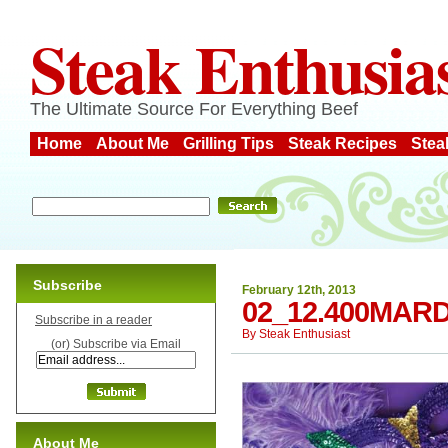
Steak Enthusia
The Ultimate Source For Everything Beef
Home
About Me
Grilling Tips
Steak Recipes
Stea
Subscribe
February 12th, 2013
02_12.400MAR
Subscribe in a reader
By
Steak Enthusiast
(or) Subscribe via Email
About Me