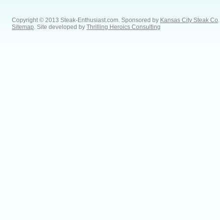
Copyright © 2013 Steak-Enthusiast.com.
Sponsored by
Kansas City Steak Co
.
Sitemap
. Site developed by
Thrilling Heroics Consulting