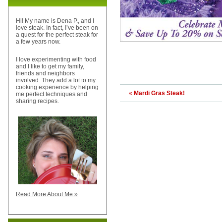
Hi! My name is Dena P., and I
love steak. In fact, I’ve been on
a quest for the perfect steak for
a few years now.
I love experimenting with food
and I like to get my family,
friends and neighbors
involved. They add a lot to my
cooking experience by helping
«
Mardi Gras Steak!
me perfect techniques and
sharing recipes.
Read More About Me »