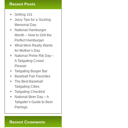
Recent Posts
Grilling 101
Juicy Tips for a Sizzling
Memorial Day
National Hamburger
Month – How to Grill the
Perfect Hamburger
What Mom Really Wants
for Mother’s Day
National Prime Rib Day –
A Tailgating Crowd
Pleaser
Tailgating Burger Bar
Baseball Fan Favorites
The Best Baseball
Tailgating Cities
Tailgating Checklist
National Beer Day – A
Tailgater’s Guide to Beer
Pairings
Recent Comments