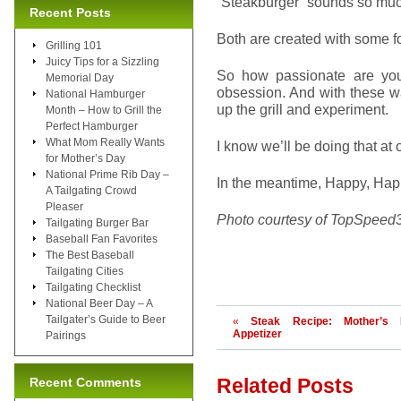
“Steakburger” sounds so much
Recent Posts
Both are created with some fo
Grilling 101
Juicy Tips for a Sizzling
So how passionate are you 
Memorial Day
obsession. And with these war
National Hamburger
up the grill and experiment.
Month – How to Grill the
Perfect Hamburger
What Mom Really Wants
I know we’ll be doing that at
for Mother’s Day
National Prime Rib Day –
In the meantime, Happy, Ha
A Tailgating Crowd
Pleaser
Photo courtesy of TopSpeed
Tailgating Burger Bar
Baseball Fan Favorites
The Best Baseball
Tailgating Cities
Tailgating Checklist
National Beer Day – A
Tailgater’s Guide to Beer
«
Steak Recipe: Mother’s
Appetizer
Pairings
Related Posts
Recent Comments