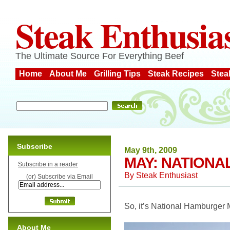
Steak Enthusia
The Ultimate Source For Everything Beef
Home
About Me
Grilling Tips
Steak Recipes
Stea
Subscribe
May 9th, 2009
MAY: NATION
Subscribe in a reader
By
Steak Enthusiast
(or) Subscribe via Email
So, it’s National Hamburger 
About Me