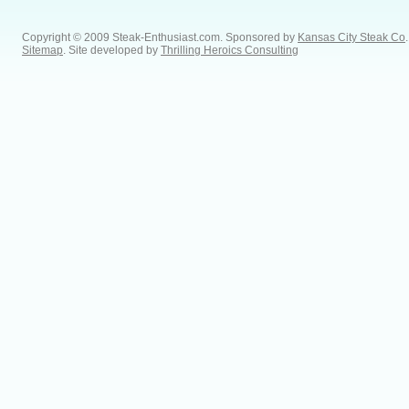
Copyright © 2009 Steak-Enthusiast.com.
Sponsored by
Kansas City Steak Co
.
Sitemap
. Site developed by
Thrilling Heroics Consulting