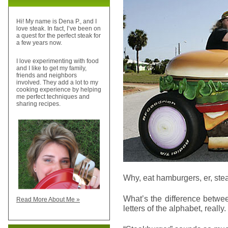
Hi! My name is Dena P., and I
love steak. In fact, I’ve been on
a quest for the perfect steak for
a few years now.
I love experimenting with food
and I like to get my family,
friends and neighbors
involved. They add a lot to my
cooking experience by helping
me perfect techniques and
sharing recipes.
Why, eat hamburgers, er, stea
What’s the difference betwe
Read More About Me »
letters of the alphabet, really.