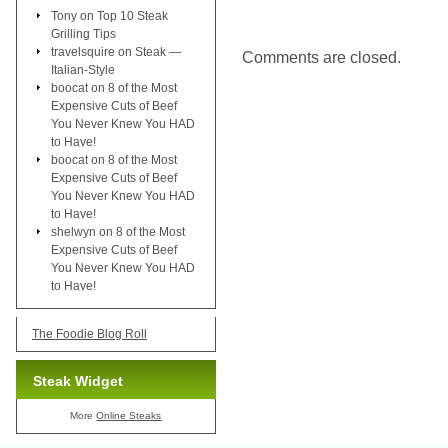
Tony
on
Top 10 Steak
Grilling Tips
travelsquire
on
Steak —
Comments are closed.
Italian-Style
boocat
on
8 of the Most
Expensive Cuts of Beef
You Never Knew You HAD
to Have!
boocat
on
8 of the Most
Expensive Cuts of Beef
You Never Knew You HAD
to Have!
shelwyn
on
8 of the Most
Expensive Cuts of Beef
You Never Knew You HAD
to Have!
The Foodie Blog Roll
Steak Widget
More
Online Steaks