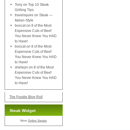
Tony
on
Top 10 Steak
Grilling Tips
travelsquire
on
Steak —
Italian-Style
boocat
on
8 of the Most
Expensive Cuts of Beef
You Never Knew You HAD
to Have!
boocat
on
8 of the Most
Expensive Cuts of Beef
You Never Knew You HAD
to Have!
shelwyn
on
8 of the Most
Expensive Cuts of Beef
You Never Knew You HAD
to Have!
The Foodie Blog Roll
Steak Widget
More
Online Steaks