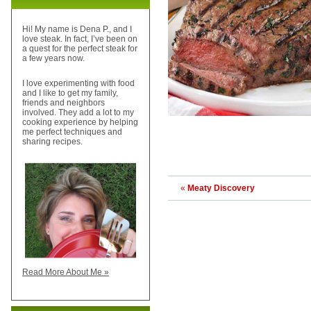
Hi! My name is Dena P., and I
love steak. In fact, I’ve been on
a quest for the perfect steak for
a few years now.
I love experimenting with food
and I like to get my family,
friends and neighbors
involved. They add a lot to my
cooking experience by helping
me perfect techniques and
sharing recipes.
«
Meaty Discovery
Read More About Me »