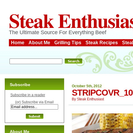
Steak Enthusia
The Ultimate Source For Everything Beef
Home
About Me
Grilling Tips
Steak Recipes
Stea
Subscribe
October 5th, 2012
STRIPCOVR_10
Subscribe in a reader
By
Steak Enthusiast
(or) Subscribe via Email
About Me