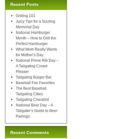
Recent Posts
Grilling 101
Juicy Tips for a Sizzling
Memorial Day
National Hamburger
Month – How to Grill the
Perfect Hamburger
What Mom Really Wants
for Mother’s Day
National Prime Rib Day –
A Tailgating Crowd
Pleaser
Tailgating Burger Bar
Baseball Fan Favorites
The Best Baseball
Tailgating Cities
Tailgating Checklist
National Beer Day – A
Tailgater’s Guide to Beer
Pairings
Recent Comments