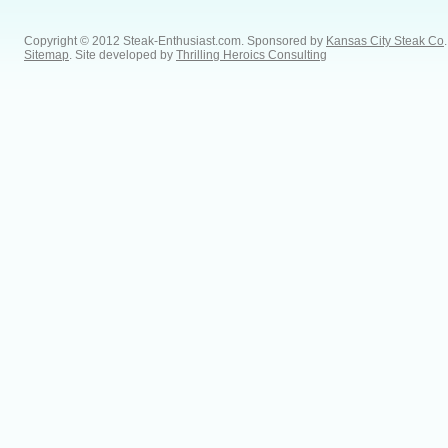
Copyright © 2012 Steak-Enthusiast.com.
Sponsored by
Kansas City Steak Co
.
Sitemap
. Site developed by
Thrilling Heroics Consulting