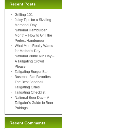
Recent Posts
Grilling 101
Juicy Tips for a Sizzling
Memorial Day
National Hamburger
Month – How to Grill the
Perfect Hamburger
What Mom Really Wants
for Mother’s Day
National Prime Rib Day –
A Tailgating Crowd
Pleaser
Tailgating Burger Bar
Baseball Fan Favorites
The Best Baseball
Tailgating Cities
Tailgating Checklist
National Beer Day – A
Tailgater’s Guide to Beer
Pairings
Recent Comments