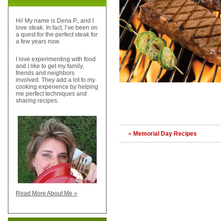
Hi! My name is Dena P., and I
love steak. In fact, I’ve been on
a quest for the perfect steak for
a few years now.
I love experimenting with food
and I like to get my family,
friends and neighbors
involved. They add a lot to my
cooking experience by helping
me perfect techniques and
sharing recipes.
«
Memorial Day Recipes
Read More About Me »