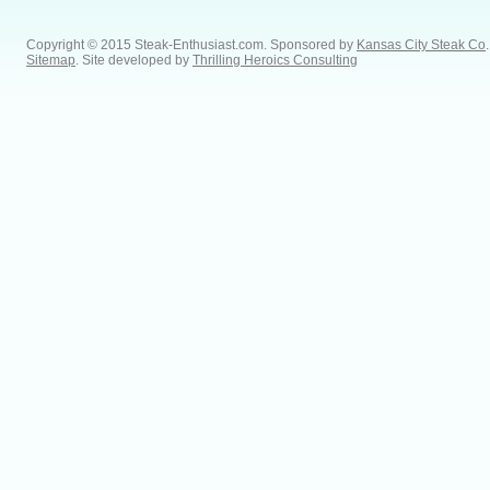
Copyright © 2015 Steak-Enthusiast.com.
Sponsored by
Kansas City Steak Co
.
Sitemap
. Site developed by
Thrilling Heroics Consulting