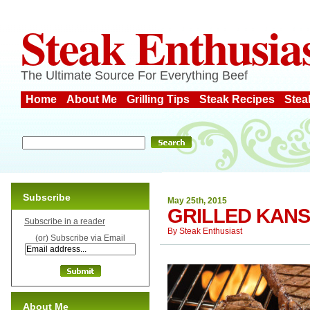
Steak Enthusia
The Ultimate Source For Everything Beef
Home
About Me
Grilling Tips
Steak Recipes
Stea
Subscribe
May 25th, 2015
GRILLED KANS
Subscribe in a reader
By
Steak Enthusiast
(or) Subscribe via Email
About Me