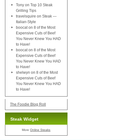
Tony
on
Top 10 Steak
Grilling Tips
travelsquire
on
Steak —
Italian-Style
boocat
on
8 of the Most
Expensive Cuts of Beef
You Never Knew You HAD
to Have!
boocat
on
8 of the Most
Expensive Cuts of Beef
You Never Knew You HAD
to Have!
shelwyn
on
8 of the Most
Expensive Cuts of Beef
You Never Knew You HAD
to Have!
The Foodie Blog Roll
Steak Widget
More
Online Steaks