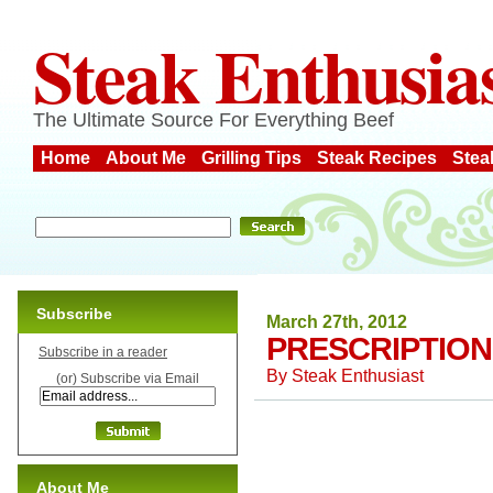
Steak Enthusia
The Ultimate Source For Everything Beef
Home
About Me
Grilling Tips
Steak Recipes
Stea
Subscribe
March 27th, 2012
PRESCRIPTION
Subscribe in a reader
By
Steak Enthusiast
(or) Subscribe via Email
About Me