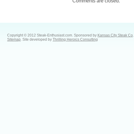
Comments are closed.
Copyright © 2012 Steak-Enthusiast.com.
Sponsored by
Kansas City Steak Co
.
Sitemap
. Site developed by
Thrilling Heroics Consulting