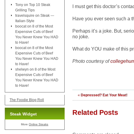
Tony
on
Top 10 Steak
I must get this doctor’s conta
Grilling Tips
travelsquire
on
Steak —
Have you ever seen such a t
Italian-Style
boocat
on
8 of the Most
Perhaps it’s a joke. But, seri
Expensive Cuts of Beef
no joke.
You Never Knew You HAD
to Have!
boocat
on
8 of the Most
What do YOU make of this pre
Expensive Cuts of Beef
You Never Knew You HAD
Photo courtesy of
collegehu
to Have!
shelwyn
on
8 of the Most
Expensive Cuts of Beef
You Never Knew You HAD
to Have!
«
Depressed? Eat Your Meat!
The Foodie Blog Roll
Related Posts
Steak Widget
More
Online Steaks