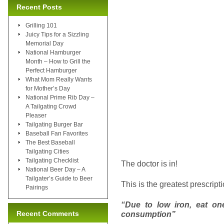
Recent Posts
Grilling 101
Juicy Tips for a Sizzling
Memorial Day
National Hamburger
Month – How to Grill the
Perfect Hamburger
What Mom Really Wants
for Mother’s Day
National Prime Rib Day –
A Tailgating Crowd
Pleaser
Tailgating Burger Bar
Baseball Fan Favorites
The Best Baseball
Tailgating Cities
Tailgating Checklist
The doctor is in!
National Beer Day – A
Tailgater’s Guide to Beer
This is the greatest prescript
Pairings
“Due to low iron, eat on
Recent Comments
consumption”