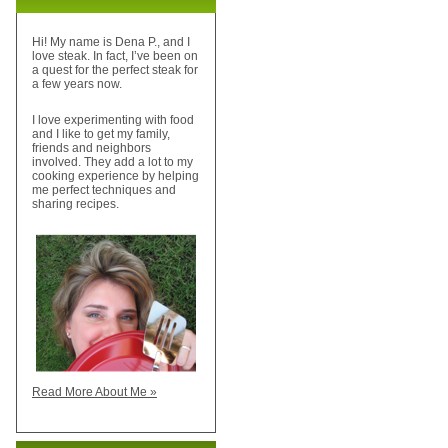
Hi! My name is Dena P., and I
love steak. In fact, I’ve been on
a quest for the perfect steak for
a few years now.
I love experimenting with food
and I like to get my family,
friends and neighbors
involved. They add a lot to my
cooking experience by helping
me perfect techniques and
sharing recipes.
Read More About Me »