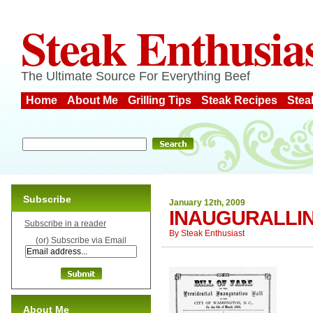
Steak Enthusia
The Ultimate Source For Everything Beef
Home
About Me
Grilling Tips
Steak Recipes
Stea
Subscribe
January 12th, 2009
INAUGURALLI
Subscribe in a reader
By
Steak Enthusiast
(or) Subscribe via Email
About Me