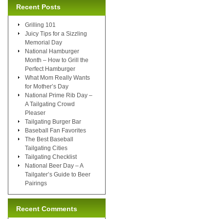
Recent Posts
Grilling 101
Juicy Tips for a Sizzling
Memorial Day
National Hamburger
Month – How to Grill the
Perfect Hamburger
What Mom Really Wants
for Mother’s Day
National Prime Rib Day –
A Tailgating Crowd
Pleaser
Tailgating Burger Bar
Baseball Fan Favorites
The Best Baseball
Tailgating Cities
Tailgating Checklist
National Beer Day – A
Tailgater’s Guide to Beer
Pairings
Recent Comments