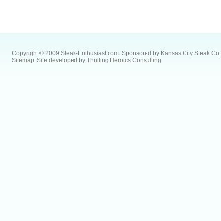
Copyright © 2009 Steak-Enthusiast.com.
Sponsored by
Kansas City Steak Co
.
Sitemap
. Site developed by
Thrilling Heroics Consulting