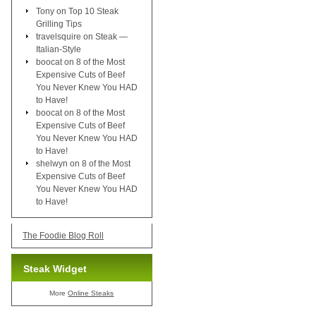
Tony
on
Top 10 Steak
Grilling Tips
travelsquire
on
Steak —
Italian-Style
boocat
on
8 of the Most
Expensive Cuts of Beef
You Never Knew You HAD
to Have!
boocat
on
8 of the Most
Expensive Cuts of Beef
You Never Knew You HAD
to Have!
shelwyn
on
8 of the Most
Expensive Cuts of Beef
You Never Knew You HAD
to Have!
The Foodie Blog Roll
Steak Widget
More
Online Steaks