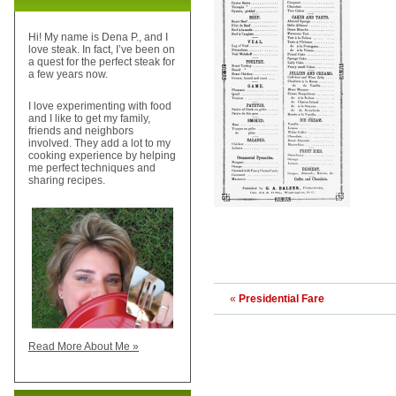
Hi! My name is Dena P., and I
love steak. In fact, I’ve been on
a quest for the perfect steak for
a few years now.
I love experimenting with food
and I like to get my family,
friends and neighbors
involved. They add a lot to my
cooking experience by helping
me perfect techniques and
sharing recipes.
«
Presidential Fare
Read More About Me »