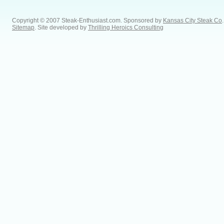
Copyright © 2007 Steak-Enthusiast.com.
Sponsored by
Kansas City Steak Co
.
Sitemap
. Site developed by
Thrilling Heroics Consulting