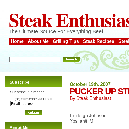
Steak Enthusia
The Ultimate Source For Everything Beef
Home
About Me
Grilling Tips
Steak Recipes
Stea
Subscribe
October 19th, 2007
PUCKER UP S
Subscribe in a reader
By
Steak Enthusiast
(or) Subscribe via Email
Emileigh Johnson
Ypsilanti, MI
About Me