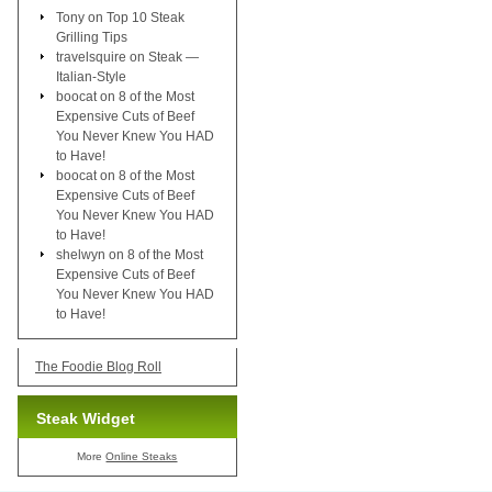
Tony
on
Top 10 Steak
Grilling Tips
travelsquire
on
Steak —
Italian-Style
boocat
on
8 of the Most
Expensive Cuts of Beef
You Never Knew You HAD
to Have!
boocat
on
8 of the Most
Expensive Cuts of Beef
You Never Knew You HAD
to Have!
shelwyn
on
8 of the Most
Expensive Cuts of Beef
You Never Knew You HAD
to Have!
The Foodie Blog Roll
Steak Widget
More
Online Steaks