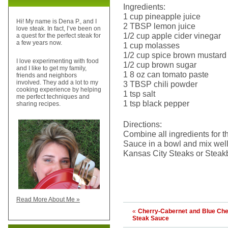
Ingredients:
1 cup pineapple juice
Hi! My name is Dena P., and I
2 TBSP lemon juice
love steak. In fact, I’ve been on
1/2 cup apple cider vinegar
a quest for the perfect steak for
a few years now.
1 cup molasses
1/2 cup spice brown mustard
I love experimenting with food
1/2 cup brown sugar
and I like to get my family,
1 8 oz can tomato paste
friends and neighbors
involved. They add a lot to my
3 TBSP chili powder
cooking experience by helping
1 tsp salt
me perfect techniques and
1 tsp black pepper
sharing recipes.
Directions:
Combine all ingredients for 
Sauce in a bowl and mix well.
Kansas City Steaks or Steakb
Read More About Me »
«
Cherry-Cabernet and Blue Ch
Steak Sauce