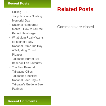
Recent Posts
Related Posts
Grilling 101
Juicy Tips for a Sizzling
Memorial Day
National Hamburger
Comments are closed.
Month – How to Grill the
Perfect Hamburger
What Mom Really Wants
for Mother’s Day
National Prime Rib Day –
A Tailgating Crowd
Pleaser
Tailgating Burger Bar
Baseball Fan Favorites
The Best Baseball
Tailgating Cities
Tailgating Checklist
National Beer Day – A
Tailgater’s Guide to Beer
Pairings
Recent Comments