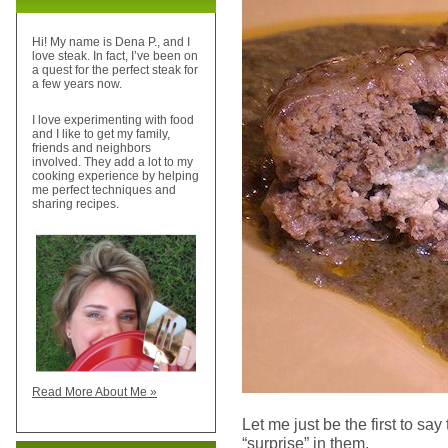
Hi! My name is Dena P., and I
love steak. In fact, I’ve been on
a quest for the perfect steak for
a few years now.
I love experimenting with food
and I like to get my family,
friends and neighbors
involved. They add a lot to my
cooking experience by helping
me perfect techniques and
sharing recipes.
Read More About Me »
Let me just be the first to say
“surprise” in them.