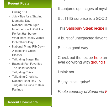
Recent Posts
It conjures up images of myst
Grilling 101
Juicy Tips for a Sizzling
But THIS surprise is a GOOD 
Memorial Day
National Hamburger
This
Salisbury Steak recipe
i
Month – How to Grill the
Perfect Hamburger
A burst of unexpected flavor t
What Mom Really Wants
for Mother’s Day
National Prime Rib Day –
But in a good way.
A Tailgating Crowd
Pleaser
Check out the recipe
here
an
Tailgating Burger Bar
ever go wrong with
ground si
Baseball Fan Favorites
The Best Baseball
I think not.
Tailgating Cities
Tailgating Checklist
National Beer Day – A
Enjoy this surprise!
Tailgater’s Guide to Beer
Pairings
Photo courtesy of Sandi via
Recent Comments