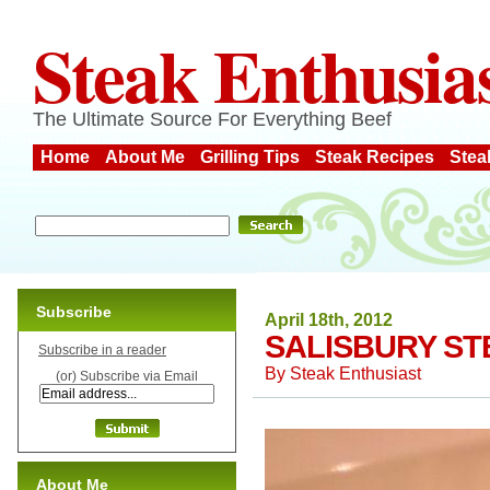
Steak Enthusia
The Ultimate Source For Everything Beef
Home
About Me
Grilling Tips
Steak Recipes
Stea
Subscribe
April 18th, 2012
SALISBURY ST
Subscribe in a reader
By
Steak Enthusiast
(or) Subscribe via Email
About Me