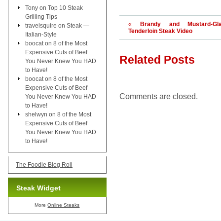
Tony
on
Top 10 Steak
Grilling Tips
«
Brandy and Mustard-Gla
travelsquire
on
Steak —
Tenderloin Steak Video
Italian-Style
boocat
on
8 of the Most
Expensive Cuts of Beef
Related Posts
You Never Knew You HAD
to Have!
boocat
on
8 of the Most
Expensive Cuts of Beef
Comments are closed.
You Never Knew You HAD
to Have!
shelwyn
on
8 of the Most
Expensive Cuts of Beef
You Never Knew You HAD
to Have!
The Foodie Blog Roll
Steak Widget
More
Online Steaks