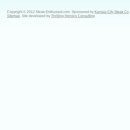
Copyright © 2012 Steak-Enthusiast.com.
Sponsored by
Kansas City Steak Co
.
Sitemap
. Site developed by
Thrilling Heroics Consulting