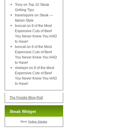
Tony
on
Top 10 Steak
Grilling Tips
travelsquire
on
Steak —
Italian-Style
boocat
on
8 of the Most
Expensive Cuts of Beef
You Never Knew You HAD
to Have!
boocat
on
8 of the Most
Expensive Cuts of Beef
You Never Knew You HAD
to Have!
shelwyn
on
8 of the Most
Expensive Cuts of Beef
You Never Knew You HAD
to Have!
The Foodie Blog Roll
Steak Widget
More
Online Steaks