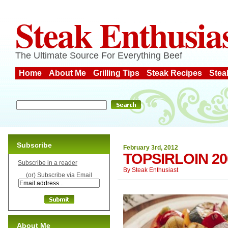
Steak Enthusia
The Ultimate Source For Everything Beef
Home
About Me
Grilling Tips
Steak Recipes
Stea
Subscribe
February 3rd, 2012
TOPSIRLOIN 2
Subscribe in a reader
By
Steak Enthusiast
(or) Subscribe via Email
About Me