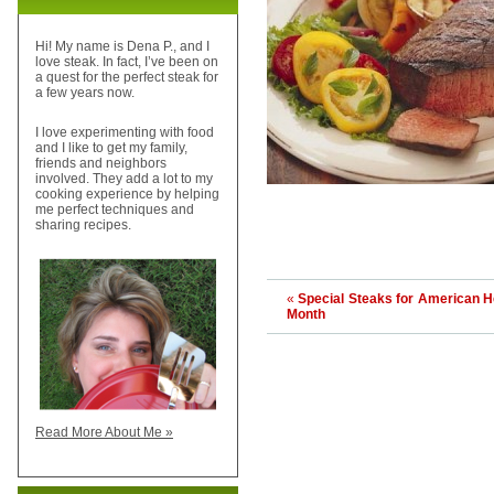
Hi! My name is Dena P., and I
love steak. In fact, I’ve been on
a quest for the perfect steak for
a few years now.
I love experimenting with food
and I like to get my family,
friends and neighbors
involved. They add a lot to my
cooking experience by helping
me perfect techniques and
sharing recipes.
«
Special Steaks for American H
Month
Read More About Me »