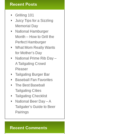
Recent Posts
Grilling 101
Juicy Tips for a Sizzling
Memorial Day
National Hamburger
Month – How to Grill the
Perfect Hamburger
What Mom Really Wants
for Mother’s Day
National Prime Rib Day –
A Tailgating Crowd
Pleaser
Tailgating Burger Bar
Baseball Fan Favorites
The Best Baseball
Tailgating Cities
Tailgating Checklist
National Beer Day – A
Tailgater’s Guide to Beer
Pairings
Recent Comments