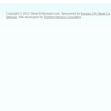
Copyright © 2012 Steak-Enthusiast.com.
Sponsored by
Kansas City Steak Co
.
Sitemap
. Site developed by
Thrilling Heroics Consulting