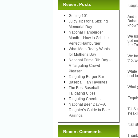
Recent Posts
It sig
Grilling 101
And in
Baham
Juicy Tips for a Sizzling
know w
Memorial Day
National Hamburger
We usu
Month – How to Grill the
get me
Perfect Hamburger
the Tr
What Mom Really Wants
for Mother’s Day
We had
National Prime Rib Day –
trip, 
A Tailgating Crowd
Pleaser
While 
had t
Tailgating Burger Bar
Baseball Fan Favorites
What 
The Best Baseball
Tailgating Cities
Exquis
Tailgating Checklist
National Beer Day – A
THIS m
Tailgater’s Guide to Beer
steak 
Pairings
It all 
Recent Comments
Thank 