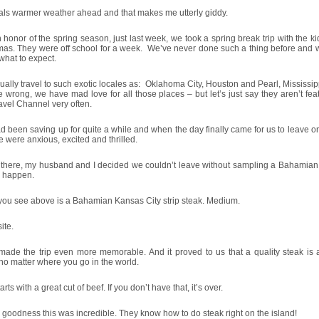
nals warmer weather ahead and that makes me utterly giddy.
 honor of the spring season, just last week, we took a spring break trip with the ki
as. They were off school for a week. We’ve never done such a thing before and w
hat to expect.
ally travel to such exotic locales as: Oklahoma City, Houston and Pearl, Mississip
 wrong, we have mad love for all those places – but let’s just say they aren’t fe
avel Channel very often.
 been saving up for quite a while and when the day finally came for us to leave o
we were anxious, excited and thrilled.
there, my husband and I decided we couldn’t leave without sampling a Bahamian s
o happen.
you see above is a Bahamian Kansas City strip steak. Medium.
ite.
ade the trip even more memorable. And it proved to us that a quality steak is a
no matter where you go in the world.
starts with a great cut of beef. If you don’t have that, it’s over.
goodness this was incredible. They know how to do steak right on the island!