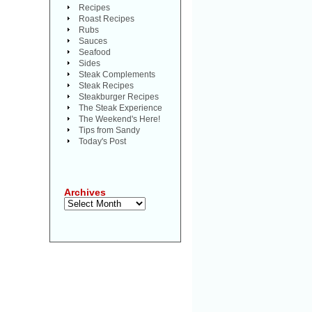
Recipes
Roast Recipes
Rubs
Sauces
Seafood
Sides
Steak Complements
Steak Recipes
Steakburger Recipes
The Steak Experience
The Weekend's Here!
Tips from Sandy
Today's Post
Archives
Archives