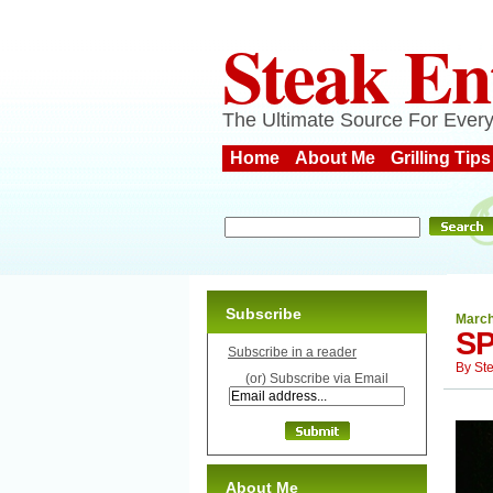
Steak En
The Ultimate Source For Every
Home
About Me
Grilling Tips
Subscribe
March
SP
Subscribe in a reader
By
St
(or) Subscribe via Email
About Me