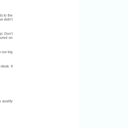
ds to the
e didn’t
pi. Don’t
atured on
n our big
teak. It
 quality