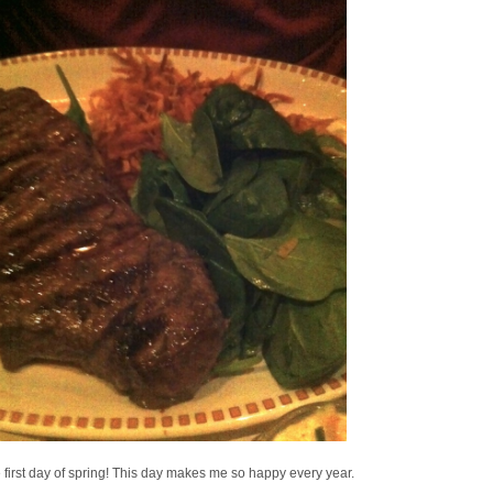
he first day of spring! This day makes me so happy every year.