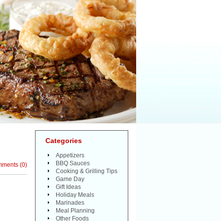
Categories
Appetizers
BBQ Sauces
mments
(
0
)
Cooking & Grilling Tips
Game Day
Gift Ideas
Holiday Meals
Marinades
Meal Planning
Other Foods