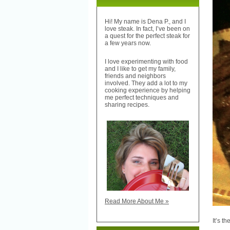
Hi! My name is Dena P., and I
love steak. In fact, I’ve been on
a quest for the perfect steak for
a few years now.
I love experimenting with food
and I like to get my family,
friends and neighbors
involved. They add a lot to my
cooking experience by helping
me perfect techniques and
sharing recipes.
Read More About Me »
It’s t