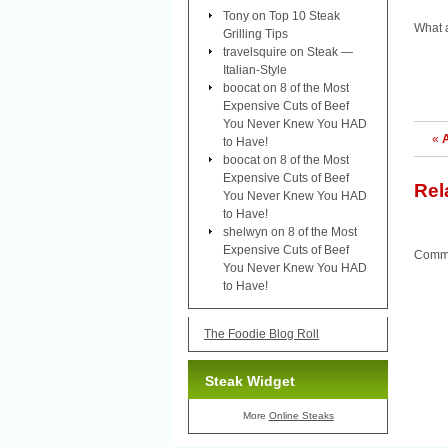
Tony
on
Top 10 Steak
What 
Grilling Tips
travelsquire
on
Steak —
Italian-Style
boocat
on
8 of the Most
Expensive Cuts of Beef
You Never Knew You HAD
«
A
to Have!
boocat
on
8 of the Most
Expensive Cuts of Beef
Rel
You Never Knew You HAD
to Have!
shelwyn
on
8 of the Most
Expensive Cuts of Beef
Comme
You Never Knew You HAD
to Have!
The Foodie Blog Roll
Steak Widget
More
Online Steaks