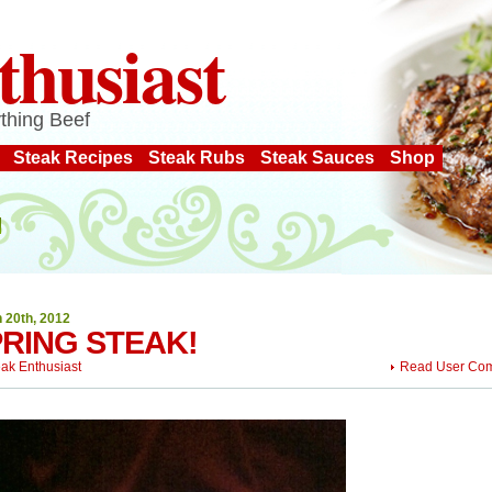
thusiast
thing Beef
Steak Recipes
Steak Rubs
Steak Sauces
Shop
 20th, 2012
RING STEAK!
eak Enthusiast
Read User Co