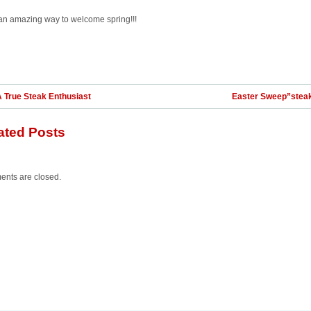
an amazing way to welcome spring!!!
 True Steak Enthusiast
Easter Sweep”stea
ated Posts
nts are closed.