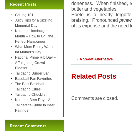
doneness. When finished, re
Recent Posts
butter and vegetables.
Poele is a nearly forgotte
Grilling 101
braising. Pronounced
pwaw 
Juicy Tips for a Sizzling
of its expense and the need f
Memorial Day
National Hamburger
Month – How to Grill the
Perfect Hamburger
What Mom Really Wants
for Mother’s Day
National Prime Rib Day –
«
A Sweet Alternative
A Tailgating Crowd
Pleaser
Tailgating Burger Bar
Related Posts
Baseball Fan Favorites
The Best Baseball
Tailgating Cities
Tailgating Checklist
Comments are closed.
National Beer Day – A
Tailgater’s Guide to Beer
Pairings
Recent Comments