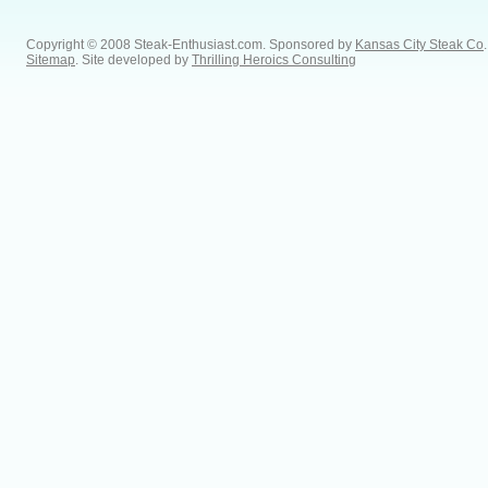
Copyright © 2008 Steak-Enthusiast.com.
Sponsored by
Kansas City Steak Co
.
Sitemap
. Site developed by
Thrilling Heroics Consulting