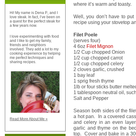
where it’s warm and toasty.
Hi! My name is Dena P., and I
Well, you don’t have to put o
love steak. In fact, I’ve been on
a quest for the perfect steak for
recipe using your stovetop a
a few years now.
Filet Poele
I love experimenting with food
(serves four)
and I like to get my family,
friends and neighbors
4 6oz
Filet Mignon
involved. They add a lot to my
1/2 Cup chopped Onion
cooking experience by helping
1/2 cup chopped carrot
me perfect techniques and
sharing recipes.
1/2 cup chopped celery
2 cloves garlic, crushed
1 bay leaf
1 sprig fresh thyme
1lb or four sticks butter melte
1 tablespoon neutral oil, suc
Salt and Pepper
Season both sides of the file
a hot pan. In a covered cass
Read More About Me »
and celery in an even layer
garlic and thyme on the bed
top. Cover and bake in a 300