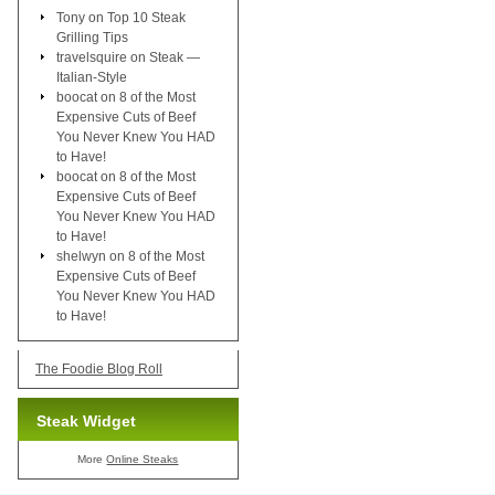
Tony
on
Top 10 Steak
Grilling Tips
travelsquire
on
Steak —
Italian-Style
boocat
on
8 of the Most
Expensive Cuts of Beef
You Never Knew You HAD
to Have!
boocat
on
8 of the Most
Expensive Cuts of Beef
You Never Knew You HAD
to Have!
shelwyn
on
8 of the Most
Expensive Cuts of Beef
You Never Knew You HAD
to Have!
The Foodie Blog Roll
Steak Widget
More
Online Steaks