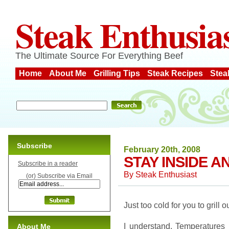
Steak Enthusia
The Ultimate Source For Everything Beef
Home
About Me
Grilling Tips
Steak Recipes
Stea
Subscribe
February 20th, 2008
STAY INSIDE A
Subscribe in a reader
By
Steak Enthusiast
(or) Subscribe via Email
Just too cold for you to grill 
I understand. Temperatures 
About Me