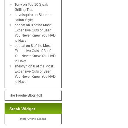
Tony
on
Top 10 Steak
Grilling Tips
travelsquire
on
Steak —
Italian-Style
boocat
on
8 of the Most
Expensive Cuts of Beef
You Never Knew You HAD
to Have!
boocat
on
8 of the Most
Expensive Cuts of Beef
You Never Knew You HAD
to Have!
shelwyn
on
8 of the Most
Expensive Cuts of Beef
You Never Knew You HAD
to Have!
The Foodie Blog Roll
Steak Widget
More
Online Steaks