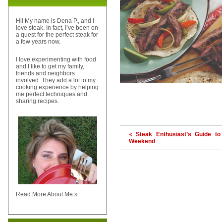
Hi! My name is Dena P., and I
love steak. In fact, I’ve been on
a quest for the perfect steak for
a few years now.
I love experimenting with food
and I like to get my family,
friends and neighbors
involved. They add a lot to my
cooking experience by helping
me perfect techniques and
sharing recipes.
«
Steak Enthusiast’s Guide to
Weekend
Read More About Me »