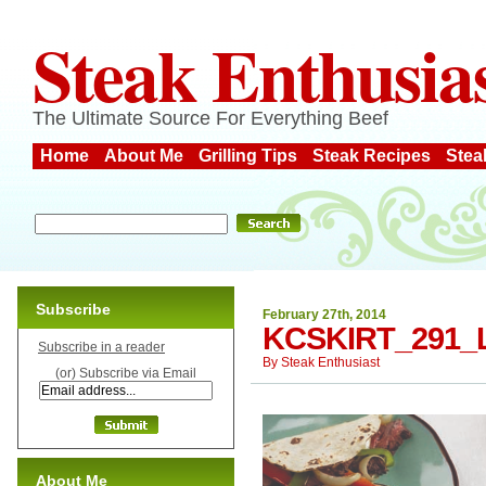
Steak Enthusia
The Ultimate Source For Everything Beef
Home
About Me
Grilling Tips
Steak Recipes
Stea
Subscribe
February 27th, 2014
KCSKIRT_291_
Subscribe in a reader
By
Steak Enthusiast
(or) Subscribe via Email
About Me