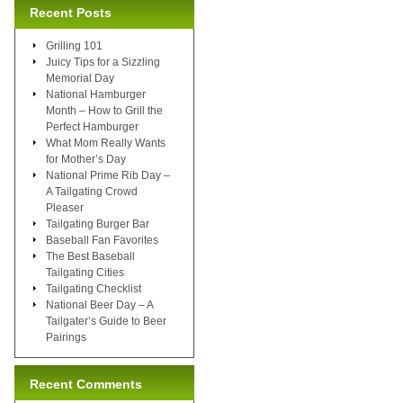
Recent Posts
Grilling 101
Juicy Tips for a Sizzling
Memorial Day
National Hamburger
Month – How to Grill the
Perfect Hamburger
What Mom Really Wants
for Mother’s Day
National Prime Rib Day –
A Tailgating Crowd
Pleaser
Tailgating Burger Bar
Baseball Fan Favorites
The Best Baseball
Tailgating Cities
Tailgating Checklist
National Beer Day – A
Tailgater’s Guide to Beer
Pairings
Recent Comments