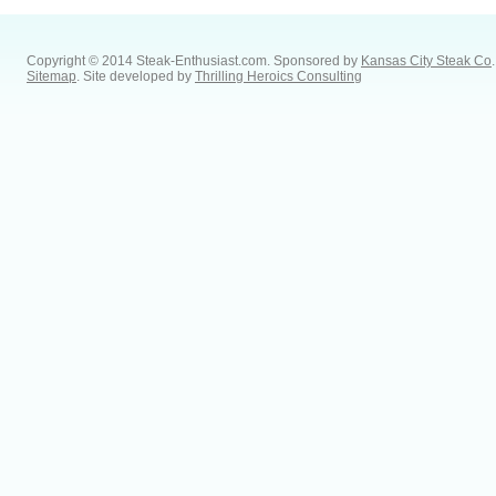
Copyright © 2014 Steak-Enthusiast.com.
Sponsored by
Kansas City Steak Co
.
Sitemap
. Site developed by
Thrilling Heroics Consulting