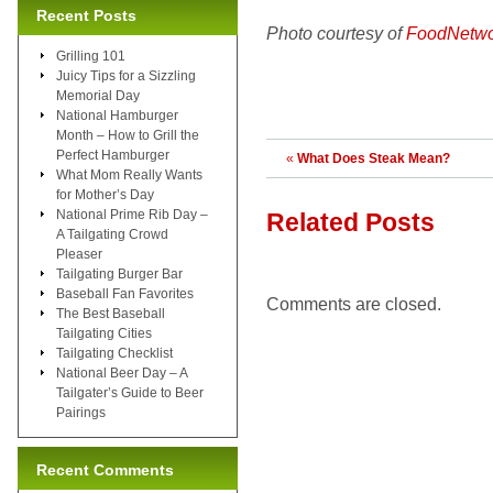
Recent Posts
Photo courtesy of
FoodNetwo
Grilling 101
Juicy Tips for a Sizzling
Memorial Day
National Hamburger
Month – How to Grill the
Perfect Hamburger
«
What Does Steak Mean?
What Mom Really Wants
for Mother’s Day
National Prime Rib Day –
Related Posts
A Tailgating Crowd
Pleaser
Tailgating Burger Bar
Baseball Fan Favorites
Comments are closed.
The Best Baseball
Tailgating Cities
Tailgating Checklist
National Beer Day – A
Tailgater’s Guide to Beer
Pairings
Recent Comments