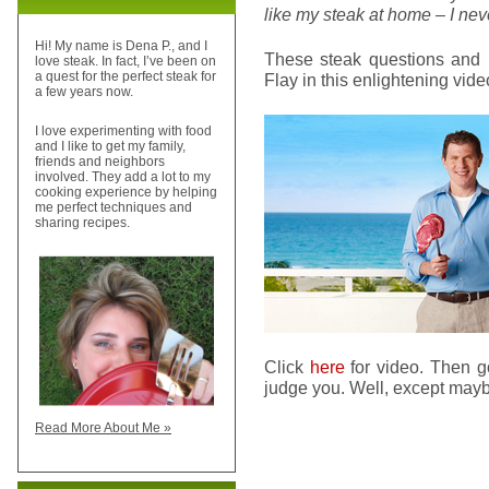
like my steak at home – I neve
Hi! My name is Dena P., and I
These steak questions and 
love steak. In fact, I’ve been on
a quest for the perfect steak for
Flay in this enlightening vide
a few years now.
I love experimenting with food
and I like to get my family,
friends and neighbors
involved. They add a lot to my
cooking experience by helping
me perfect techniques and
sharing recipes.
Click
here
for video. Then g
judge you. Well, except mayb
Read More About Me »