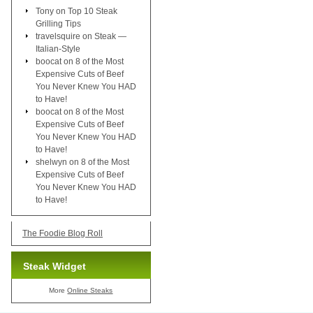
Tony
on
Top 10 Steak
Grilling Tips
travelsquire
on
Steak —
Italian-Style
boocat
on
8 of the Most
Expensive Cuts of Beef
You Never Knew You HAD
to Have!
boocat
on
8 of the Most
Expensive Cuts of Beef
You Never Knew You HAD
to Have!
shelwyn
on
8 of the Most
Expensive Cuts of Beef
You Never Knew You HAD
to Have!
The Foodie Blog Roll
Steak Widget
More
Online Steaks