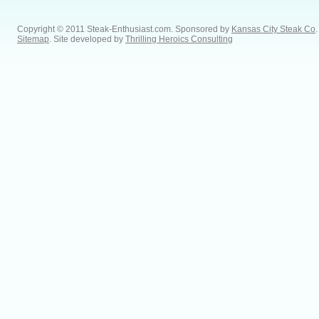
Copyright © 2011 Steak-Enthusiast.com.
Sponsored by
Kansas City Steak Co
.
Sitemap
. Site developed by
Thrilling Heroics Consulting