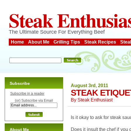
Steak Enthusia
The Ultimate Source For Everything Beef
Home
About Me
Grilling Tips
Steak Recipes
Stea
Subscribe
August 3rd, 2011
STEAK ETIQUE
Subscribe in a reader
By
Steak Enthusiast
(or) Subscribe via Email
Is it okay to ask for steak s
Does it insult the chef if you
About Me