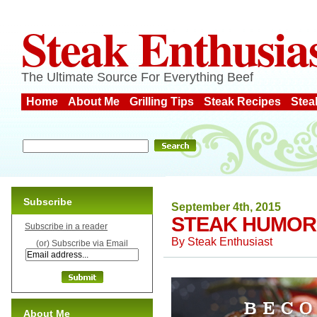
Steak Enthusia
The Ultimate Source For Everything Beef
Home
About Me
Grilling Tips
Steak Recipes
Stea
Subscribe
September 4th, 2015
STEAK HUMOR
Subscribe in a reader
By
Steak Enthusiast
(or) Subscribe via Email
About Me