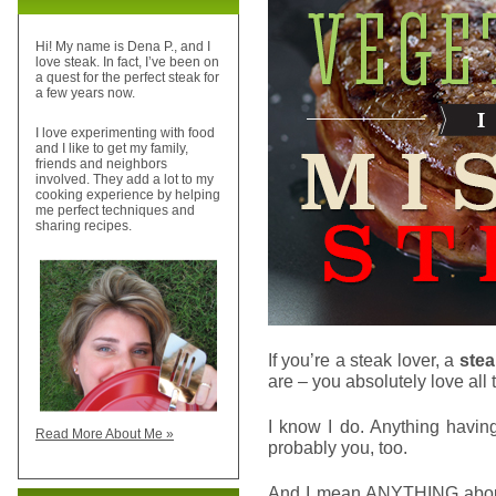
Hi! My name is Dena P., and I
love steak. In fact, I’ve been on
a quest for the perfect steak for
a few years now.
I love experimenting with food
and I like to get my family,
friends and neighbors
involved. They add a lot to my
cooking experience by helping
me perfect techniques and
sharing recipes.
If you’re a steak lover, a
stea
are – you absolutely love all 
I know I do. Anything havin
Read More About Me »
probably you, too.
And I mean ANYTHING about s