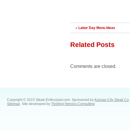
«
Labor Day Menu Ideas
Related Posts
Comments are closed.
Copyright © 2015 Steak-Enthusiast.com.
Sponsored by
Kansas City Steak Co
.
Sitemap
. Site developed by
Thrilling Heroics Consulting