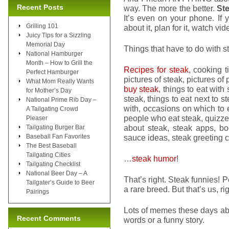
Recent Posts
way. The more the better.
Ste
It’s even on your phone. If yo
Grilling 101
about it, plan for it, watch vid
Juicy Tips for a Sizzling
Memorial Day
Things that have to do with st
National Hamburger
Month – How to Grill the
Recipes for steak
, cooking t
Perfect Hamburger
pictures of steak, pictures of
What Mom Really Wants
buy steak
, things to eat with
for Mother’s Day
steak, things to eat next to s
National Prime Rib Day –
with, occasions on which to e
A Tailgating Crowd
people who eat steak, quizz
Pleaser
about steak, steak apps, bo
Tailgating Burger Bar
Baseball Fan Favorites
sauce ideas, steak greeting 
The Best Baseball
Tailgating Cities
…
steak humor
!
Tailgating Checklist
National Beer Day – A
That’s right. Steak funnies! 
Tailgater’s Guide to Beer
a rare breed. But that’s us, ri
Pairings
Lots of memes these days abou
Recent Comments
words or a funny story.