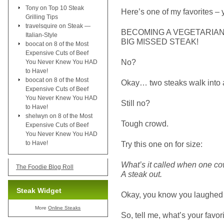
Tony
on
Top 10 Steak
Here’s one of my favorites – 
Grilling Tips
travelsquire
on
Steak —
BECOMING A VEGETARIAN 
Italian-Style
BIG MISSED STEAK!
boocat
on
8 of the Most
Expensive Cuts of Beef
No?
You Never Knew You HAD
to Have!
boocat
on
8 of the Most
Okay… two steaks walk into
Expensive Cuts of Beef
You Never Knew You HAD
Still no?
to Have!
shelwyn
on
8 of the Most
Tough crowd.
Expensive Cuts of Beef
You Never Knew You HAD
to Have!
Try this one on for size:
What’s it called when one c
The Foodie Blog Roll
A steak out.
Steak Widget
Okay, you know you laughed a
More
Online Steaks
So, tell me, what’s your favor