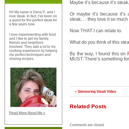
Maybe it’s because it’s steak
Hi! My name is Dena P., and I
Or maybe it’s because it’s 
love steak. In fact, I’ve been on
steak. . . they love it so muc
a quest for the perfect steak for
a few years now.
Now THAT I can relate to.
I love experimenting with food
and I like to get my family,
What do you think of this stea
friends and neighbors
involved. They add a lot to my
cooking experience by helping
By the way, I found this on
me perfect techniques and
MUST. There’s something for
sharing recipes.
«
Simmering Steak Video
Related Posts
Read More About Me »
Comments are closed.