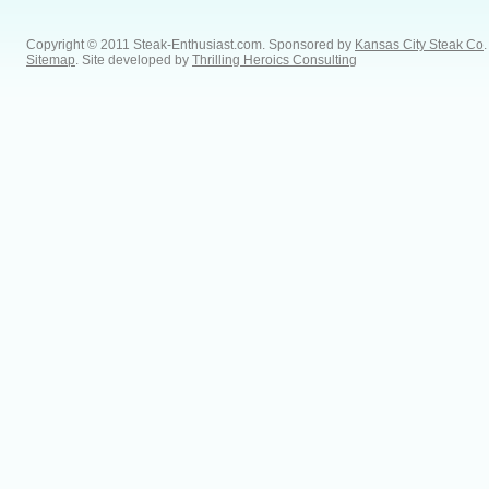
Copyright © 2011 Steak-Enthusiast.com.
Sponsored by
Kansas City Steak Co
.
Sitemap
. Site developed by
Thrilling Heroics Consulting