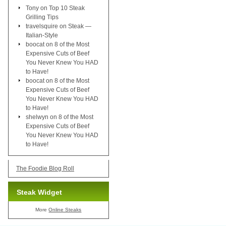
Tony
on
Top 10 Steak
Grilling Tips
travelsquire
on
Steak —
Italian-Style
boocat
on
8 of the Most
Expensive Cuts of Beef
You Never Knew You HAD
to Have!
boocat
on
8 of the Most
Expensive Cuts of Beef
You Never Knew You HAD
to Have!
shelwyn
on
8 of the Most
Expensive Cuts of Beef
You Never Knew You HAD
to Have!
The Foodie Blog Roll
Steak Widget
More
Online Steaks