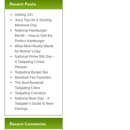
Recent Posts
Grilling 101
Juicy Tips for a Sizzling
Memorial Day
National Hamburger
Month – How to Grill the
Perfect Hamburger
What Mom Really Wants
for Mother’s Day
National Prime Rib Day –
A Tailgating Crowd
Pleaser
Tailgating Burger Bar
Baseball Fan Favorites
The Best Baseball
Tailgating Cities
Tailgating Checklist
National Beer Day – A
Tailgater’s Guide to Beer
Pairings
Recent Comments