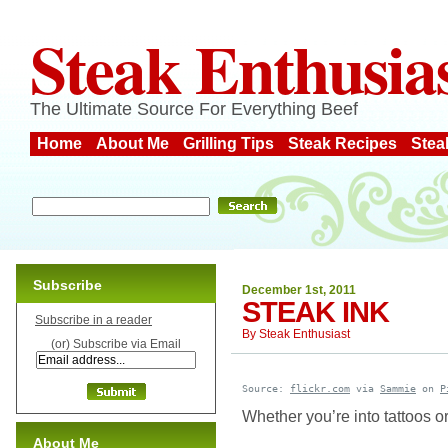
Steak Enthusia
The Ultimate Source For Everything Beef
Home
About Me
Grilling Tips
Steak Recipes
Stea
Subscribe
December 1st, 2011
STEAK INK
Subscribe in a reader
By
Steak Enthusiast
(or) Subscribe via Email
Source: 
flickr.com
 via 
Sammie
 on 
P
Whether you’re into tattoos or
About Me