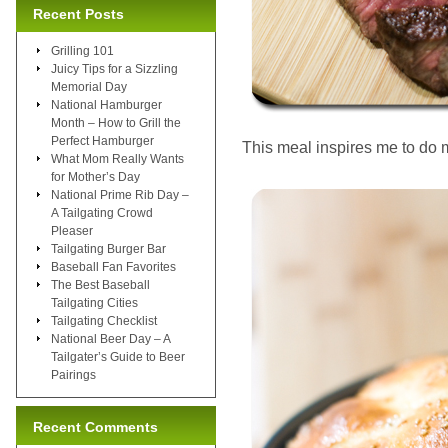
Recent Posts
Grilling 101
Juicy Tips for a Sizzling
Memorial Day
National Hamburger
Month – How to Grill the
Perfect Hamburger
This meal inspires me to do 
What Mom Really Wants
for Mother’s Day
National Prime Rib Day –
A Tailgating Crowd
Pleaser
Tailgating Burger Bar
Baseball Fan Favorites
The Best Baseball
Tailgating Cities
Tailgating Checklist
National Beer Day – A
Tailgater’s Guide to Beer
Pairings
Recent Comments