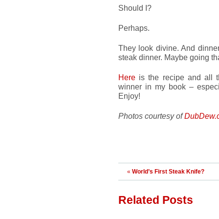
Should I?
Perhaps.
They look divine. And dinne
steak dinner. Maybe going tha
Here
is the recipe and all th
winner in my book – especial
Enjoy!
Photos courtesy of
DubDew.
«
World’s First Steak Knife?
Related Posts