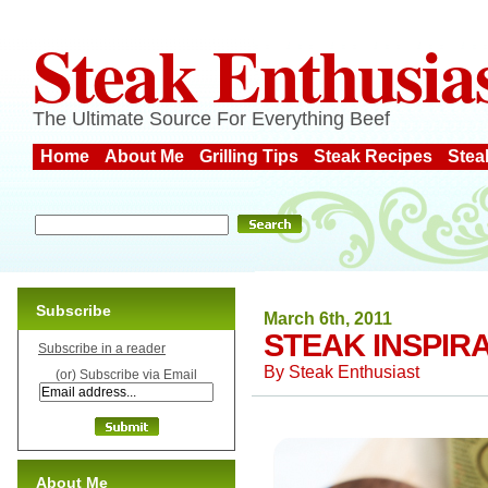
Steak Enthusia
The Ultimate Source For Everything Beef
Home
About Me
Grilling Tips
Steak Recipes
Stea
Subscribe
March 6th, 2011
STEAK INSPIR
Subscribe in a reader
By
Steak Enthusiast
(or) Subscribe via Email
About Me