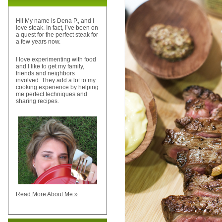
Hi! My name is Dena P., and I
love steak. In fact, I’ve been on
a quest for the perfect steak for
a few years now.
I love experimenting with food
and I like to get my family,
friends and neighbors
involved. They add a lot to my
cooking experience by helping
me perfect techniques and
sharing recipes.
Read More About Me »