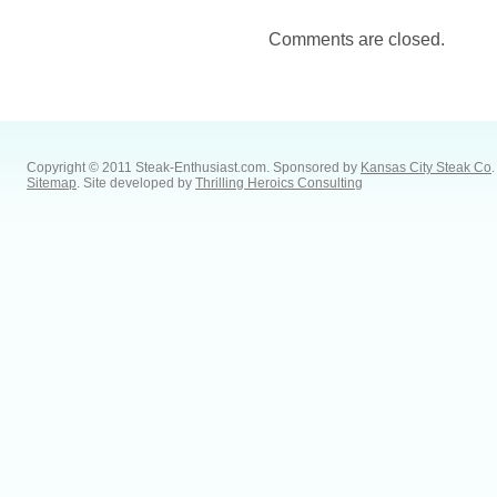
Comments are closed.
Copyright © 2011 Steak-Enthusiast.com.
Sponsored by
Kansas City Steak Co
.
Sitemap
. Site developed by
Thrilling Heroics Consulting