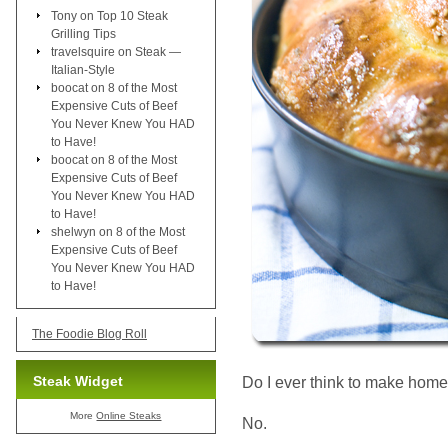
Tony
on
Top 10 Steak
Grilling Tips
travelsquire
on
Steak —
Italian-Style
boocat
on
8 of the Most
Expensive Cuts of Beef
You Never Knew You HAD
to Have!
boocat
on
8 of the Most
Expensive Cuts of Beef
You Never Knew You HAD
to Have!
shelwyn
on
8 of the Most
Expensive Cuts of Beef
You Never Knew You HAD
to Have!
The Foodie Blog Roll
Steak Widget
Do I ever think to make home
More
Online Steaks
No.