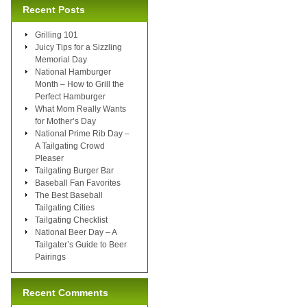
Recent Posts
Grilling 101
Juicy Tips for a Sizzling
Memorial Day
National Hamburger
Month – How to Grill the
Perfect Hamburger
What Mom Really Wants
for Mother’s Day
National Prime Rib Day –
A Tailgating Crowd
Pleaser
Tailgating Burger Bar
Baseball Fan Favorites
The Best Baseball
Tailgating Cities
Tailgating Checklist
National Beer Day – A
Tailgater’s Guide to Beer
Pairings
Recent Comments