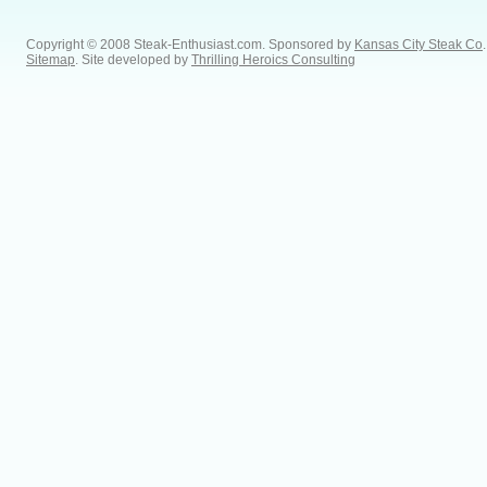
Copyright © 2008 Steak-Enthusiast.com.
Sponsored by
Kansas City Steak Co
.
Sitemap
. Site developed by
Thrilling Heroics Consulting