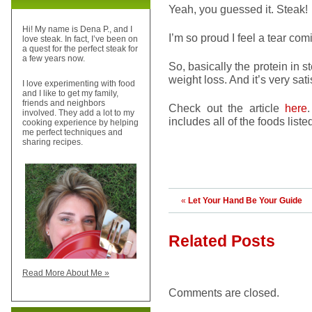
Yeah, you guessed it. Steak!
Hi! My name is Dena P., and I
I’m so proud I feel a tear comi
love steak. In fact, I’ve been on
a quest for the perfect steak for
a few years now.
So, basically the protein in
weight loss. And it’s very sati
I love experimenting with food
and I like to get my family,
friends and neighbors
Check out the article
here
involved. They add a lot to my
includes all of the foods li
cooking experience by helping
me perfect techniques and
sharing recipes.
«
Let Your Hand Be Your Guide
Related Posts
Read More About Me »
Comments are closed.