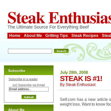
Steak Enthusia
The Ultimate Source For Everything Beef
Home
About Me
Grilling Tips
Steak Recipes
Stea
Subscribe
July 28th, 2008
STEAK IS #1!
Subscribe in a reader
By
Steak Enthusiast
(or) Subscribe via Email
Self.com has a new article o
weight loss. Want to know fo
About Me