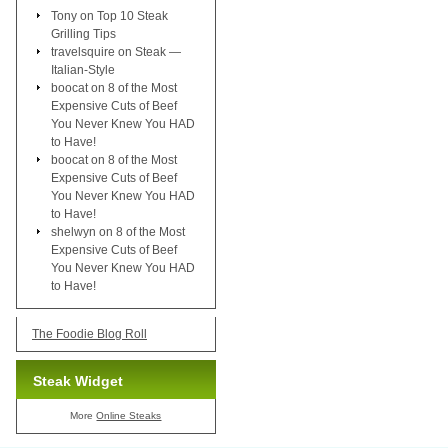
Tony
on
Top 10 Steak
Grilling Tips
travelsquire
on
Steak —
Italian-Style
boocat
on
8 of the Most
Expensive Cuts of Beef
You Never Knew You HAD
to Have!
boocat
on
8 of the Most
Expensive Cuts of Beef
You Never Knew You HAD
to Have!
shelwyn
on
8 of the Most
Expensive Cuts of Beef
You Never Knew You HAD
to Have!
The Foodie Blog Roll
Steak Widget
More
Online Steaks