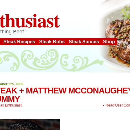
thusiast
thing Beef
Steak Recipes
Steak Rubs
Steak Sauces
Shop
ber 5th, 2009
TEAK + MATTHEW MCCONAUGHEY
UMMY
eak Enthusiast
Read User Co