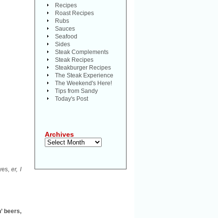
Recipes
Roast Recipes
Rubs
Sauces
Seafood
Sides
Steak Complements
Steak Recipes
Steakburger Recipes
The Steak Experience
The Weekend's Here!
Tips from Sandy
Today's Post
Archives
Archives
eyes,
er, I
’ beers,