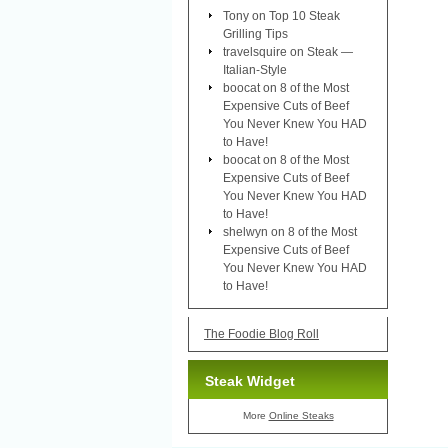
Tony
on
Top 10 Steak
Grilling Tips
travelsquire
on
Steak —
Italian-Style
boocat
on
8 of the Most
Expensive Cuts of Beef
You Never Knew You HAD
to Have!
boocat
on
8 of the Most
Expensive Cuts of Beef
You Never Knew You HAD
to Have!
shelwyn
on
8 of the Most
Expensive Cuts of Beef
You Never Knew You HAD
to Have!
The Foodie Blog Roll
Steak Widget
More
Online Steaks