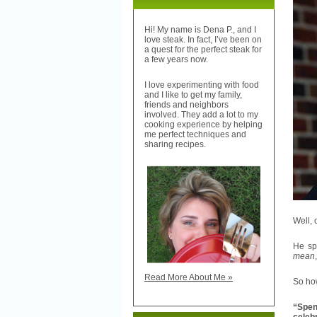
Hi! My name is Dena P., and I
love steak. In fact, I’ve been on
a quest for the perfect steak for
a few years now.
I love experimenting with food
and I like to get my family,
friends and neighbors
involved. They add a lot to my
cooking experience by helping
me perfect techniques and
sharing recipes.
Well, 
He spe
mean
Read More About Me »
So how
“Spen