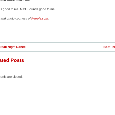
atin’ more to live for.”
s good to me, Matt. Sounds good to me.
 and photo courtesy of
People.com
.
Steak Night Dance
Beef Tri
ated Posts
nts are closed.