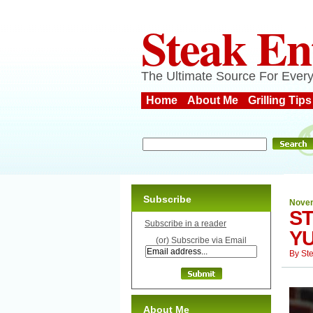
Steak En
The Ultimate Source For Every
Home
About Me
Grilling Tips
Subscribe
Novem
S
Subscribe in a reader
Y
(or) Subscribe via Email
By
St
About Me