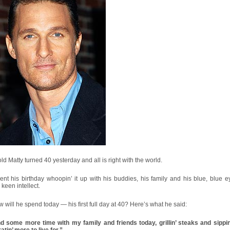
old Matty turned 40 yesterday and all is right with the world.
nt his birthday whoopin’ it up with his buddies, his family and his blue, blue 
, keen intellect.
 will he spend today — his first full day at 40? Here’s what he said:
d some more time with my family and friends today, grillin’ steaks and sippin