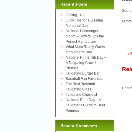
celebr
Recent Posts
Sound
Grilling 101
Juicy Tips for a Sizzling
Quote
Memorial Day
National Hamburger
Month – How to Grill the
Perfect Hamburger
What Mom Really Wants
for Mother’s Day
«
National Prime Rib Day –
A Tailgating Crowd
Pleaser
Rel
Tailgating Burger Bar
Baseball Fan Favorites
The Best Baseball
Comme
Tailgating Cities
Tailgating Checklist
National Beer Day – A
Tailgater’s Guide to Beer
Pairings
Recent Comments