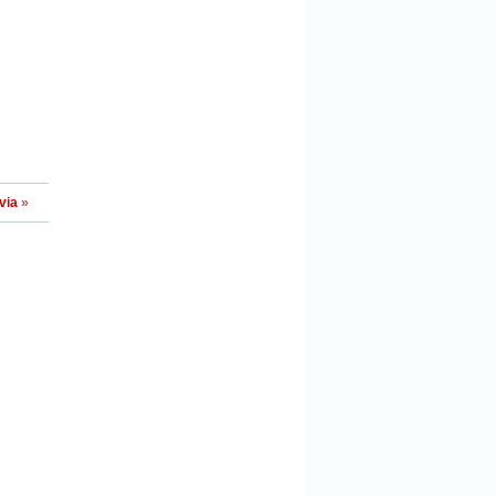
via
»