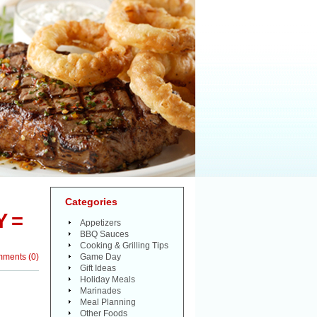
Categories
 =
Appetizers
BBQ Sauces
Cooking & Grilling Tips
mments
(
0
)
Game Day
Gift Ideas
Holiday Meals
Marinades
Meal Planning
Other Foods