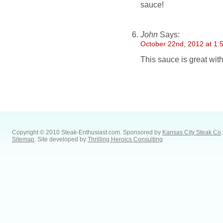
sauce!
John
Says:
October 22nd, 2012 at 1:
This sauce is great with 
Copyright © 2010 Steak-Enthusiast.com.
Sponsored by
Kansas City Steak Co
.
Sitemap
. Site developed by
Thrilling Heroics Consulting