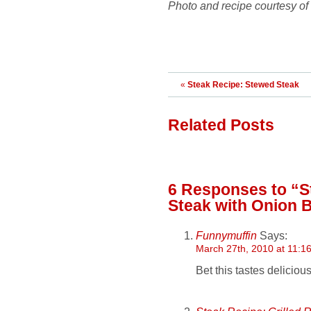
Photo and recipe courtesy 
«
Steak Recipe: Stewed Steak
Related Posts
6 Responses
to “S
Steak with Onion 
Funnymuffin
Says:
March 27th, 2010 at 11:1
Bet this tastes delicious.