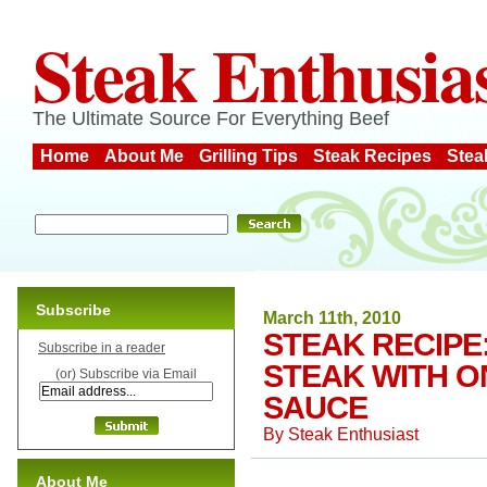
Steak Enthusia
The Ultimate Source For Everything Beef
Home
About Me
Grilling Tips
Steak Recipes
Stea
Subscribe
March 11th, 2010
STEAK RECIPE
Subscribe in a reader
STEAK WITH O
(or) Subscribe via Email
SAUCE
By
Steak Enthusiast
About Me