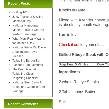
The Pioneer Woman says this 
Recent Posts
It looks dreamy.
Grilling 101
Juicy Tips for a Sizzling
Mixed with a tender ribeye, 
Memorial Day
is absolutely mouth watering.
National Hamburger
Month – How to Grill the
I am in love.
Perfect Hamburger
What Mom Really Wants
for Mother’s Day
Check it out
for yourself. . .
National Prime Rib Day –
A Tailgating Crowd
Grilled Ribeye Steak with
Pleaser
Tailgating Burger Bar
Prep Time:
5 Minutes
Cook Ti
Baseball Fan Favorites
The Best Baseball
Ingredients
Tailgating Cities
Tailgating Checklist
2 whole Ribeye Steaks
National Beer Day – A
Tailgater’s Guide to Beer
Pairings
2 Tablespoons Butter
Salt
Recent Comments