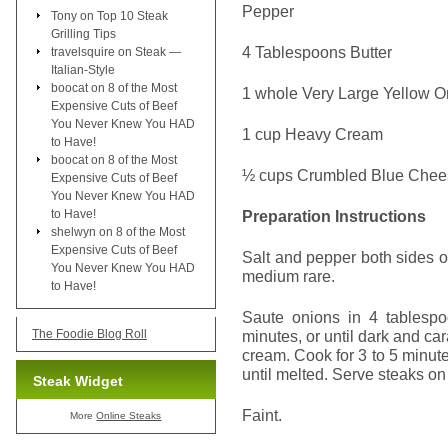
Pepper
Tony
on
Top 10 Steak
Grilling Tips
4 Tablespoons Butter
travelsquire
on
Steak —
Italian-Style
boocat
on
8 of the Most
1 whole Very Large Yellow O
Expensive Cuts of Beef
You Never Knew You HAD
1 cup Heavy Cream
to Have!
boocat
on
8 of the Most
½ cups Crumbled Blue Chee
Expensive Cuts of Beef
You Never Knew You HAD
to Have!
Preparation Instructions
shelwyn
on
8 of the Most
Expensive Cuts of Beef
Salt and pepper both sides of 
You Never Knew You HAD
medium rare.
to Have!
Saute onions in 4 tablespo
The Foodie Blog Roll
minutes, or until dark and c
cream. Cook for 3 to 5 minutes
until melted. Serve steaks on
Steak Widget
Faint.
More
Online Steaks