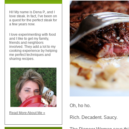
Hi! My name is Dena P., and I
love steak. In fact, I’ve been on
a quest for the perfect steak for
a few years now.
I love experimenting with food
and I like to get my family,
friends and neighbors
involved. They add a lot to my
cooking experience by helping
me perfect techniques and
sharing recipes.
Oh, ho ho.
Read More About Me »
Rich. Decadent. Saucy.