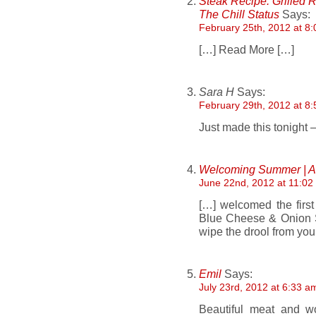
Steak Recipe: Grilled 
The Chill Status
Says:
February 25th, 2012 at 8
[…] Read More […]
Sara H
Says:
February 29th, 2012 at 8
Just made this tonigh
Welcoming Summer | A 
June 22nd, 2012 at 11:02
[…] welcomed the first
Blue Cheese & Onion S
wipe the drool from yo
Emil
Says:
July 23rd, 2012 at 6:33 a
Beautiful meat and wo