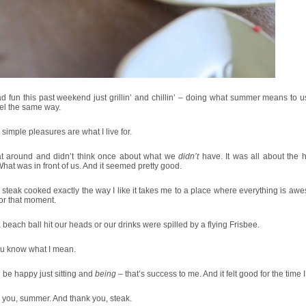
 fun this past weekend just grillin’ and chillin’ – doing what summer means to us.
el the same way.
simple pleasures are what I live for.
t around and didn’t think once about what we
didn’t
have. It was all about the 
hat was in front of us. And it seemed pretty good.
 steak cooked exactly the way I like it takes me to a place where everything is aw
for that moment.
a beach ball hit our heads or our drinks were spilled by a flying Frisbee.
ou know what I mean.
an be happy just sitting and
being
– that’s success to me. And it felt good for the time I
 you, summer. And thank you, steak.