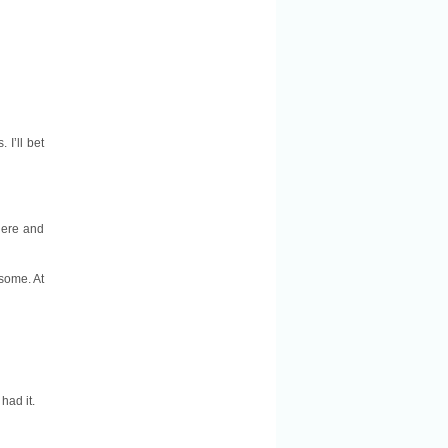
 I’ll bet
here and
esome. At
 had it.