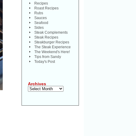
Recipes
Roast Recipes
Rubs
Sauces
Seafood
Sides
Steak Complements
Steak Recipes
Steakburger Recipes
The Steak Experience
The Weekend's Here!
Tips from Sandy
Today's Post
Archives
Archives