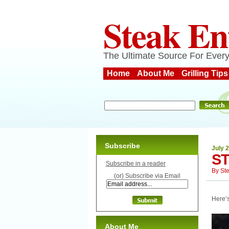
Steak En
The Ultimate Source For Every
Home
About Me
Grilling Tips
Subscribe
July 2
S
Subscribe in a reader
By
St
(or) Subscribe via Email
Here’s
About Me