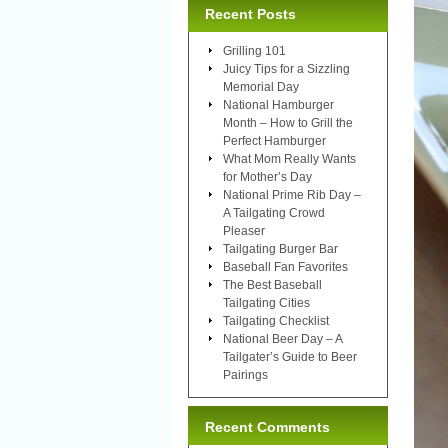
Recent Posts
Grilling 101
Juicy Tips for a Sizzling
Memorial Day
National Hamburger
Month – How to Grill the
Perfect Hamburger
What Mom Really Wants
for Mother’s Day
National Prime Rib Day –
A Tailgating Crowd
Pleaser
Tailgating Burger Bar
Baseball Fan Favorites
The Best Baseball
Tailgating Cities
Tailgating Checklist
National Beer Day – A
Tailgater’s Guide to Beer
Pairings
Recent Comments