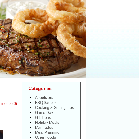
Categories
Appetizers
BBQ Sauces
mments
(
0
)
Cooking & Grilling Tips
Game Day
Gift Ideas
Holiday Meals
Marinades
Meal Planning
Other Foods