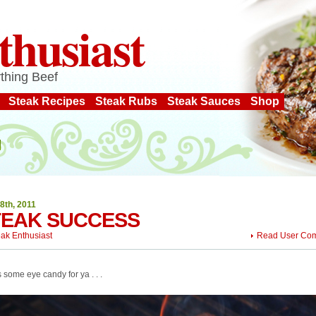
thusiast
thing Beef
Steak Recipes
Steak Rubs
Steak Sauces
Shop
8th, 2011
TEAK SUCCESS
eak Enthusiast
Read User Co
 some eye candy for ya . . .