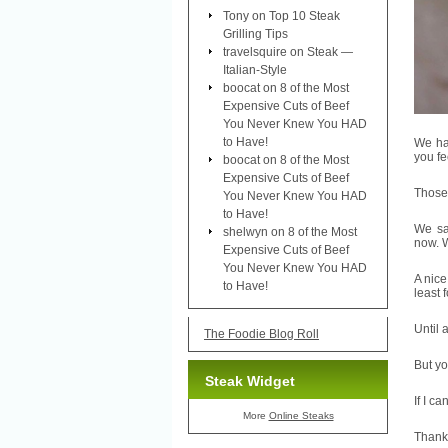
Tony
on
Top 10 Steak
Grilling Tips
travelsquire
on
Steak —
Italian-Style
boocat
on
8 of the Most
Expensive Cuts of Beef
You Never Knew You HAD
to Have!
We had
you fe
boocat
on
8 of the Most
Expensive Cuts of Beef
Those 
You Never Knew You HAD
to Have!
We sa
shelwyn
on
8 of the Most
now. W
Expensive Cuts of Beef
You Never Knew You HAD
A nice
to Have!
least 
Until 
The Foodie Blog Roll
But y
Steak Widget
If I c
More
Online Steaks
Thank