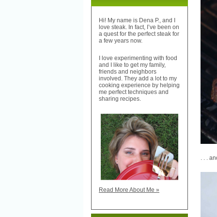
Hi! My name is Dena P., and I
love steak. In fact, I’ve been on
a quest for the perfect steak for
a few years now.
I love experimenting with food
and I like to get my family,
friends and neighbors
involved. They add a lot to my
cooking experience by helping
me perfect techniques and
sharing recipes.
. . . a
Read More About Me »