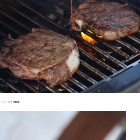
nd some more . . .