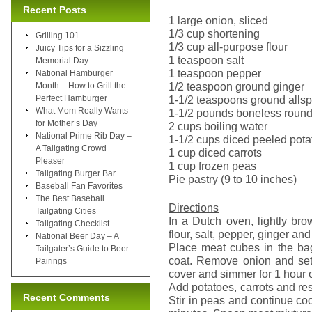
Recent Posts
1 large onion, sliced
1/3 cup shortening
Grilling 101
1/3 cup all-purpose flour
Juicy Tips for a Sizzling
1 teaspoon salt
Memorial Day
1 teaspoon pepper
National Hamburger
1/2 teaspoon ground ginger
Month – How to Grill the
Perfect Hamburger
1-1/2 teaspoons ground allsp
What Mom Really Wants
1-1/2 pounds boneless round 
for Mother’s Day
2 cups boiling water
National Prime Rib Day –
1-1/2 cups diced peeled pota
A Tailgating Crowd
1 cup diced carrots
Pleaser
1 cup frozen peas
Tailgating Burger Bar
Pie pastry (9 to 10 inches)
Baseball Fan Favorites
The Best Baseball
Directions
Tailgating Cities
In a Dutch oven, lightly br
Tailgating Checklist
flour, salt, pepper, ginger and
National Beer Day – A
Place meat cubes in the bag
Tailgater’s Guide to Beer
coat. Remove onion and set 
Pairings
cover and simmer for 1 hour or
Add potatoes, carrots and re
Recent Comments
Stir in peas and continue coo