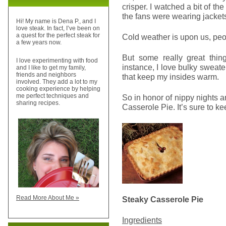
crisper. I watched a bit of t
the fans were wearing jacket
Hi! My name is Dena P., and I
love steak. In fact, I’ve been on
a quest for the perfect steak for
Cold weather is upon us, peop
a few years now.
But some really great thin
I love experimenting with food
instance, I love bulky sweate
and I like to get my family,
friends and neighbors
that keep my insides warm.
involved. They add a lot to my
cooking experience by helping
me perfect techniques and
So in honor of nippy nights an
sharing recipes.
Casserole Pie. It’s sure to k
Read More About Me »
Steaky Casserole Pie
Ingredients