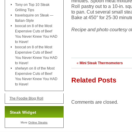
minutes. Spoon meat mixture 
Tony
on
Top 10 Steak
Roll pastry out to a 10-in. 
Grilling Tips
to pan. Cut several small ste
travelsquire
on
Steak —
Bake at 450° for 25-30 minute
Italian-Style
boocat
on
8 of the Most
Recipe and photo courtesy o
Expensive Cuts of Beef
You Never Knew You HAD
to Have!
boocat
on
8 of the Most
Expensive Cuts of Beef
You Never Knew You HAD
to Have!
«
Mini Steak Thermometers
shelwyn
on
8 of the Most
Expensive Cuts of Beef
Related Posts
You Never Knew You HAD
to Have!
The Foodie Blog Roll
Comments are closed.
Steak Widget
More
Online Steaks