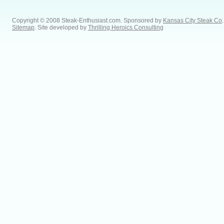
Copyright © 2008 Steak-Enthusiast.com.
Sponsored by
Kansas City Steak Co
.
Sitemap
. Site developed by
Thrilling Heroics Consulting