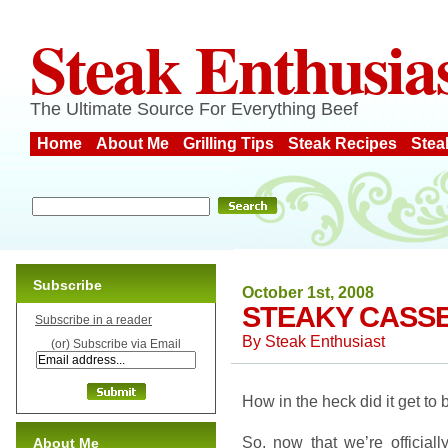
Steak Enthusia
The Ultimate Source For Everything Beef
Home
About Me
Grilling Tips
Steak Recipes
Stea
Subscribe
October 1st, 2008
STEAKY CASSE
Subscribe in a reader
By
Steak Enthusiast
(or) Subscribe via Email
How in the heck did it get to
So, now that we’re officially 
About Me