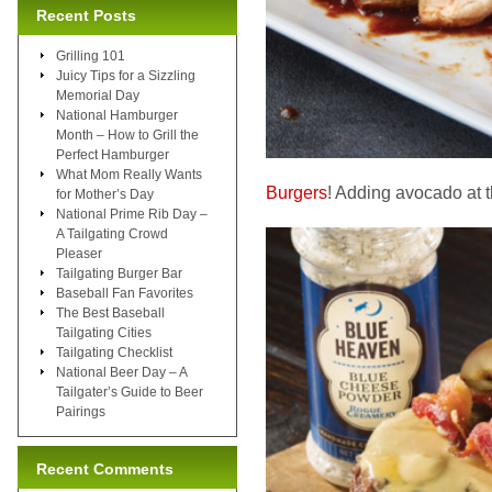
Recent Posts
Grilling 101
Juicy Tips for a Sizzling
Memorial Day
National Hamburger
Month – How to Grill the
Perfect Hamburger
What Mom Really Wants
Burgers
! Adding avocado at th
for Mother’s Day
National Prime Rib Day –
A Tailgating Crowd
Pleaser
Tailgating Burger Bar
Baseball Fan Favorites
The Best Baseball
Tailgating Cities
Tailgating Checklist
National Beer Day – A
Tailgater’s Guide to Beer
Pairings
Recent Comments