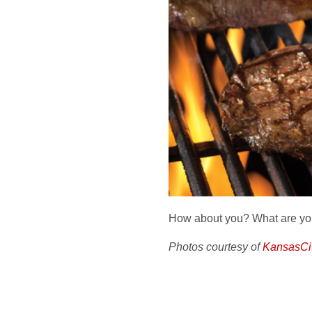
How about you? What are you
Photos courtesy of
KansasCi