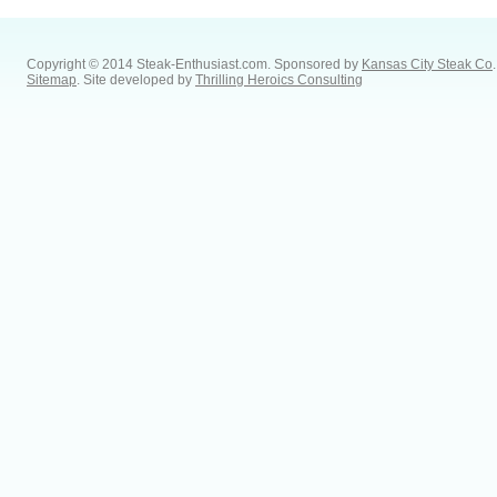
Copyright © 2014 Steak-Enthusiast.com.
Sponsored by
Kansas City Steak Co
.
Sitemap
. Site developed by
Thrilling Heroics Consulting