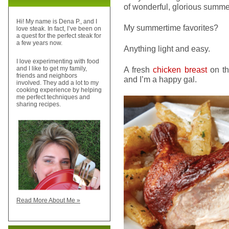
of wonderful, glorious summe
Hi! My name is Dena P., and I
My summertime favorites?
love steak. In fact, I’ve been on
a quest for the perfect steak for
a few years now.
Anything light and easy.
I love experimenting with food
A fresh
chicken breast
on th
and I like to get my family,
friends and neighbors
and I’m a happy gal.
involved. They add a lot to my
cooking experience by helping
me perfect techniques and
sharing recipes.
Read More About Me »