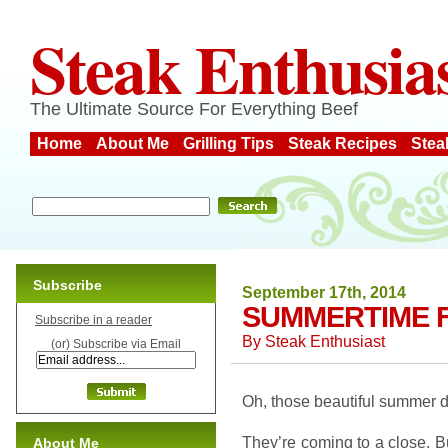
Steak Enthusia
The Ultimate Source For Everything Beef
Home
About Me
Grilling Tips
Steak Recipes
Stea
Subscribe
September 17th, 2014
SUMMERTIME 
Subscribe in a reader
By
Steak Enthusiast
(or) Subscribe via Email
Oh, those beautiful summer 
They’re coming to a close. Bu
About Me