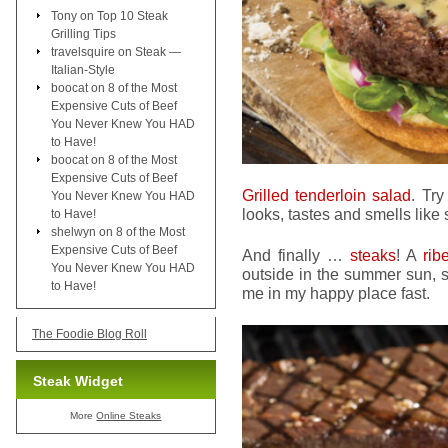
Tony
on
Top 10 Steak
Grilling Tips
travelsquire
on
Steak —
Italian-Style
boocat
on
8 of the Most
Expensive Cuts of Beef
You Never Knew You HAD
to Have!
boocat
on
8 of the Most
Expensive Cuts of Beef
Grilled tenderloin salad
. Tr
You Never Knew You HAD
looks, tastes and smells like
to Have!
shelwyn
on
8 of the Most
Expensive Cuts of Beef
And finally …
steaks
! A
rib
You Never Knew You HAD
outside in the summer sun, 
to Have!
me in my happy place fast.
The Foodie Blog Roll
Steak Widget
More
Online Steaks