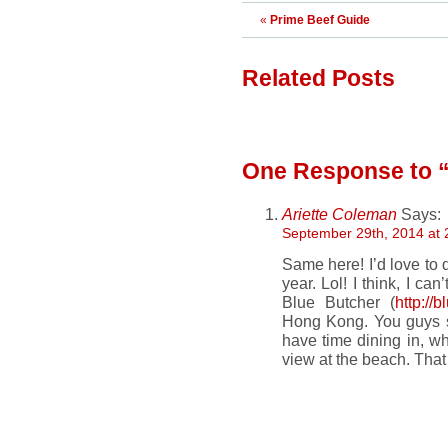
«
Prime Beef Guide
Related Posts
One Response
to 
Ariette Coleman
Says:
September 29th, 2014 at 
Same here! I’d love to 
year. Lol! I think, I ca
Blue Butcher (
http://
Hong Kong. You guys sho
have time dining in, wh
view at the beach. That