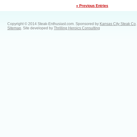
« Previous Entries
Copyright © 2014 Steak-Enthusiast.com.
Sponsored by
Kansas City Steak Co
.
Sitemap
. Site developed by
Thrilling Heroics Consulting