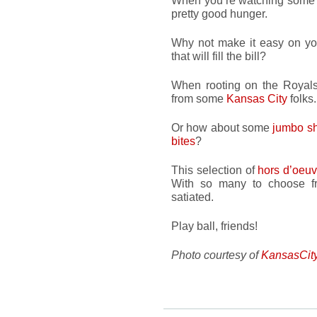
When you’re watching some f
pretty good hunger.
Why not make it easy on you
that will fill the bill?
When rooting on the Royals
from some
Kansas City
folks.
Or how about some
jumbo s
bites
?
This selection of
hors d’oeuv
With so many to choose fr
satiated.
Play ball, friends!
Photo courtesy of
KansasCit