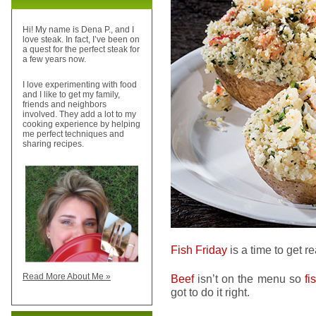
Hi! My name is Dena P., and I
love steak. In fact, I’ve been on
a quest for the perfect steak for
a few years now.
I love experimenting with food
and I like to get my family,
friends and neighbors
involved. They add a lot to my
cooking experience by helping
me perfect techniques and
sharing recipes.
Fish Friday
is a time to get r
Read More About Me »
Beef
isn’t on the menu so
fi
got to do it right.