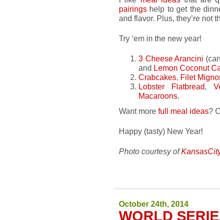
pairings
help to get the dinne
and flavor. Plus, they’re not
Try ‘em in the new year!
3 Cheese Arancini
(ca
and
Lemon Coconut C
Crabcakes
,
Filet Migno
Lobster Flatbread
,
V
Macaroons
.
Want more
full meal ideas
? 
Happy (tasty) New Year!
Photo courtesy of
KansasCit
October 24th, 2014
WORLD SERIE