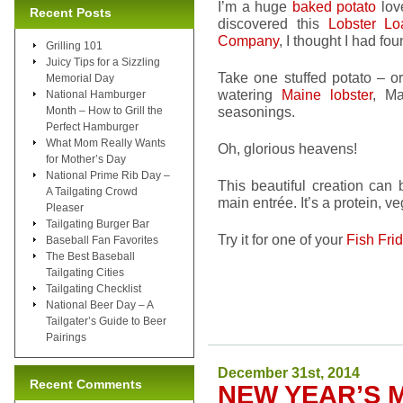
I’m a huge
baked potato
love
Recent Posts
discovered this
Lobster Lo
Company
, I thought I had fo
Grilling 101
Juicy Tips for a Sizzling
Take one stuffed potato – o
Memorial Day
watering
Maine lobster
, Ma
National Hamburger
seasonings.
Month – How to Grill the
Perfect Hamburger
What Mom Really Wants
Oh, glorious heavens!
for Mother’s Day
National Prime Rib Day –
This beautiful creation can
A Tailgating Crowd
main entrée. It’s a protein, 
Pleaser
Tailgating Burger Bar
Try it for one of your
Fish Fri
Baseball Fan Favorites
The Best Baseball
Tailgating Cities
Tailgating Checklist
National Beer Day – A
Tailgater’s Guide to Beer
Pairings
December 31st, 2014
Recent Comments
NEW YEAR’S M