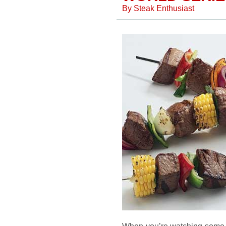
By
Steak Enthusiast