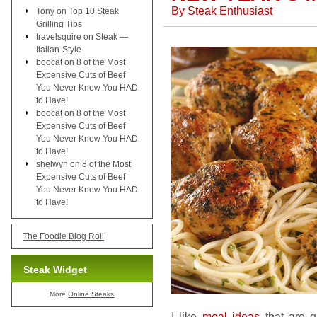
By
Steak Enthusiast
Tony
on
Top 10 Steak
Grilling Tips
travelsquire
on
Steak —
Italian-Style
boocat
on
8 of the Most
Expensive Cuts of Beef
You Never Knew You HAD
to Have!
boocat
on
8 of the Most
Expensive Cuts of Beef
You Never Knew You HAD
to Have!
shelwyn
on
8 of the Most
Expensive Cuts of Beef
You Never Knew You HAD
to Have!
The Foodie Blog Roll
Steak Widget
More
Online Steaks
I like
meal ideas
that are q