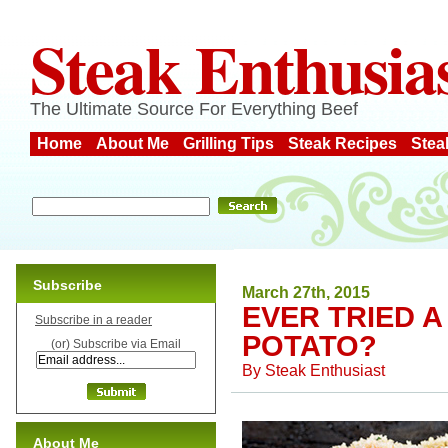
Steak Enthusia
The Ultimate Source For Everything Beef
Home
About Me
Grilling Tips
Steak Recipes
Stea
Subscribe
March 27th, 2015
EVER TRIED 
Subscribe in a reader
POTATO?
(or) Subscribe via Email
By
Steak Enthusiast
About Me