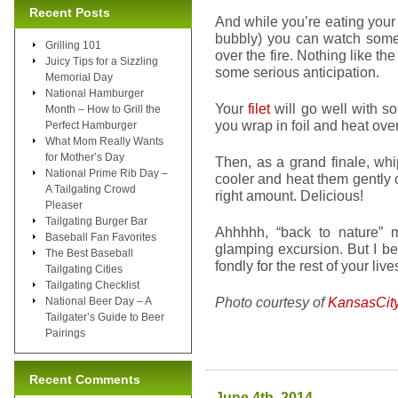
Recent Posts
And while you’re eating your
bubbly) you can watch some
Grilling 101
over the fire. Nothing like the
Juicy Tips for a Sizzling
some serious anticipation.
Memorial Day
National Hamburger
Your
filet
will go well with 
Month – How to Grill the
you wrap in foil and heat ov
Perfect Hamburger
What Mom Really Wants
for Mother’s Day
Then, as a grand finale, w
National Prime Rib Day –
cooler and heat them gently 
A Tailgating Crowd
right amount. Delicious!
Pleaser
Tailgating Burger Bar
Ahhhhh, “back to nature” 
Baseball Fan Favorites
glamping excursion. But I be
The Best Baseball
fondly for the rest of your lives
Tailgating Cities
Tailgating Checklist
Photo courtesy of
KansasCit
National Beer Day – A
Tailgater’s Guide to Beer
Pairings
Recent Comments
June 4th, 2014