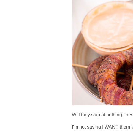
Will they stop at nothing, th
I’m not saying I WANT them 