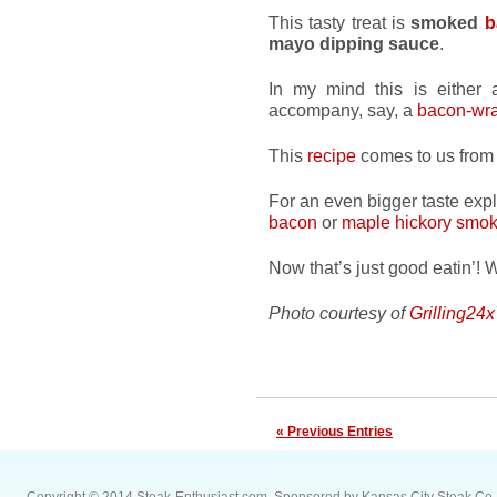
This tasty treat is
smoked
b
mayo dipping sauce
.
In my mind this is either a
accompany, say, a
bacon-wra
This
recipe
comes to us from 
For an even bigger taste exp
bacon
or
maple hickory smo
Now that’s just good eatin’! 
Photo courtesy of
Grilling24
« Previous Entries