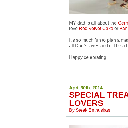
MY dad is all about the
Germ
love
Red Velvet Cake
or
Van
It’s so much fun to plan a m
all Dad’s faves and it’ll be a 
Happy celebrating!
April 30th, 2014
SPECIAL TRE
LOVERS
By
Steak Enthusiast