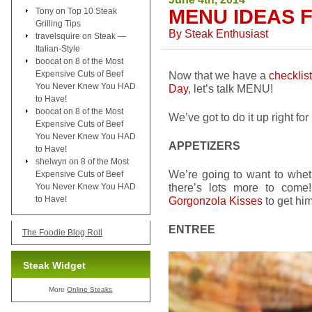
MENU IDEAS 
Tony
on
Top 10 Steak
Grilling Tips
By
Steak Enthusiast
travelsquire
on
Steak —
Italian-Style
boocat
on
8 of the Most
Expensive Cuts of Beef
Now that we have a
checklis
You Never Knew You HAD
Day
, let’s talk MENU!
to Have!
boocat
on
8 of the Most
We’ve got to do it up right for
Expensive Cuts of Beef
You Never Knew You HAD
APPETIZERS
to Have!
shelwyn
on
8 of the Most
We’re going to want to whe
Expensive Cuts of Beef
there’s lots more to com
You Never Knew You HAD
to Have!
Gorgonzola Kisses
to get him
ENTREE
The Foodie Blog Roll
Steak Widget
More
Online Steaks