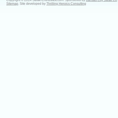
Copyright © 2014 Steak-Enthusiast.com.
Sponsored by
Kansas City Steak Co
.
Sitemap
. Site developed by
Thrilling Heroics Consulting