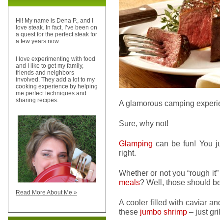
Hi! My name is Dena P., and I
love steak. In fact, I’ve been on
a quest for the perfect steak for
a few years now.
I love experimenting with food
and I like to get my family,
friends and neighbors
involved. They add a lot to my
cooking experience by helping
me perfect techniques and
sharing recipes.
A glamorous camping exper
Sure, why not!
Glamping
can be fun! You ju
right.
Whether or not you “rough it” 
meals
? Well, those should be
Read More About Me »
A cooler filled with caviar a
these
jumbo shrimp
– just gri