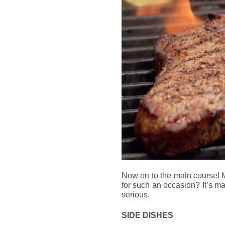
Now on to the main course! 
for such an occasion? It’s man
serious.
SIDE DISHES