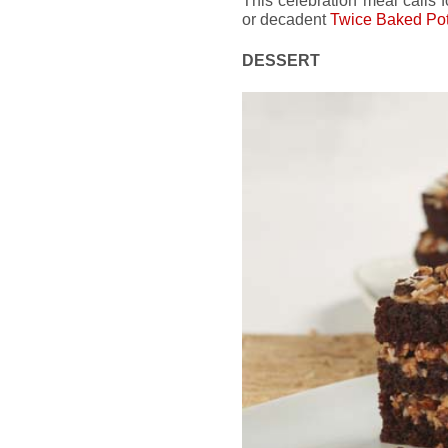
This celebration meal calls 
or decadent
Twice Baked Po
DESSERT