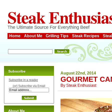
Steak Enthusia
The Ultimate Source For Everything Beef
Home
About Me
Grilling Tips
Steak Recipes
Stea
Subscribe
August 22nd, 2014
GOURMET CAM
Subscribe in a reader
By
Steak Enthusiast
(or) Subscribe via Email
About Me