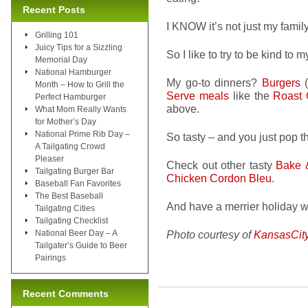
Recent Posts
I KNOW it’s not just my family
Grilling 101
Juicy Tips for a Sizzling
So I like to try to be kind to
Memorial Day
National Hamburger
My go-to dinners?
Burgers
(
Month – How to Grill the
Serve meals
like the
Roast 
Perfect Hamburger
above.
What Mom Really Wants
for Mother’s Day
National Prime Rib Day –
So tasty – and you just pop t
A Tailgating Crowd
Pleaser
Check out other tasty
Bake 
Tailgating Burger Bar
Chicken Cordon Bleu
.
Baseball Fan Favorites
The Best Baseball
And have a merrier holiday wit
Tailgating Cities
Tailgating Checklist
National Beer Day – A
Photo courtesy of
KansasCit
Tailgater’s Guide to Beer
Pairings
Recent Comments