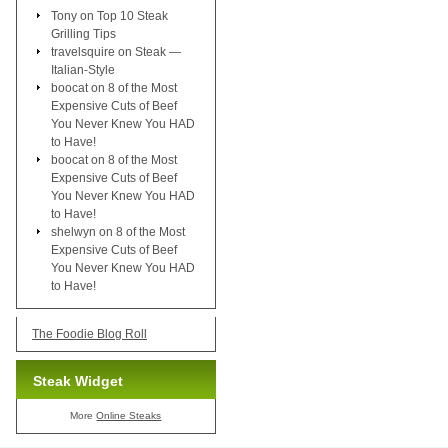
Tony
on
Top 10 Steak
Grilling Tips
travelsquire
on
Steak —
Italian-Style
boocat
on
8 of the Most
Expensive Cuts of Beef
You Never Knew You HAD
to Have!
boocat
on
8 of the Most
Expensive Cuts of Beef
You Never Knew You HAD
to Have!
shelwyn
on
8 of the Most
Expensive Cuts of Beef
You Never Knew You HAD
to Have!
The Foodie Blog Roll
Steak Widget
More
Online Steaks