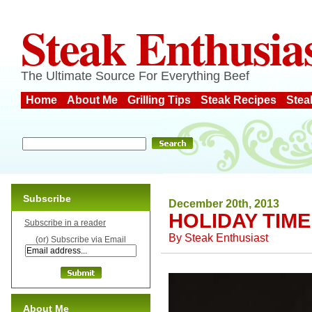
Steak Enthusia
The Ultimate Source For Everything Beef
Home
About Me
Grilling Tips
Steak Recipes
Stea
Subscribe
December 20th, 2013
HOLIDAY TIME
Subscribe in a reader
By
Steak Enthusiast
(or) Subscribe via Email
About Me