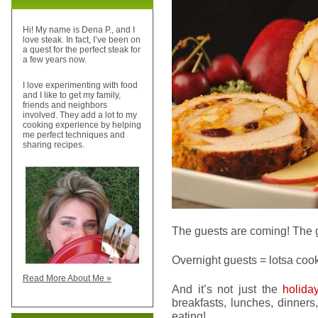
Hi! My name is Dena P., and I
love steak. In fact, I’ve been on
a quest for the perfect steak for
a few years now.
I love experimenting with food
and I like to get my family,
friends and neighbors
involved. They add a lot to my
cooking experience by helping
me perfect techniques and
sharing recipes.
The guests are coming! The 
Overnight guests = lotsa coo
Read More About Me »
And it’s not just the
holida
breakfasts, lunches, dinner
eating!