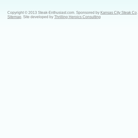
Copyright © 2013 Steak-Enthusiast.com.
Sponsored by
Kansas City Steak Co
.
Sitemap
. Site developed by
Thrilling Heroics Consulting