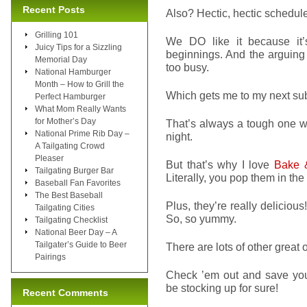
Recent Posts
Also? Hectic, hectic schedules
Grilling 101
We DO like it because it’
Juicy Tips for a Sizzling
beginnings. And the arguin
Memorial Day
too busy.
National Hamburger
Month – How to Grill the
Which gets me to my next su
Perfect Hamburger
What Mom Really Wants
for Mother’s Day
That’s always a tough one wh
National Prime Rib Day –
night.
A Tailgating Crowd
Pleaser
But that’s why I love
Bake 
Tailgating Burger Bar
Literally, you pop them in th
Baseball Fan Favorites
The Best Baseball
Plus, they’re really deliciou
Tailgating Cities
So, so yummy.
Tailgating Checklist
National Beer Day – A
Tailgater’s Guide to Beer
There are lots of other great 
Pairings
Check ’em out and save your
be stocking up for sure!
Recent Comments