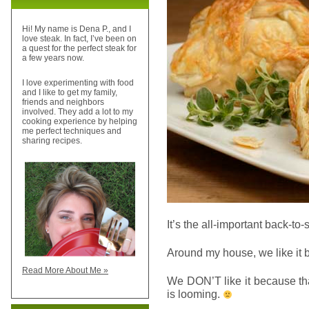
Hi! My name is Dena P., and I
love steak. In fact, I’ve been on
a quest for the perfect steak for
a few years now.
I love experimenting with food
and I like to get my family,
friends and neighbors
involved. They add a lot to my
cooking experience by helping
me perfect techniques and
sharing recipes.
It’s the all-important back-to-
Around my house, we like it bu
Read More About Me »
We DON’T like it because th
is looming.