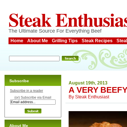
Steak Enthusia
The Ultimate Source For Everything Beef
Home
About Me
Grilling Tips
Steak Recipes
Stea
Subscribe
August 19th, 2013
A VERY BEEF
Subscribe in a reader
By
Steak Enthusiast
(or) Subscribe via Email
About Me