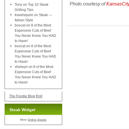
Photo courtesy of
KansasCit
Tony
on
Top 10 Steak
Grilling Tips
travelsquire
on
Steak —
Italian-Style
boocat
on
8 of the Most
Expensive Cuts of Beef
You Never Knew You HAD
to Have!
boocat
on
8 of the Most
Expensive Cuts of Beef
You Never Knew You HAD
to Have!
shelwyn
on
8 of the Most
Expensive Cuts of Beef
You Never Knew You HAD
to Have!
The Foodie Blog Roll
Steak Widget
More
Online Steaks