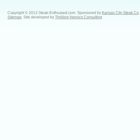
Copyright © 2013 Steak-Enthusiast.com.
Sponsored by
Kansas City Steak Co
.
Sitemap
. Site developed by
Thrilling Heroics Consulting