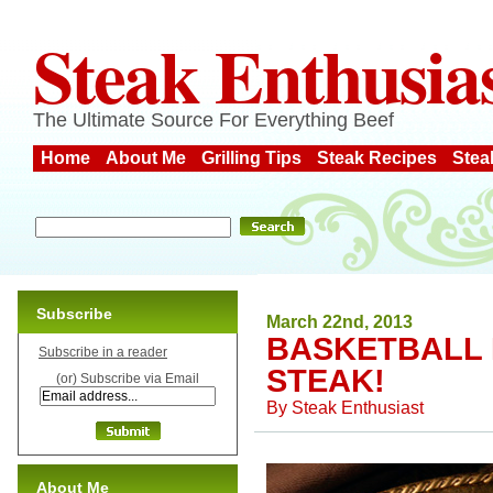
Steak Enthusia
The Ultimate Source For Everything Beef
Home
About Me
Grilling Tips
Steak Recipes
Stea
Subscribe
March 22nd, 2013
BASKETBALL 
Subscribe in a reader
STEAK!
(or) Subscribe via Email
By
Steak Enthusiast
About Me