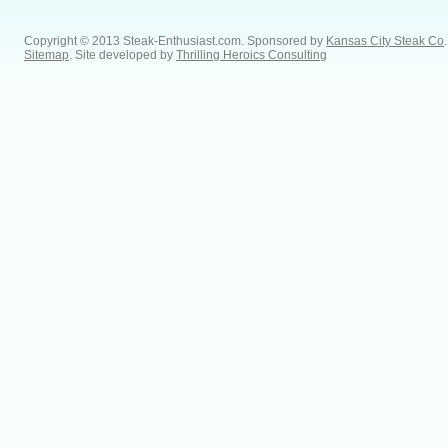
Copyright © 2013 Steak-Enthusiast.com.
Sponsored by
Kansas City Steak Co
.
Sitemap
. Site developed by
Thrilling Heroics Consulting