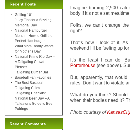
Recent Posts
Imagine burning 2,500 calor
body if it’s not a set mealtime
Grilling 101
Juicy Tips for a Sizzling
Folks, we can’t change the
Memorial Day
right?
National Hamburger
Month – How to Grill the
Perfect Hamburger
That’s how I look at it. 
What Mom Really Wants
weekend I’ll be fueling up for
for Mother’s Day
National Prime Rib Day –
It’s the least I can do. B
A Tailgating Crowd
Porterhouse
(see above). Sur
Pleaser
Tailgating Burger Bar
But, apparently, that would
Baseball Fan Favorites
rules. Don’t want to violate a
The Best Baseball
Tailgating Cities
Tailgating Checklist
What do you think? Should t
National Beer Day – A
when their bodies need it? Th
Tailgater’s Guide to Beer
Pairings
Photo courtesy of
KansasCit
Recent Comments