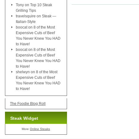
Tony
on
Top 10 Steak
Grilling Tips
travelsquire
on
Steak —
Italian-Style
boocat
on
8 of the Most
Expensive Cuts of Beef
You Never Knew You HAD
to Have!
boocat
on
8 of the Most
Expensive Cuts of Beef
You Never Knew You HAD
to Have!
shelwyn
on
8 of the Most
Expensive Cuts of Beef
You Never Knew You HAD
to Have!
The Foodie Blog Roll
Steak Widget
More
Online Steaks