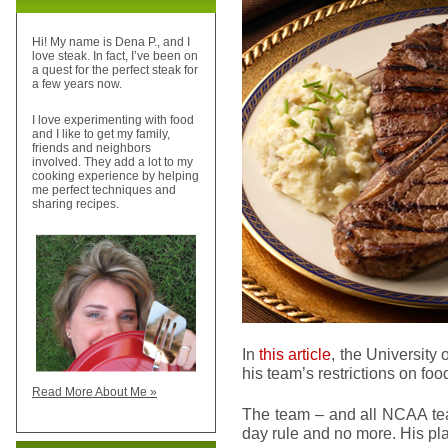
Hi! My name is Dena P., and I
love steak. In fact, I’ve been on
a quest for the perfect steak for
a few years now.
I love experimenting with food
and I like to get my family,
friends and neighbors
involved. They add a lot to my
cooking experience by helping
me perfect techniques and
sharing recipes.
In
this article
, the University
his team’s restrictions on f
Read More About Me »
The team – and all NCAA tea
day rule and no more. His pl